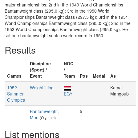
major championships: 2nd in the 1949 World Championships
Bantamweight class (295.0 kg); 3rd in the 1950 World
Championships Bantamweight class (297.5 kg); 3rd in the 1951
World Championships Bantamweight class (295.0 kg); 2nd in the
1953 World Championships Bantamweight class (295.0 kg). He
set one bantamweight snatch world record in 1950.
Results
Discipline
NOC
(Sport) /
/
Games
Event
Team
Pos
Medal
As
1952
Weightlifting
Kamal
Summer
EGY
Mahgoub
Olympics
Bantamweight,
5
Men
(Olympic)
List mentions