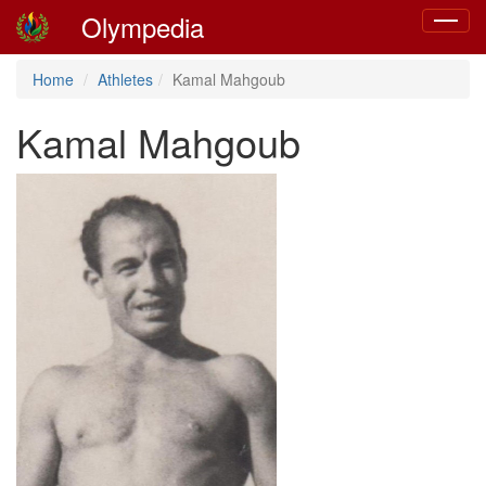
Olympedia
Toggle
navigat
Home
Athletes
Kamal Mahgoub
Kamal Mahgoub