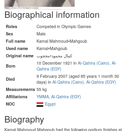
Biographical information
Roles
Competed in Olympic Games
Sex
Male
Full name
Kamal Mahmoud•Mahgoub
Used name
Kamal•Mahgoub
Original name
كمال محمود•محجوب
10 December 1921 in
Al-Qahira (Cairo), Al-
Born
Qahira (EGY)
9 February 2007 (aged 85 years 1 month 30
Died
days) in
Al-Qahira (Cairo), Al-Qahira (EGY)
Measurements
55 kg
Affiliations
YMMA, Al-Qahira (EGY)
NOC
Egypt
Biography
Kamal Mahmoud Mahgoub had the following podium finishes at