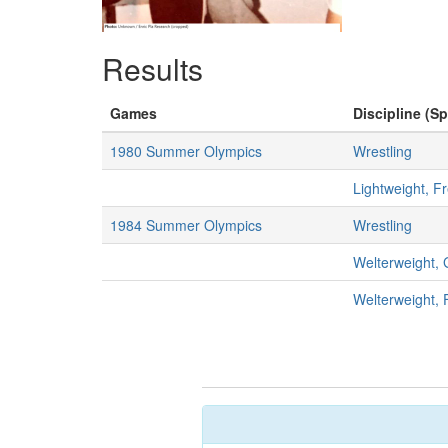
Results
Games
Discipline (Sp
1980 Summer Olympics
Wrestling
Lightweight, F
1984 Summer Olympics
Wrestling
Welterweight,
Welterweight, 