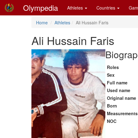
Olympedia
Athletes
Countries
Gam
Home
Athletes
Ali Hussain Faris
Ali Hussain Faris
Biograp
Roles
Sex
Full name
Used name
Original name
Born
Measurements
NOC