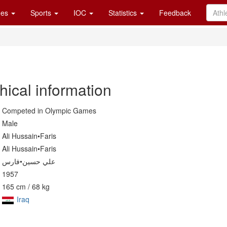
es
Sports
IOC
Statistics
Feedback
hical information
Competed in Olympic Games
Male
Ali Hussain•Faris
Ali Hussain•Faris
علي حسين•فارس
1957
165 cm / 68 kg
Iraq