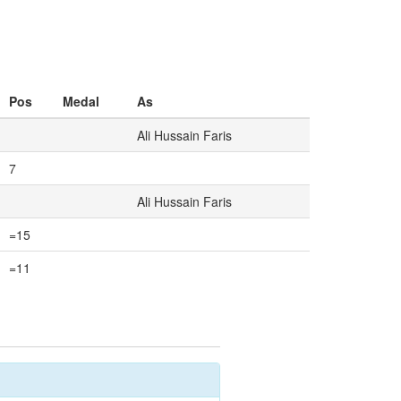
Pos
Medal
As
Ali Hussain Faris
7
Ali Hussain Faris
=15
=11