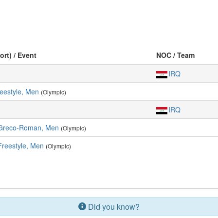
ort) / Event
NOC / Team
IRQ
reestyle, Men
(Olympic)
IRQ
 Greco-Roman, Men
(Olympic)
Freestyle, Men
(Olympic)
Did you know?