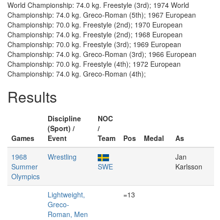
World Championship: 74.0 kg. Freestyle (3rd); 1974 World
Championship: 74.0 kg. Greco-Roman (5th); 1967 European
Championship: 70.0 kg. Freestyle (2nd); 1970 European
Championship: 74.0 kg. Freestyle (2nd); 1968 European
Championship: 70.0 kg. Freestyle (3rd); 1969 European
Championship: 74.0 kg. Greco-Roman (3rd); 1966 European
Championship: 70.0 kg. Freestyle (4th); 1972 European
Championship: 74.0 kg. Greco-Roman (4th);
Results
Discipline
NOC
(Sport) /
/
Games
Event
Team
Pos
Medal
As
1968
Wrestling
Jan
Summer
SWE
Karlsson
Olympics
Lightweight,
=13
Greco-
Roman, Men