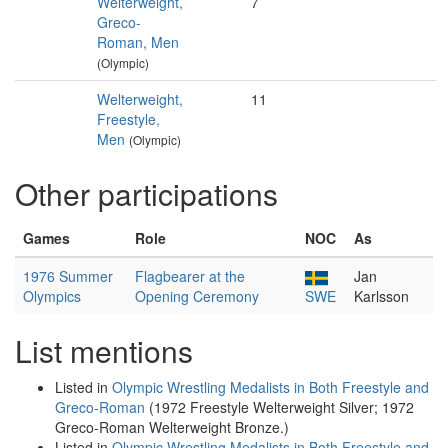
Welterweight,
7
Greco-
Roman, Men
(Olympic)
Welterweight,
11
Freestyle,
Men
(Olympic)
Other participations
Games
Role
NOC
As
1976 Summer
Flagbearer at the
Jan
Olympics
Opening Ceremony
SWE
Karlsson
List mentions
Listed in
Olympic Wrestling Medalists in Both Freestyle and
Greco-Roman
(1972 Freestyle Welterweight Silver; 1972
Greco-Roman Welterweight Bronze.)
Listed in
Olympic Wrestling Medalists in Both Freestyle and