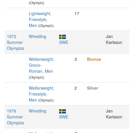
(Olympic)
Lightweight,
17
Freestyle,
Men
(Olympic)
1972
Wrestling
Jan
Summer
SWE
Karlsson
Olympics
Welterweight,
3
Bronze
Greco-
Roman, Men
(Olympic)
Welterweight,
2
Silver
Freestyle,
Men
(Olympic)
1976
Wrestling
Jan
Summer
SWE
Karlsson
Olympics