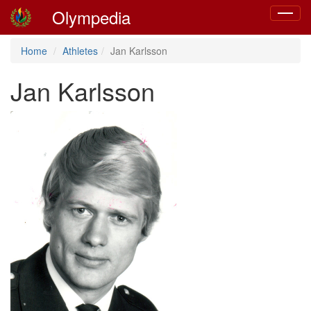
Olympedia
Toggle
navigat
Home
Athletes
Jan Karlsson
Jan Karlsson