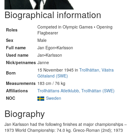
Biographical information
Competed in Olympic Games • Opening
Roles
Flagbearer
Sex
Male
Full name
Jan Egon•Karlsson
Used name
Jan•Karlsson
Nick/petnames
Janne
15 November 1945 in
Trollhättan, Västra
Born
Götaland (SWE)
Measurements
183 cm / 76 kg
Affiliations
Trollhättans Atletklubb, Trollhättan (SWE)
NOC
Sweden
Biography
Jan Karlsson had the following finishes at major championships –
1973 World Championship: 74.0 kg. Greco-Roman (2nd); 1973