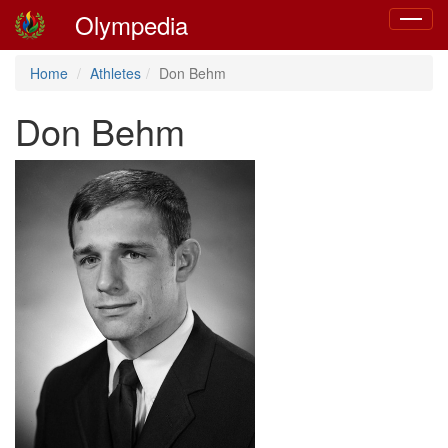
Olympedia
Toggle
navigat
Home
Athletes
Don Behm
Don Behm