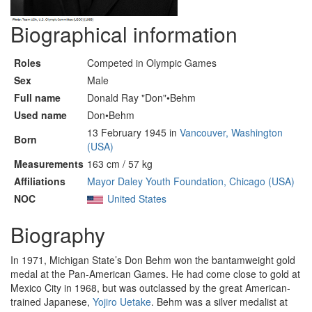
Biographical information
Roles
Competed in Olympic Games
Sex
Male
Full name
Donald Ray "Don"•Behm
Used name
Don•Behm
13 February 1945 in
Vancouver, Washington
Born
(USA)
Measurements
163 cm / 57 kg
Affiliations
Mayor Daley Youth Foundation, Chicago (USA)
NOC
United States
Biography
In 1971, Michigan State’s Don Behm won the bantamweight gold
medal at the Pan-American Games. He had come close to gold at
Mexico City in 1968, but was outclassed by the great American-
trained Japanese,
Yojiro Uetake
. Behm was a silver medalist at