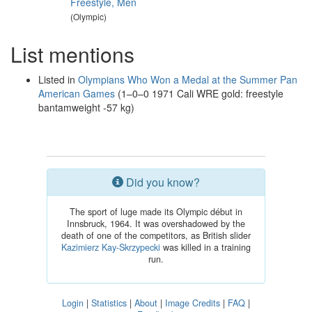
Freestyle, Men
(Olympic)
List mentions
Listed in
Olympians Who Won a Medal at the Summer Pan
American Games
(1–0–0 1971 Cali WRE gold: freestyle
bantamweight -57 kg)
Did you know?
The sport of luge made its Olympic début in
Innsbruck, 1964. It was overshadowed by the
death of one of the competitors, as British slider
Kazimierz Kay-Skrzypecki
was killed in a training
run.
Login
|
Statistics
|
About
|
Image Credits
|
FAQ
|