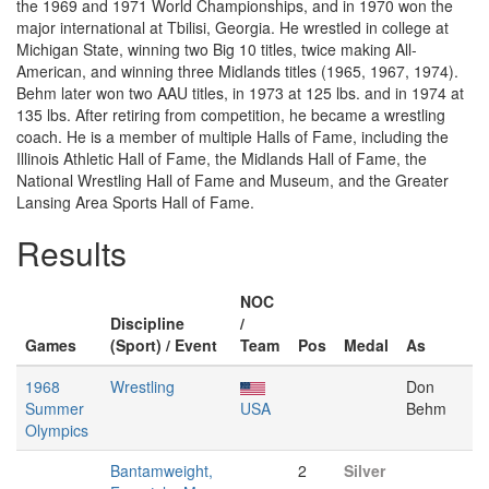
the 1969 and 1971 World Championships, and in 1970 won the
major international at Tbilisi, Georgia. He wrestled in college at
Michigan State, winning two Big 10 titles, twice making All-
American, and winning three Midlands titles (1965, 1967, 1974).
Behm later won two AAU titles, in 1973 at 125 lbs. and in 1974 at
135 lbs. After retiring from competition, he became a wrestling
coach. He is a member of multiple Halls of Fame, including the
Illinois Athletic Hall of Fame, the Midlands Hall of Fame, the
National Wrestling Hall of Fame and Museum, and the Greater
Lansing Area Sports Hall of Fame.
Results
NOC
Discipline
/
Games
(Sport) / Event
Team
Pos
Medal
As
1968
Wrestling
Don
Summer
USA
Behm
Olympics
Bantamweight,
2
Silver