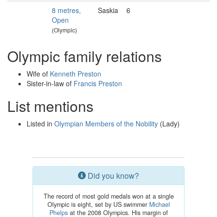
8 metres,
Saskia
6
Open
(Olympic)
Olympic family relations
Wife of
Kenneth Preston
Sister-in-law of
Francis Preston
List mentions
Listed in
Olympian Members of the Nobility
(Lady)
Did you know?
The record of most gold medals won at a single
Olympic is eight, set by US swimmer
Michael
Phelps
at the 2008 Olympics. His margin of