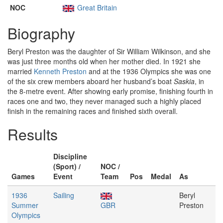
NOC
Great Britain
Biography
Beryl Preston was the daughter of Sir William Wilkinson, and she
was just three months old when her mother died. In 1921 she
married
Kenneth Preston
and at the 1936 Olympics she was one
of the six crew members aboard her husband’s boat
Saskia
, in
the 8-metre event. After showing early promise, finishing fourth in
races one and two, they never managed such a highly placed
finish in the remaining races and finished sixth overall.
Results
Discipline
(Sport) /
NOC /
Games
Event
Team
Pos
Medal
As
1936
Sailing
Beryl
Summer
GBR
Preston
Olympics