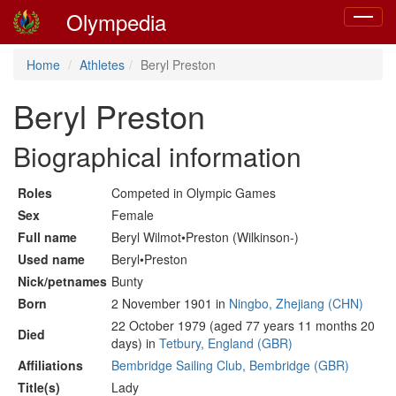
Olympedia
Toggle
navigat
Home
Athletes
Beryl Preston
Beryl Preston
Biographical information
Roles
Competed in Olympic Games
Sex
Female
Full name
Beryl Wilmot•Preston (Wilkinson-)
Used name
Beryl•Preston
Nick/petnames
Bunty
Born
2 November 1901 in
Ningbo, Zhejiang (CHN)
22 October 1979 (aged 77 years 11 months 20
Died
days) in
Tetbury, England (GBR)
Affiliations
Bembridge Sailing Club, Bembridge (GBR)
Title(s)
Lady