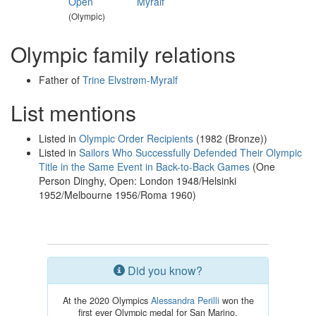
Open
Myralf
(Olympic)
Olympic family relations
Father of
Trine Elvstrøm-Myralf
List mentions
Listed in
Olympic Order Recipients
(1982 (Bronze))
Listed in
Sailors Who Successfully Defended Their Olympic
Title in the Same Event in Back-to-Back Games
(One
Person Dinghy, Open: London 1948/Helsinki
1952/Melbourne 1956/Roma 1960)
Did you know?
At the 2020 Olympics
Alessandra Perilli
won the
first ever Olympic medal for San Marino.