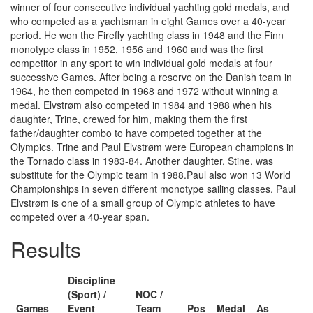
winner of four consecutive individual yachting gold medals, and
who competed as a yachtsman in eight Games over a 40-year
period. He won the Firefly yachting class in 1948 and the Finn
monotype class in 1952, 1956 and 1960 and was the first
competitor in any sport to win individual gold medals at four
successive Games. After being a reserve on the Danish team in
1964, he then competed in 1968 and 1972 without winning a
medal. Elvstrøm also competed in 1984 and 1988 when his
daughter, Trine, crewed for him, making them the first
father/daughter combo to have competed together at the
Olympics. Trine and Paul Elvstrøm were European champions in
the Tornado class in 1983-84. Another daughter, Stine, was
substitute for the Olympic team in 1988.Paul also won 13 World
Championships in seven different monotype sailing classes. Paul
Elvstrøm is one of a small group of Olympic athletes to have
competed over a 40-year span.
Results
Discipline
(Sport) /
NOC /
Games
Event
Team
Pos
Medal
As