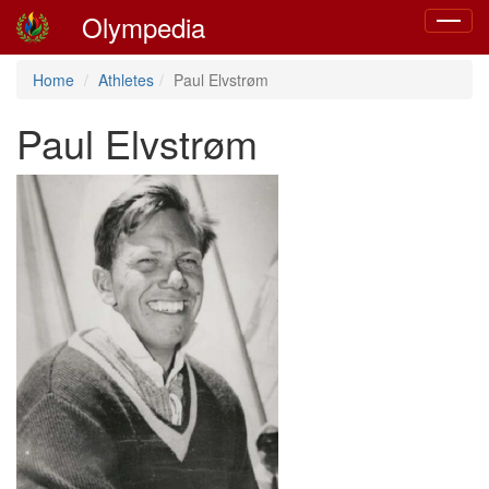
Olympedia
Toggle
navigat
Home
Athletes
Paul Elvstrøm
Paul Elvstrøm