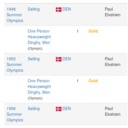
1948
Sailing
DEN
Paul
Summer
Elvstrøm
Olympics
One-Person
1
Gold
Heavyweight
Dinghy, Men
(Olympic)
1952
Sailing
DEN
Paul
Summer
Elvstrøm
Olympics
One-Person
1
Gold
Heavyweight
Dinghy, Men
(Olympic)
1956
Sailing
DEN
Paul
Summer
Elvstrøm
Olympics