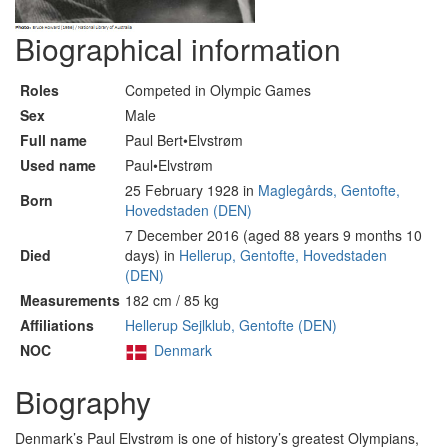
Biographical information
Roles
Competed in Olympic Games
Sex
Male
Full name
Paul Bert•Elvstrøm
Used name
Paul•Elvstrøm
25 February 1928 in
Maglegårds, Gentofte,
Born
Hovedstaden (DEN)
7 December 2016 (aged 88 years 9 months 10
Died
days) in
Hellerup, Gentofte, Hovedstaden
(DEN)
Measurements
182 cm / 85 kg
Affiliations
Hellerup Sejlklub, Gentofte (DEN)
NOC
Denmark
Biography
Denmark’s Paul Elvstrøm is one of history’s greatest Olympians,