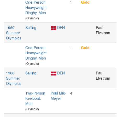
One-Person
1
Gold
Heavyweight
Dinghy, Men
(Olympic)
1960
Sailing
DEN
Paul
Summer
Elvstrøm
Olympics
One-Person
1
Gold
Heavyweight
Dinghy, Men
(Olympic)
1968
Sailing
DEN
Paul
Summer
Elvstrøm
Olympics
Two-Person
Poul Mik-
4
Keelboat,
Meyer
Men
(Olympic)