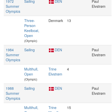
1972
Sailing
DEN
Paul
Summer
Elvstrøm
Olympics
Three-
Denmark
13
Person
Keelboat,
Open
(Olympic)
1984
Sailing
DEN
Paul
Summer
Elvstrøm
Olympics
Multihull,
Trine
4
Open
Elvstrøm
(Olympic)
1988
Sailing
DEN
Paul
Summer
Elvstrøm
Olympics
Multihull,
Trine
15