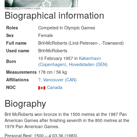
Biographical information
Roles
Competed in Olympic Games
Sex
Female
Full name
Brit•McRoberts (Lind-Petersen-, -Townsend)
Used name
Brit•McRoberts
10 February 1957 in
København
Born
(Copenhagen), Hovedstaden (DEN)
Measurements
178 cm / 56 kg
Affiliations
?, Vancouver (CAN)
NOC
Canada
Biography
Brit McRoberts won bronze in the 1500 metres at the 1987 Pan
American Games after finishing seventh in the 800 metres at the
1979 Pan American Games.
Personal Best: 1500 – 4:03.36 (1983).