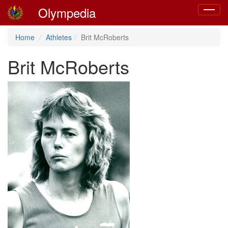
Olympedia
Toggle
navigat
Home
Athletes
Brit McRoberts
Brit McRoberts