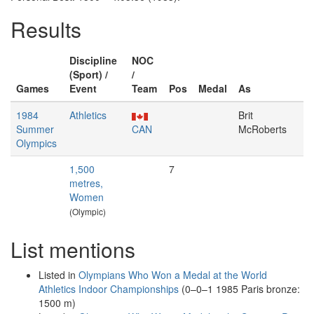
Results
Discipline
NOC
(Sport) /
/
Games
Event
Team
Pos
Medal
As
1984
Athletics
Brit
Summer
CAN
McRoberts
Olympics
1,500
7
metres,
Women
(Olympic)
List mentions
Listed in
Olympians Who Won a Medal at the World
Athletics Indoor Championships
(0–0–1 1985 Paris bronze:
1500 m)