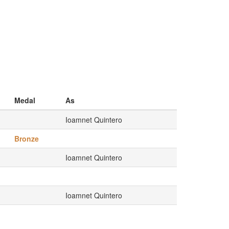
Medal
As
Ioamnet Quintero
Bronze
Ioamnet Quintero
Ioamnet Quintero