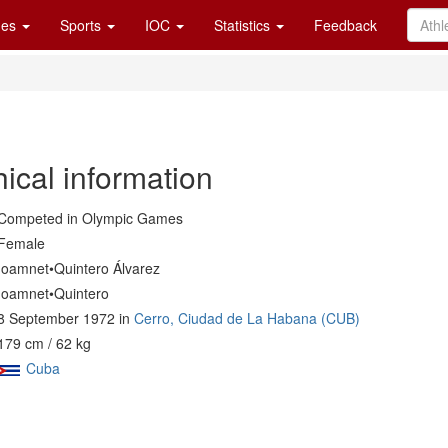
es
Sports
IOC
Statistics
Feedback
ical information
Competed in Olympic Games
Female
Ioamnet•Quintero Álvarez
Ioamnet•Quintero
8 September 1972 in
Cerro, Ciudad de La Habana (CUB)
179 cm / 62 kg
Cuba