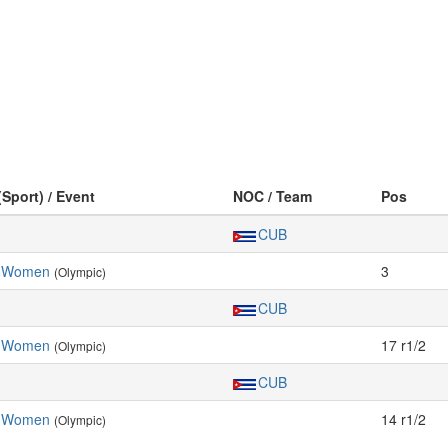
(Sport) / Event
NOC / Team
Pos
CUB
, Women
3
(Olympic)
CUB
, Women
17 r1/2
(Olympic)
CUB
, Women
14 r1/2
(Olympic)