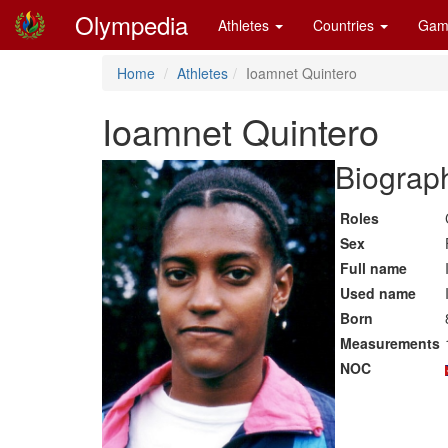
Olympedia
Athletes
Countries
Gam
Home
Athletes
Ioamnet Quintero
Ioamnet Quintero
Biograph
Roles
Sex
Full name
Used name
Born
Measurements
NOC