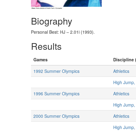
Biography
Personal Best: HJ – 2.01i (1993).
Results
Games
Discipline 
1992 Summer Olympics
Athletics
High Jump
1996 Summer Olympics
Athletics
High Jump
2000 Summer Olympics
Athletics
High Jump