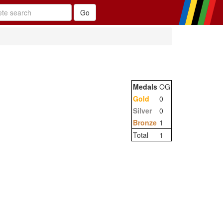
Medals
OG
Gold
0
Silver
0
Bronze
1
Total
1