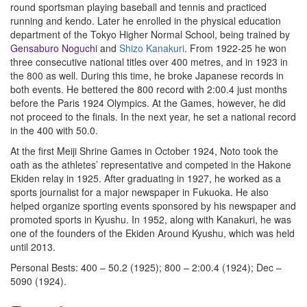
round sportsman playing baseball and tennis and practiced
running and kendo. Later he enrolled in the physical education
department of the Tokyo Higher Normal School, being trained by
Gensaburo Noguchi
and
Shizo Kanakuri
. From 1922-25 he won
three consecutive national titles over 400 metres, and in 1923 in
the 800 as well. During this time, he broke Japanese records in
both events. He bettered the 800 record with 2:00.4 just months
before the Paris 1924 Olympics. At the Games, however, he did
not proceed to the finals. In the next year, he set a national record
in the 400 with 50.0.
At the first Meiji Shrine Games in October 1924, Noto took the
oath as the athletes’ representative and competed in the Hakone
Ekiden relay in 1925. After graduating in 1927, he worked as a
sports journalist for a major newspaper in Fukuoka. He also
helped organize sporting events sponsored by his newspaper and
promoted sports in Kyushu. In 1952, along with Kanakuri, he was
one of the founders of the Ekiden Around Kyushu, which was held
until 2013.
Personal Bests: 400 – 50.2 (1925); 800 – 2:00.4 (1924); Dec –
5090 (1924).