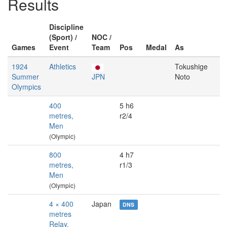
Results
Discipline
(Sport) /
NOC /
Games
Event
Team
Pos
Medal
As
1924
Athletics
Tokushige
Summer
JPN
Noto
Olympics
400
5 h6
metres,
r2/4
Men
(Olympic)
800
4 h7
metres,
r1/3
Men
(Olympic)
4 × 400
Japan
DNS
metres
Relay,