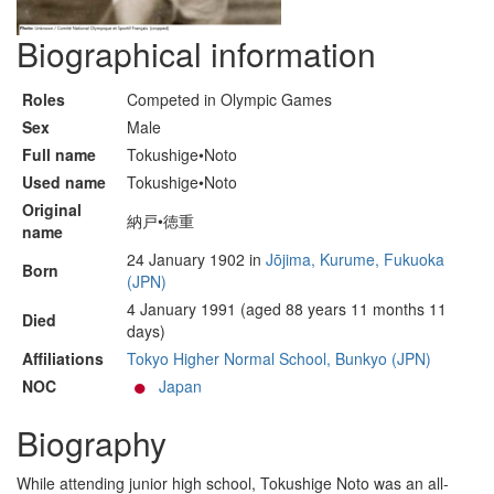
Biographical information
Roles
Competed in Olympic Games
Sex
Male
Full name
Tokushige•Noto
Used name
Tokushige•Noto
Original
納戸•徳重
name
24 January 1902 in
Jōjima, Kurume, Fukuoka
Born
(JPN)
4 January 1991 (aged 88 years 11 months 11
Died
days)
Affiliations
Tokyo Higher Normal School, Bunkyo (JPN)
NOC
Japan
Biography
While attending junior high school, Tokushige Noto was an all-