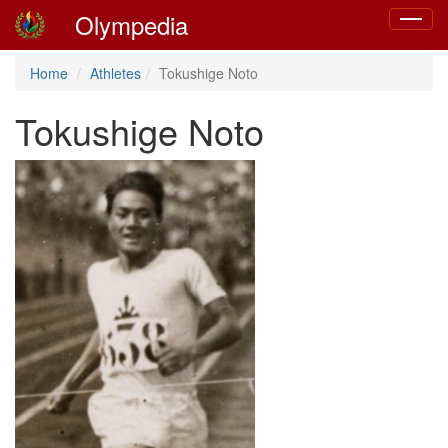
Olympedia
Toggle
navigat
Home
Athletes
Tokushige Noto
Tokushige Noto