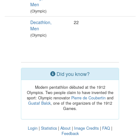
Men
(Olympic)
Decathlon,
22
Men
(Olympic)
Did you know?
Modern pentathlon débuted at the 1912
Olympics. Two people claim to have invented the
sport: Olympic renovator
Pierre de Coubertin
and
Gustaf Balck
, one of the organizers of the 1912
Games.
Login
|
Statistics
|
About
|
Image Credits
|
FAQ
|
Feedback