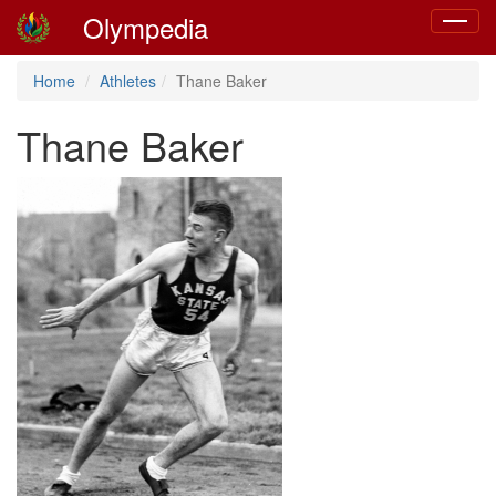
Olympedia
Toggle
navigat
Home
Athletes
Thane Baker
Thane Baker