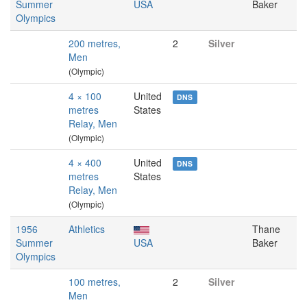
Summer
USA
Baker
Olympics
200 metres,
2
Silver
Men
(Olympic)
4 × 100
United
DNS
metres
States
Relay, Men
(Olympic)
4 × 400
United
DNS
metres
States
Relay, Men
(Olympic)
1956
Athletics
Thane
Summer
USA
Baker
Olympics
100 metres,
2
Silver
Men