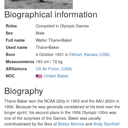
Biographical information
Roles
Competed in Olympic Games
Sex
Male
Full name
Walter Thane•Baker
Used name
Thane•Baker
Born
4 October 1931 in
Elkhart, Kansas (USA)
Measurements
183 cm / 72 kg
Affiliations
US Air Force, (USA)
NOC
United States
Biography
Thane Baker won the NCAA 220y in 1953 and the AAU 200m in
1956. Because he was generally considered at his best over the
longer sprint, his second place in the 1956 Olympic 100m was
one of the surprises of the Games. Baker was usually
overshadowed by the likes of
Bobby Morrow
and
Andy Stanfield