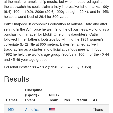
at the major championship meets, but when measured against
the stopwatch he could claim a truly impressive list of marks: 100y
(9.4), 100m (10.2), 200m (20.6), 220y straight (20.4), and in 1956
he set a world best of 29.4 for 300 yards.
Baker majored in economics education at Kansas State and after
serving in the Air Force he went into the oil business, working as a
purchasing manager for Mobil. One of his daughters, Cathy
followed in her father’s footsteps by winning the 1981 women’s
collegiate (D-2) title at 800 meters. Baker remained active in
track, acting as a starter and official at various meets. Through
1982 he held the world’s age group records at 100m for the 40-44
and 45-49 year age groups.
Personal Bests: 100 – 10.2 (1956); 200 – 20.6y (1956).
Results
Discipline
(Sport) /
NOC /
Games
Event
Team
Pos
Medal
As
1952
Athletics
Thane