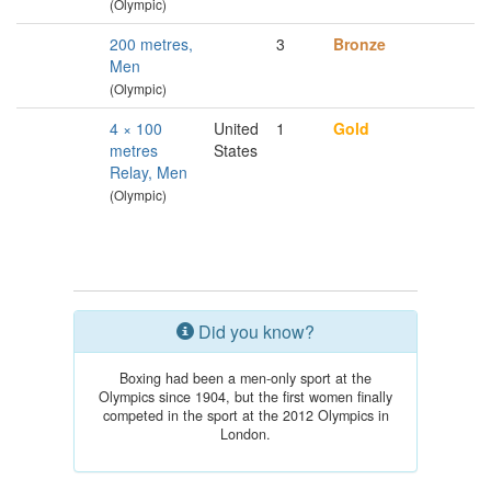
(Olympic)
200 metres,
3
Bronze
Men
(Olympic)
4 × 100
United
1
Gold
metres
States
Relay, Men
(Olympic)
Did you know?
Boxing had been a men-only sport at the
Olympics since 1904, but the first women finally
competed in the sport at the 2012 Olympics in
London.