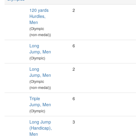
120 yards
2
Hurdles,
Men
(Olympic
(non-medal))
Long
6
Jump, Men
(Olympic)
Long
2
Jump, Men
(Olympic
(non-medal))
Triple
6
Jump, Men
(Olympic)
Long Jump
3
(Handicap),
Men