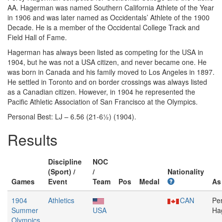
AA. Hagerman was named Southern California Athlete of the Year
in 1906 and was later named as Occidentals’ Athlete of the 1900
Decade. He is a member of the Occidental College Track and
Field Hall of Fame.
Hagerman has always been listed as competing for the USA in
1904, but he was not a USA citizen, and never became one. He
was born in Canada and his family moved to Los Angeles in 1897.
He settled in Toronto and on border crossings was always listed
as a Canadian citizen. However, in 1904 he represented the
Pacific Athletic Association of San Francisco at the Olympics.
Personal Best: LJ – 6.56 (21-6½) (1904).
Results
Discipline
NOC
(Sport) /
/
Nationality
Games
Event
Team
Pos
Medal
As
1904
Athletics
CAN
Pe
Summer
USA
Ha
Olympics