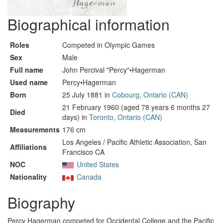
Biographical information
Roles
Competed in Olympic Games
Sex
Male
Full name
John Percival "Percy"•Hagerman
Used name
Percy•Hagerman
Born
25 July 1881 in
Cobourg, Ontario (CAN)
21 February 1960 (aged 78 years 6 months 27
Died
days) in
Toronto, Ontario (CAN)
Measurements
176 cm
Los Angeles / Pacific Athletic Association, San
Affiliations
Francisco CA
NOC
United States
Nationality
Canada
Biography
Percy Hagerman competed for Occidental College and the Pacific