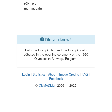
(Olympic
(non-medal))
Did you know?
Both the Olympic flag and the Olympic oath
débuted in the opening ceremony of the 1920
Olympics in Antwerp, Belgium.
Login
|
Statistics
|
About
|
Image Credits
|
FAQ
|
Feedback
©
OlyMADMen
2006 — 2026