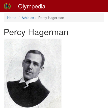
Olympedia
Home
Athletes
Percy Hagerman
Percy Hagerman