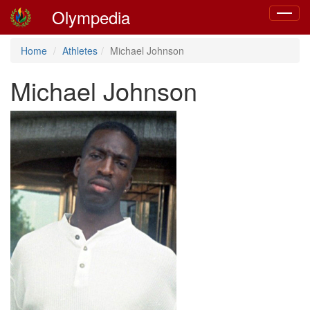
Olympedia
Toggle
navigat
Home
Athletes
Michael Johnson
Michael Johnson