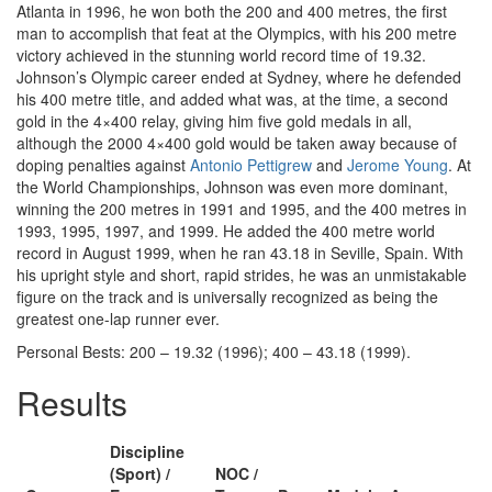
Atlanta in 1996, he won both the 200 and 400 metres, the first
man to accomplish that feat at the Olympics, with his 200 metre
victory achieved in the stunning world record time of 19.32.
Johnson’s Olympic career ended at Sydney, where he defended
his 400 metre title, and added what was, at the time, a second
gold in the 4×400 relay, giving him five gold medals in all,
although the 2000 4×400 gold would be taken away because of
doping penalties against
Antonio Pettigrew
and
Jerome Young
. At
the World Championships, Johnson was even more dominant,
winning the 200 metres in 1991 and 1995, and the 400 metres in
1993, 1995, 1997, and 1999. He added the 400 metre world
record in August 1999, when he ran 43.18 in Seville, Spain. With
his upright style and short, rapid strides, he was an unmistakable
figure on the track and is universally recognized as being the
greatest one-lap runner ever.
Personal Bests: 200 – 19.32 (1996); 400 – 43.18 (1999).
Results
Discipline
(Sport) /
NOC /