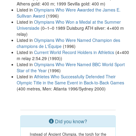
Athens gold: 400 m; 1999 Sevilla gold: 400 m)
Listed in
Olympians Who Were Awarded the James E.
Sullivan Award
(1996)
Listed in
Olympians Who Won a Medal at the Summer
Universiade
(0–1–0 1989 Duisburg ATH silver: 4×400 m
relay)
Listed in
Olympians Who Were Named Champion des
champions de L'Équipe
(1996)
Listed in
Current World Record Holders in Athletics
(4×400
m relay 2:54.29 (1993))
Listed in
Olympians Who Were Named BBC World Sport
Star of the Year
(1996)
Listed in
Athletes Who Successfully Defended Their
Olympic Title in the Same Event in Back-to-Back Games
(400 metres, Men: Atlanta 1996/Sydney 2000)
Did you know?
Instead of Ancient Olympia, the torch for the