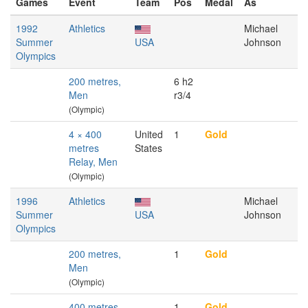
Games
Event
Team
Pos
Medal
As
1992
Athletics
Michael
Summer
USA
Johnson
Olympics
200 metres,
6 h2
Men
r3/4
(Olympic)
4 × 400
United
1
Gold
metres
States
Relay, Men
(Olympic)
1996
Athletics
Michael
Summer
USA
Johnson
Olympics
200 metres,
1
Gold
Men
(Olympic)
400 metres,
1
Gold