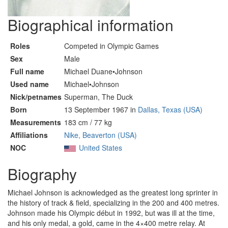
Biographical information
Roles
Competed in Olympic Games
Sex
Male
Full name
Michael Duane•Johnson
Used name
Michael•Johnson
Nick/petnames
Superman, The Duck
Born
13 September 1967 in
Dallas, Texas (USA)
Measurements
183 cm / 77 kg
Affiliations
Nike, Beaverton (USA)
NOC
United States
Biography
Michael Johnson is acknowledged as the greatest long sprinter in
the history of track & field, specializing in the 200 and 400 metres.
Johnson made his Olympic début in 1992, but was ill at the time,
and his only medal, a gold, came in the 4×400 metre relay. At