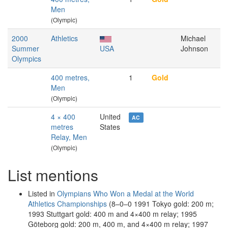
Men
(Olympic)
2000
Athletics
Michael
Summer
USA
Johnson
Olympics
400 metres,
1
Gold
Men
(Olympic)
4 × 400
United
AC
metres
States
Relay, Men
(Olympic)
List mentions
Listed in
Olympians Who Won a Medal at the World
Athletics Championships
(8–0–0 1991 Tokyo gold: 200 m;
1993 Stuttgart gold: 400 m and 4×400 m relay; 1995
Göteborg gold: 200 m, 400 m, and 4×400 m relay; 1997