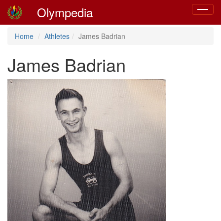
Olympedia
Toggle
navigat
Home
Athletes
James Badrian
James Badrian