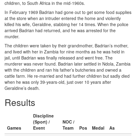
children, to South Africa in the mid-1960s.
In February 1969 Badrian had gone out to get some food supplies
at the store when an intruder entered the home and violently
killed his wife, Geraldine, stabbing her 14 times. When the police
arrived Badrian had returned, and he was arrested for the
murder.
The children were taken by their grandmother, Badrian’s mother,
and lived with her in Zambia for nine months as he was held in
jail, until Badrian was finally released and went free. The
murderer was never found. Badrian later settled in Ndola, Zambia
with the children and ran his father’s butcheries and owned a
cattle farm. He re-married and had further children but sadly died
when he was only 39-years-old, just over 10 years after
Geraldine’s death.
Results
Discipline
(Sport) /
NOC /
Games
Event
Team
Pos
Medal
As