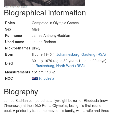
Biographical information
Roles
Competed in Olympic Games
Sex
Male
Full name
James Anthony•Badrian
Used name
James•Badrian
Nick/petnames
Binky
Born
8 June 1940 in
Johannesburg, Gauteng (RSA)
30 July 1979 (aged 39 years 1 month 22 days)
Died
in
Rustenburg, North West (RSA)
Measurements
151 cm / 48 kg
NOC
Rhodesia
Biography
James Badrian competed as a flyweight boxer for Rhodesia (now
Zimbabwe) at the 1960 Roma Olympics, losing his first-round
bout. A printer by trade, he moved his family, with a wife and three