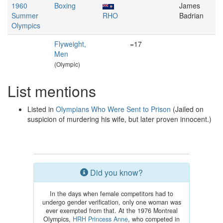
1960
Boxing
James
Summer
RHO
Badrian
Olympics
Flyweight,
=17
Men
(Olympic)
List mentions
Listed in
Olympians Who Were Sent to Prison
(Jailed on
suspicion of murdering his wife, but later proven innocent.)
Did you know?
In the days when female competitors had to
undergo gender verification, only one woman was
ever exempted from that. At the 1976 Montreal
Olympics,
HRH Princess Anne
, who competed in