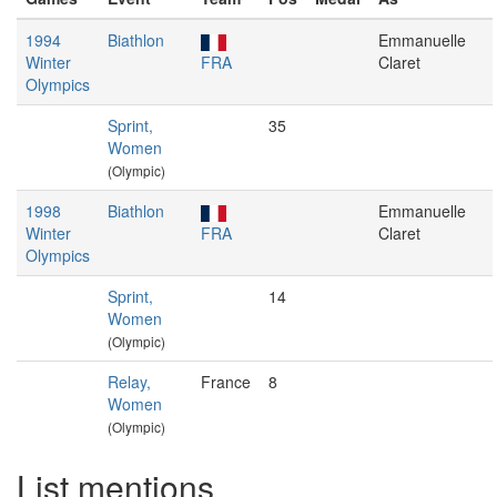
1994
Biathlon
Emmanuelle
Winter
FRA
Claret
Olympics
Sprint,
35
Women
(Olympic)
1998
Biathlon
Emmanuelle
Winter
FRA
Claret
Olympics
Sprint,
14
Women
(Olympic)
Relay,
France
8
Women
(Olympic)
List mentions