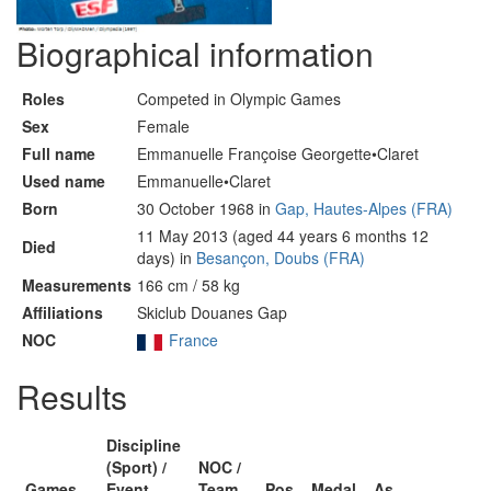
Biographical information
Roles
Competed in Olympic Games
Sex
Female
Full name
Emmanuelle Françoise Georgette•Claret
Used name
Emmanuelle•Claret
Born
30 October 1968 in
Gap, Hautes-Alpes (FRA)
11 May 2013 (aged 44 years 6 months 12
Died
days) in
Besançon, Doubs (FRA)
Measurements
166 cm / 58 kg
Affiliations
Skiclub Douanes Gap
NOC
France
Results
Discipline
(Sport) /
NOC /
Games
Event
Team
Pos
Medal
As