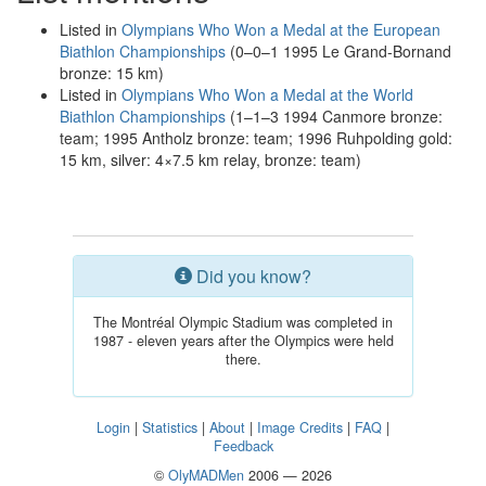
Listed in
Olympians Who Won a Medal at the European
Biathlon Championships
(0–0–1 1995 Le Grand-Bornand
bronze: 15 km)
Listed in
Olympians Who Won a Medal at the World
Biathlon Championships
(1–1–3 1994 Canmore bronze:
team; 1995 Antholz bronze: team; 1996 Ruhpolding gold:
15 km, silver: 4×7.5 km relay, bronze: team)
Did you know?
The Montréal Olympic Stadium was completed in
1987 - eleven years after the Olympics were held
there.
Login
|
Statistics
|
About
|
Image Credits
|
FAQ
|
Feedback
©
OlyMADMen
2006 — 2026