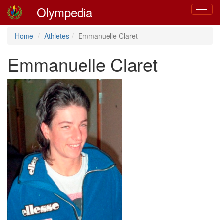
Olympedia
Toggle
navigat
Home
Athletes
Emmanuelle Claret
Emmanuelle Claret