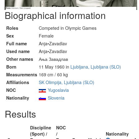
Biographical information
Roles
Competed in Olympic Games
Sex
Female
Full name
Anja•Zavadlav
Used name
Anja•Zavadlav
Other names
Ања Завадлав
Born
11 May 1960 in
Ljubljana, Ljubljana (SLO)
Measurements
169 cm / 60 kg
Affiliations
SK Olimpija, Ljubljana (SLO)
NOC
Yugoslavia
Nationality
Slovenia
Results
Discipline
NOC
(Sport) /
/
Nationality