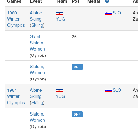
Games
Event
Team
Pos
Medal
A
1980
Alpine
SLO
An
Winter
Skiing
YUG
Za
Olympics
(
Skiing
)
Giant
26
Slalom,
Women
(Olympic)
Slalom,
DNF
Women
(Olympic)
1984
Alpine
SLO
An
Winter
Skiing
YUG
Za
Olympics
(
Skiing
)
Slalom,
DNF
Women
(Olympic)