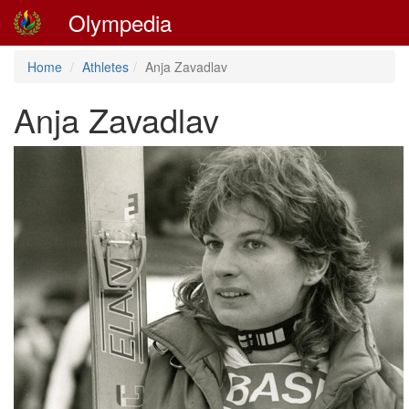
Olympedia
Home
Athletes
Anja Zavadlav
Anja Zavadlav