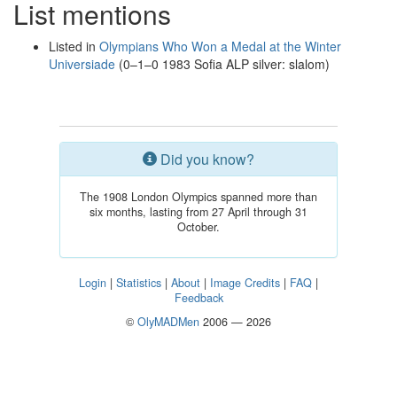
List mentions
Listed in
Olympians Who Won a Medal at the Winter
Universiade
(0–1–0 1983 Sofia ALP silver: slalom)
Did you know?
The 1908 London Olympics spanned more than
six months, lasting from 27 April through 31
October.
Login
|
Statistics
|
About
|
Image Credits
|
FAQ
|
Feedback
©
OlyMADMen
2006 — 2026