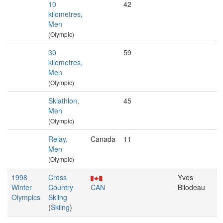
10
42
kilometres,
Men
(Olympic)
30
59
kilometres,
Men
(Olympic)
Skiathlon,
45
Men
(Olympic)
Relay,
Canada
11
Men
(Olympic)
1998
Cross
Yves
Winter
Country
CAN
Bilodeau
Olympics
Skiing
(
Skiing
)