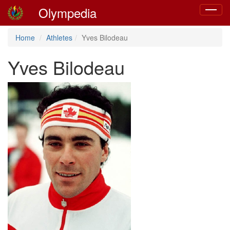
Olympedia
Toggle
navigat
Home
Athletes
Yves Bilodeau
Yves Bilodeau