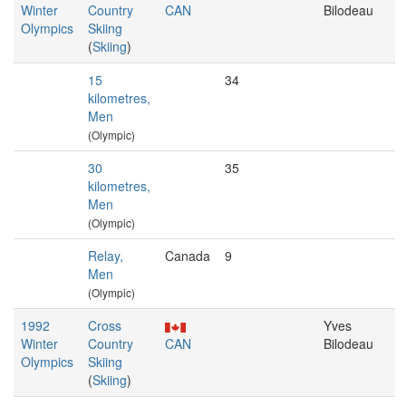
Winter
Country
CAN
Bilodeau
Olympics
Skiing
(
Skiing
)
15
34
kilometres,
Men
(Olympic)
30
35
kilometres,
Men
(Olympic)
Relay,
Canada
9
Men
(Olympic)
1992
Cross
Yves
Winter
Country
CAN
Bilodeau
Olympics
Skiing
(
Skiing
)