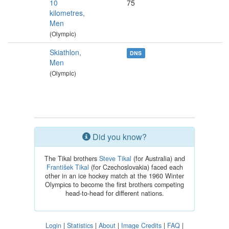
10
75
kilometres,
Men
(Olympic)
Skiathlon,
DNS
Men
(Olympic)
Did you know?
The Tikal brothers
Steve Tikal
(for Australia) and
František Tikal
(for Czechoslovakia) faced each
other in an ice hockey match at the 1960 Winter
Olympics to become the first brothers competing
head-to-head for different nations.
Login
|
Statistics
|
About
|
Image Credits
|
FAQ
|