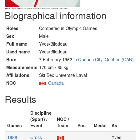
Biographical information
Roles
Competed in Olympic Games
Sex
Male
Full name
Yves•Bilodeau
Used name
Yves•Bilodeau
Born
7 February 1962 in
Québec City, Québec (CAN)
Measurements
170 cm / 65 kg
Affiliations
Ski-Bec Université Laval
NOC
Canada
Results
Discipline
(Sport) /
NOC /
Games
Event
Team
Pos
Medal
As
1988
Cross
Yves