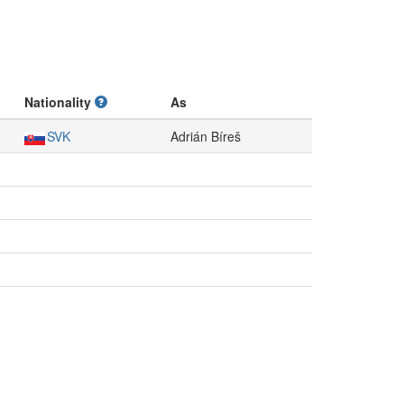
Nationality
As
SVK
Adrián Bíreš