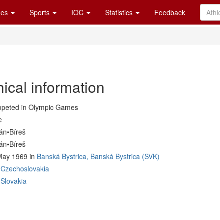
es
Sports
IOC
Statistics
Feedback
ical information
peted in Olympic Games
e
án•Bíreš
án•Bíreš
May 1969 in
Banská Bystrica, Banská Bystrica (SVK)
Czechoslovakia
Slovakia