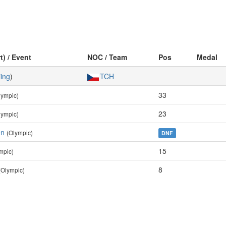
t) / Event
NOC / Team
Pos
Medal
iing
)
TCH
33
lympic)
23
lympic)
en
(Olympic)
DNF
15
mpic)
8
(Olympic)