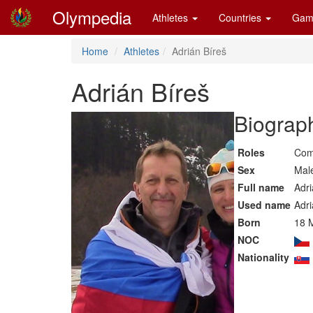
Olympedia
Athletes
Countries
Gam
Home
Athletes
Adrián Bíreš
Adrián Bíreš
Biograph
Roles
Com
Sex
Mal
Full name
Adri
Used name
Adri
Born
18 
NOC
Nationality