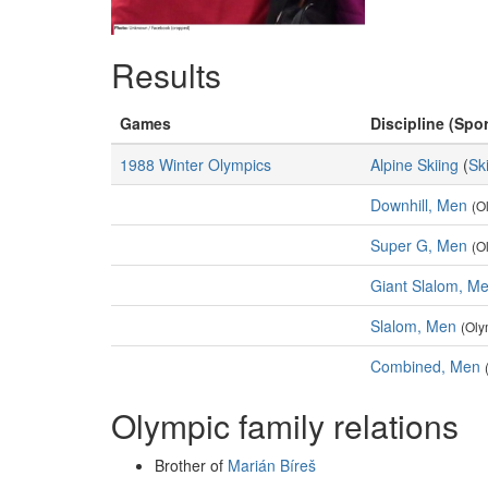
Results
Games
Discipline (Spor
1988 Winter Olympics
Alpine Skiing
(
Sk
Downhill, Men
(O
Super G, Men
(O
Giant Slalom, M
Slalom, Men
(Oly
Combined, Men
Olympic family relations
Brother of
Marián Bíreš