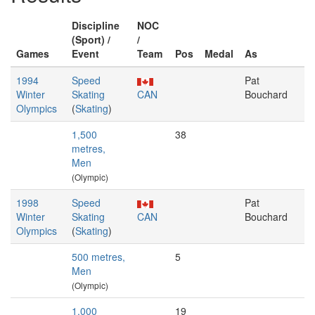
Discipline
NOC
(Sport) /
/
Games
Event
Team
Pos
Medal
As
1994
Speed
Pat
Winter
Skating
CAN
Bouchard
Olympics
(
Skating
)
1,500
38
metres,
Men
(Olympic)
1998
Speed
Pat
Winter
Skating
CAN
Bouchard
Olympics
(
Skating
)
500 metres,
5
Men
(Olympic)
1,000
19