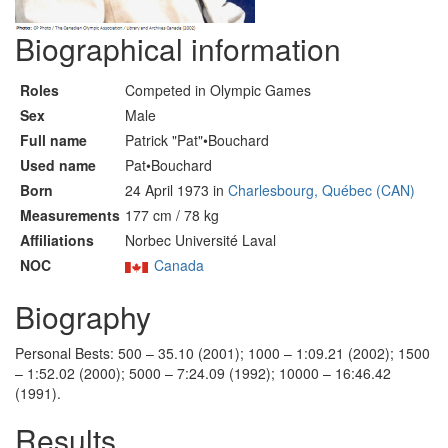
Biographical information
Roles
Competed in Olympic Games
Sex
Male
Full name
Patrick "Pat"•Bouchard
Used name
Pat•Bouchard
Born
24 April 1973 in
Charlesbourg, Québec (CAN)
Measurements
177 cm / 78 kg
Affiliations
Norbec Université Laval
NOC
Canada
Biography
Personal Bests: 500 – 35.10 (2001); 1000 – 1:09.21 (2002); 1500
– 1:52.02 (2000); 5000 – 7:24.09 (1992); 10000 – 16:46.42
(1991).
Results