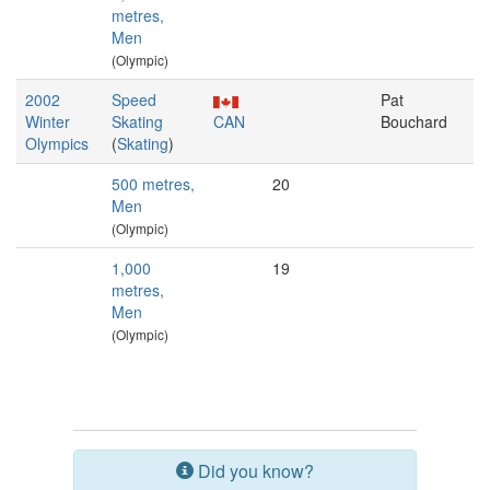
metres,
Men
(Olympic)
2002
Speed
Pat
Winter
Skating
CAN
Bouchard
Olympics
(
Skating
)
500 metres,
20
Men
(Olympic)
1,000
19
metres,
Men
(Olympic)
Did you know?