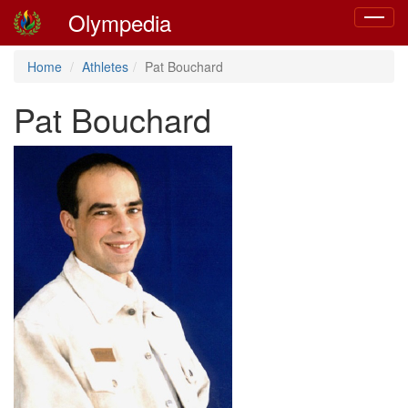
Olympedia
Toggle
navigat
Home
Athletes
Pat Bouchard
Pat Bouchard