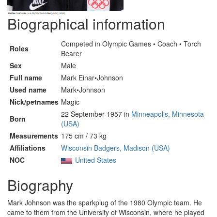
Biographical information
Competed in Olympic Games • Coach • Torch
Roles
Bearer
Sex
Male
Full name
Mark Einar•Johnson
Used name
Mark•Johnson
Nick/petnames
Magic
22 September 1957 in
Minneapolis, Minnesota
Born
(USA)
Measurements
175 cm / 73 kg
Affiliations
Wisconsin Badgers, Madison (USA)
NOC
United States
Biography
Mark Johnson was the sparkplug of the 1980 Olympic team. He
came to them from the University of Wisconsin, where he played