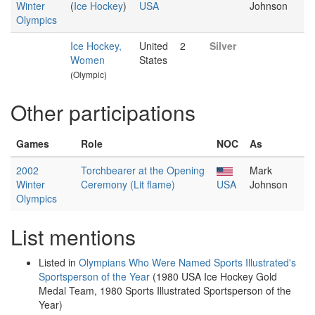
Winter
(
Ice Hockey
)
USA
Johnson
Olympics
Ice Hockey,
United
2
Silver
Women
States
(Olympic)
Other participations
Games
Role
NOC
As
2002
Torchbearer at the Opening
Mark
Winter
Ceremony (Lit flame)
USA
Johnson
Olympics
List mentions
Listed in
Olympians Who Were Named Sports Illustrated's
Sportsperson of the Year
(1980 USA Ice Hockey Gold
Medal Team, 1980 Sports Illustrated Sportsperson of the
Year)