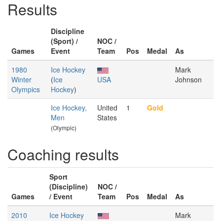
Results
Discipline
(Sport) /
NOC /
Games
Event
Team
Pos
Medal
As
1980
Ice Hockey
Mark
Winter
(
Ice
USA
Johnson
Olympics
Hockey
)
Ice Hockey,
United
1
Gold
Men
States
(Olympic)
Coaching results
Sport
(Discipline)
NOC /
Games
/ Event
Team
Pos
Medal
As
2010
Ice Hockey
Mark