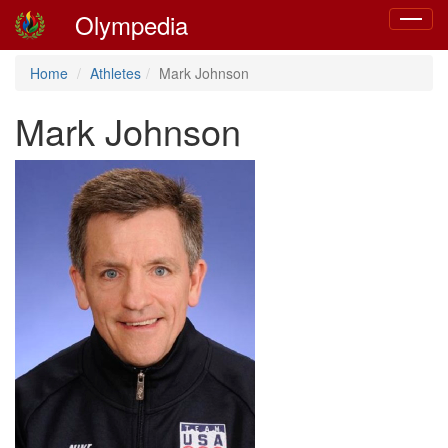
Olympedia
Toggle
navigat
Home
Athletes
Mark Johnson
Mark Johnson