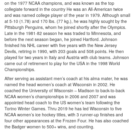
on the 1977 NCAA champions, and was known as the top
collegiate forward in the country He was an All-American twice
and was named college player of the year in 1979. Although small
at 5-10 (1.78) and 170 lbs. (77 kg.), he was highly sought by the
Pittsburgh Penguins, whom he joined shortly after the Olympics.
Late in the 1981-82 season he was traded to Minnesota, and
before the next season began, he joined Hartford. Johnson
finished his NHL career with five years with the New Jersey
Devils, retiring in 1990, with 203 goals and 508 points. He then
played for two years in Italy and Austria with club teams. Johnson
came out of retirement to play for the USA in the 1998 World
Championships.
After serving as assistant men’s coach at his alma mater, he was
named the head women’s coach at Wisconsin in 2002. He
coached the University of Wisconsin – Madison to back-to-back
NCAA women’s championships in 2006 and 2007 and was
appointed head coach to the US women’s team following the
Torino Winter Games. Thru 2019 he has led Wisconsin to five
NCAA women’s ice hockey titles, with 3 runner-up finishes and
four other appearances at the Frozen Four. He has also coached
the Badger women to 500+ wins, and counting.