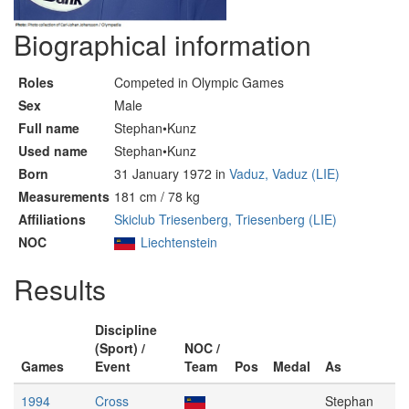
Biographical information
Roles
Competed in Olympic Games
Sex
Male
Full name
Stephan•Kunz
Used name
Stephan•Kunz
Born
31 January 1972 in
Vaduz, Vaduz (LIE)
Measurements
181 cm / 78 kg
Affiliations
Skiclub Triesenberg, Triesenberg (LIE)
NOC
Liechtenstein
Results
Discipline
(Sport) /
NOC /
Games
Event
Team
Pos
Medal
As
1994
Cross
Stephan