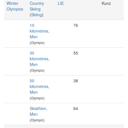
Winter
Country
LIE
Kunz
Olympics
Skiing
(
Skiing
)
10
76
kilometres,
Men
(Olympic)
30
55
kilometres,
Men
(Olympic)
50
38
kilometres,
Men
(Olympic)
Skiathlon,
64
Men
(Olympic)