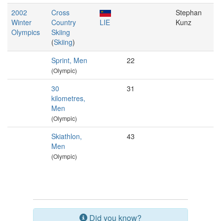
2002
Cross
Stephan
Winter
Country
LIE
Kunz
Olympics
Skiing
(
Skiing
)
Sprint, Men
22
(Olympic)
30
31
kilometres,
Men
(Olympic)
Skiathlon,
43
Men
(Olympic)
Did you know?