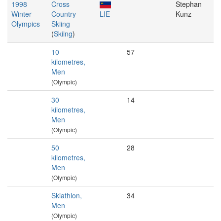
1998
Cross
Stephan
Winter
Country
LIE
Kunz
Olympics
Skiing
(
Skiing
)
10
57
kilometres,
Men
(Olympic)
30
14
kilometres,
Men
(Olympic)
50
28
kilometres,
Men
(Olympic)
Skiathlon,
34
Men
(Olympic)