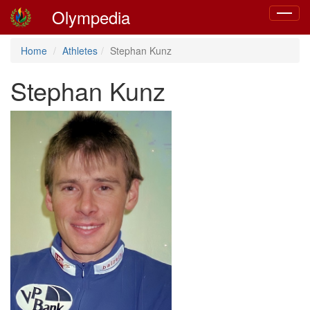
Olympedia
Toggle
navigat
Home
Athletes
Stephan Kunz
Stephan Kunz