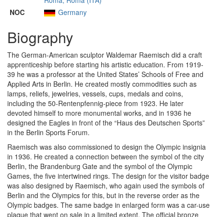
Roma, Roma (ITA)
NOC
Germany
Biography
The German-American sculptor Waldemar Raemisch did a craft
apprenticeship before starting his artistic education. From 1919-
39 he was a professor at the United States’ Schools of Free and
Applied Arts in Berlin. He created mostly commodities such as
lamps, reliefs, jewelries, vessels, cups, medals and coins,
including the 50-Rentenpfennig-piece from 1923. He later
devoted himself to more monumental works, and in 1936 he
designed the Eagles in front of the “Haus des Deutschen Sports”
in the Berlin Sports Forum.
Raemisch was also commissioned to design the Olympic insignia
in 1936. He created a connection between the symbol of the city
Berlin, the Brandenburg Gate and the symbol of the Olympic
Games, the five intertwined rings. The design for the visitor badge
was also designed by Raemisch, who again used the symbols of
Berlin and the Olympics for this, but in the reverse order as the
Olympic badges. The same badge in enlarged form was a car-use
plaque that went on sale in a limited extent. The official bronze