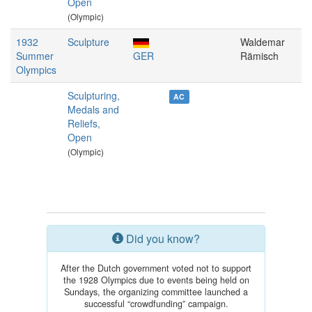
Open
(Olympic)
1932
Sculpture
Waldemar
Summer
GER
Rämisch
Olympics
Sculpturing,
AC
Medals and
Reliefs,
Open
(Olympic)
Did you know?
After the Dutch government voted not to support
the 1928 Olympics due to events being held on
Sundays, the organizing committee launched a
successful “crowdfunding” campaign.