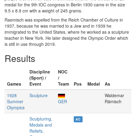
medal for the 9th IOC congress in Berlin 1930 came in the size
9.5 x 8.9 cm with a weight of 245 grams.
Raemisch was expelled from the Reich Chamber of Culture in
1937, because he was married to a Jew and in 1939 he
immigrated to the United States, where he worked as a sculpture
teacher in New York. He later designed the Olympic Order which
is still in use through 2019.
Results
Discipline
NOC
(Sport) /
/
Games
Event
Team
Pos
Medal
As
1928
Sculpture
Waldemar
Summer
GER
Rämisch
Olympics
Sculpturing,
AC
Medals and
Reliefs,