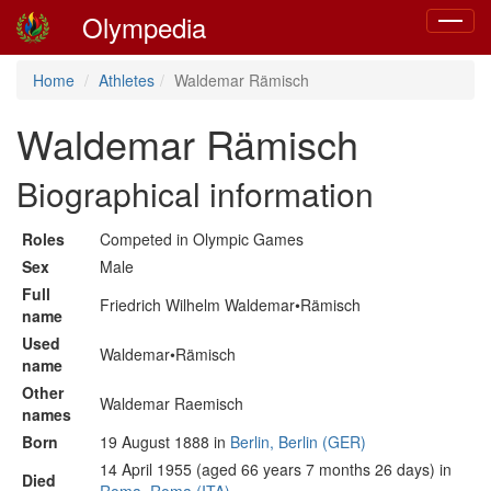
Olympedia
Toggle
navigat
Home
Athletes
Waldemar Rämisch
Waldemar Rämisch
Biographical information
Roles
Competed in Olympic Games
Sex
Male
Full
Friedrich Wilhelm Waldemar•Rämisch
name
Used
Waldemar•Rämisch
name
Other
Waldemar Raemisch
names
Born
19 August 1888 in
Berlin, Berlin (GER)
14 April 1955 (aged 66 years 7 months 26 days) in
Died