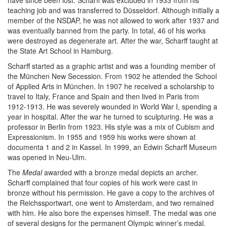
have since been lost. Scharff was excluded in 1933 from his
teaching job and was transferred to Düsseldorf. Although initially a
member of the NSDAP, he was not allowed to work after 1937 and
was eventually banned from the party. In total, 46 of his works
were destroyed as degenerate art. After the war, Scharff taught at
the State Art School in Hamburg.
Scharff started as a graphic artist and was a founding member of
the München New Secession. From 1902 he attended the School
of Applied Arts in München. In 1907 he received a scholarship to
travel to Italy, France and Spain and then lived in Paris from
1912-1913. He was severely wounded in World War I, spending a
year in hospital. After the war he turned to sculpturing. He was a
professor in Berlin from 1923. His style was a mix of Cubism and
Expressionism. In 1955 and 1959 his works were shown at
documenta 1 and 2 in Kassel. In 1999, an Edwin Scharff Museum
was opened in Neu-Ulm.
The
Medal
awarded with a bronze medal depicts an archer.
Scharff complained that four copies of his work were cast in
bronze without his permission. He gave a copy to the archives of
the Reichssportwart, one went to Amsterdam, and two remained
with him. He also bore the expenses himself. The medal was one
of several designs for the permanent Olympic winner’s medal.