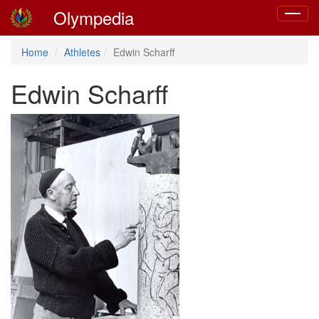
Olympedia
Toggle
navigat
Home
Athletes
Edwin Scharff
Edwin Scharff