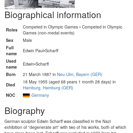
Biographical information
Competed in Olympic Games • Competed in Olympic
Roles
Games (non-medal events)
Sex
Male
Full
Edwin Paul•Scharff
name
Used
Edwin•Scharff
name
Born
21 March 1887 in
Neu-Ulm, Bayern (GER)
18 May 1955 (aged 68 years 1 month 28 days) in
Died
Hamburg, Hamburg (GER)
NOC
Germany
Biography
German sculptor Edwin Scharff was classified in the Nazi
exhibition of “degenerate art” with two of his works, both of which