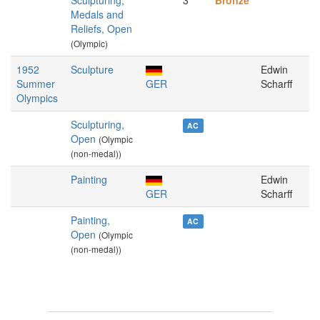
Sculpturing,
3
Bronze
Medals and
Reliefs, Open
(Olympic)
1952
Sculpture
Edwin
Summer
GER
Scharff
Olympics
Sculpturing,
AC
Open
(Olympic
(non-medal))
Painting
Edwin
GER
Scharff
Painting,
AC
Open
(Olympic
(non-medal))