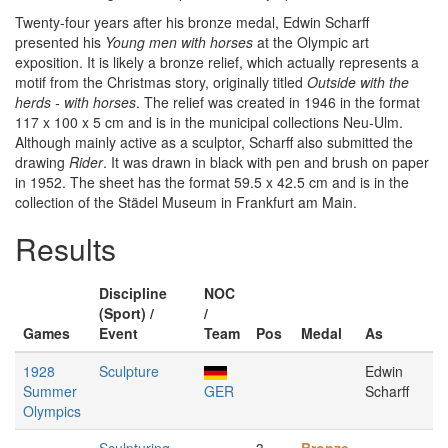
Twenty-four years after his bronze medal, Edwin Scharff
presented his
Young men with horses
at the Olympic art
exposition. It is likely a bronze relief, which actually represents a
motif from the Christmas story, originally titled
Outside with the
herds - with horses
. The relief was created in 1946 in the format
117 x 100 x 5 cm and is in the municipal collections Neu-Ulm.
Although mainly active as a sculptor, Scharff also submitted the
drawing
Rider
. It was drawn in black with pen and brush on paper
in 1952. The sheet has the format 59.5 x 42.5 cm and is in the
collection of the Städel Museum in Frankfurt am Main.
Results
Discipline
NOC
(Sport) /
/
Games
Event
Team
Pos
Medal
As
1928
Sculpture
Edwin
Summer
GER
Scharff
Olympics