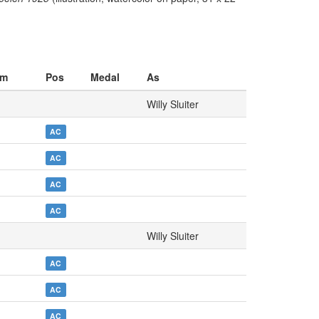
am
Pos
Medal
As
Willy Sluiter
AC
AC
AC
AC
Willy Sluiter
AC
AC
AC