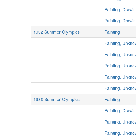
Painting, Drawi
Painting, Drawi
1932 Summer Olympics
Painting
Painting, Unkno
Painting, Unkno
Painting, Unkno
Painting, Unkno
Painting, Unkno
1936 Summer Olympics
Painting
Painting, Drawi
Painting, Unkno
Painting, Unkno