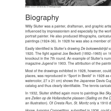
Biography
Willy Sluiter was a painter, draftsman, and graphic a
influenced by impressionism and especially by the work
portrait painter. He also produced lithographs, caricat
paintings (1924-36). In 1928 he was also a member of th
Easily identified is Sluiter’s drawing
De bokswedstrijd 
1920. The fight against Joe Beckett (1892–1965) on 16
knockout in the 7th round. An example of Sluiter’s num
magazine
Jugend
in 1903. The attribution of the pain
Most of the drawings exhibited in 1928, however, could 
places, was reproduced in “Sport in Beeld” in 1928 as o
watercolor, 27 x 21 cm) shows the Japanese Davis Cup
catalog and thus clearly identifiable. The tennis carica
In 1932, Sluiter shifted again more to paintings like
Sky
are
Zeilen op de Hollandsche plassen
(
Sailing on the 
an illustration). Of
Cresta Run, St. Moritz
only a 1910 dr
Horse Jumping Competition
, submitted in 1936, could 