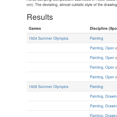
cm). The deviating, almost cubistic style of the drawin
Results
Games
Discipline (Spo
1924 Summer Olympics
Painting
Painting, Open
(
Painting, Open
(
Painting, Open
(
Painting, Open
(
1928 Summer Olympics
Painting
Painting, Drawi
Painting, Drawi
Painting, Drawi