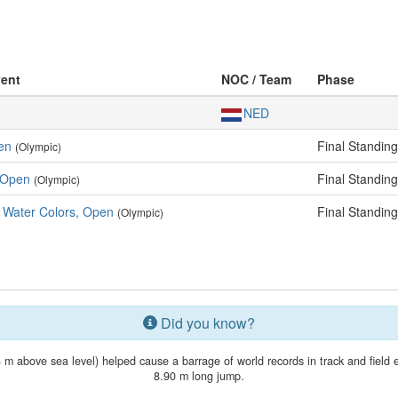
vent
NOC / Team
Phase
NED
pen
Final Standin
(Olympic)
, Open
Final Standin
(Olympic)
d Water Colors, Open
Final Standin
(Olympic)
Did you know?
4 m above sea level) helped cause a barrage of world records in track and field
8.90 m long jump.