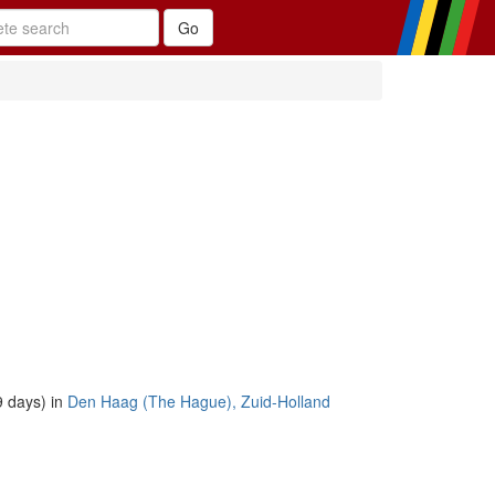
 days) in
Den Haag (The Hague), Zuid-Holland