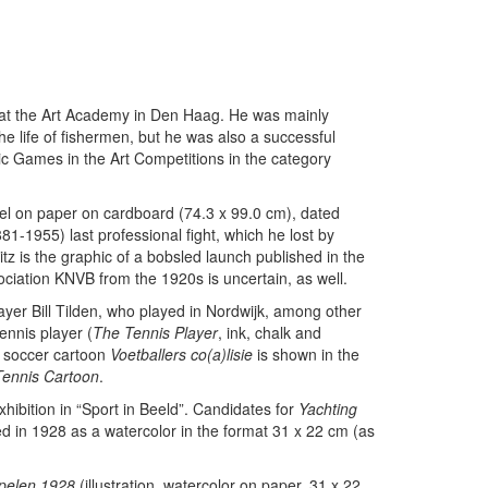
n at the Art Academy in Den Haag. He was mainly
e life of fishermen, but he was also a successful
pic Games in the Art Competitions in the category
el on paper on cardboard (74.3 x 99.0 cm), dated
-1955) last professional fight, which he lost by
tz is the graphic of a bobsled launch published in the
ociation KNVB from the 1920s is uncertain, as well.
layer Bill Tilden, who played in Nordwijk, among other
ennis player (
The Tennis Player
, ink, chalk and
e soccer cartoon
Voetballers co(a)lisie
is shown in the
Tennis Cartoon
.
xhibition in “Sport in Beeld”. Candidates for
Yachting
ed in 1928 as a watercolor in the format 31 x 22 cm (as
Spelen 1928
(illustration, watercolor on paper, 31 x 22