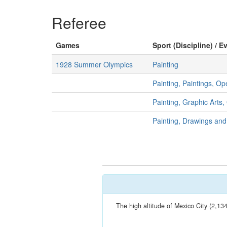
Referee
Games
Sport (Discipline) / E
1928 Summer Olympics
Painting
Painting, Paintings, O
Painting, Graphic Arts
Painting, Drawings an
The high altitude of Mexico City (2,13