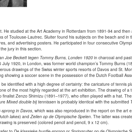
rtist. He studied at the Art Academy in Rotterdam from 1891-94 and the
s of Toulouse-Lautrec. Sluiter found his subjects on the beach and in th
ures, and advertising posters. He participated in four consecutive Olym
e jury in this section.
van Joe Beckett tegen Tommy Burns, Londen 1920
in charcoal and past
 July 1920, in London, was former world champion’s Tommy Burns (1881
erous drawings of the Swiss winter sports resorts of Davos and St. Mori
ting showing a soccer scene in the possession of the Dutch Football Ass
be identified with a high degree of certainty: the caricature of tennis p
ne of the most highly regarded at the art exhibition. The drawing of a t
 finalist Zenzo Shimizu (1891–1977), who often played with a hat. Th
ture
Mixed double bij tennissen
is probably identical with the submitted
-sprong in Davos
, which was also reproduced in the report on the art e
Dutch lakes
) and
Zeilen op de Olympische Spelen
. The latter was creat
awing is preserved (colored pencil and pencil, 9 x 12 cm).
refer to
De klassieke hurdle-sprong
or
Springruiter op de Olympische 