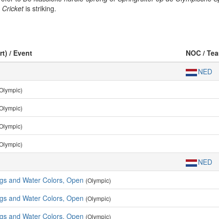
g
Cricket
is striking.
rt) / Event
NOC / Te
NED
Olympic)
Olympic)
Olympic)
Olympic)
NED
ngs and Water Colors, Open
(Olympic)
ngs and Water Colors, Open
(Olympic)
ngs and Water Colors, Open
(Olympic)