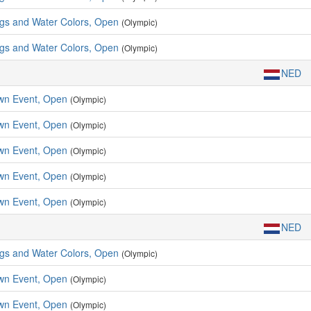
ngs and Water Colors, Open
(Olympic)
ngs and Water Colors, Open
(Olympic)
NED
wn Event, Open
(Olympic)
wn Event, Open
(Olympic)
wn Event, Open
(Olympic)
wn Event, Open
(Olympic)
wn Event, Open
(Olympic)
NED
ngs and Water Colors, Open
(Olympic)
wn Event, Open
(Olympic)
wn Event, Open
(Olympic)