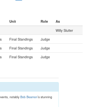
Unit
Role
As
Willy Sluiter
gs
Final Standings
Judge
gs
Final Standings
Judge
gs
Final Standings
Judge
 events, notably
Bob Beamon
’s stunning