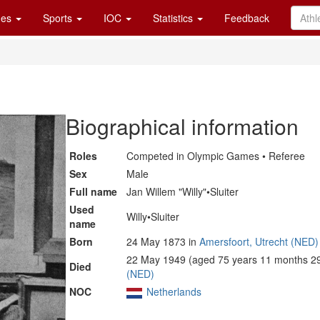
es
Sports
IOC
Statistics
Feedback
Biographical information
Roles
Competed in Olympic Games • Referee
Sex
Male
Full name
Jan Willem "Willy"•Sluiter
Used
Willy•Sluiter
name
Born
24 May 1873 in
Amersfoort, Utrecht (NED)
22 May 1949 (aged 75 years 11 months 29
Died
(NED)
NOC
Netherlands