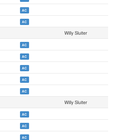
AC
AC
Willy Sluiter
AC
AC
AC
AC
AC
Willy Sluiter
AC
AC
AC