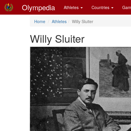
Olympedia
Athletes
Countries
Gam
Home
Athletes
Willy Sluiter
Willy Sluiter