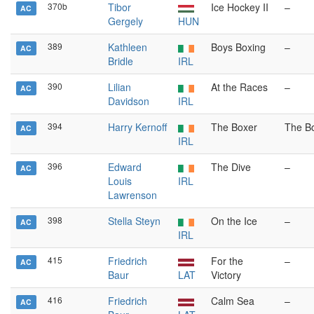
370b
Tibor
Ice Hockey II
–
AC
Gergely
HUN
389
Kathleen
Boys Boxing
–
AC
Bridle
IRL
390
Lilian
At the Races
–
AC
Davidson
IRL
394
Harry Kernoff
The Boxer
The B
AC
IRL
396
Edward
The Dive
–
AC
Louis
IRL
Lawrenson
398
Stella Steyn
On the Ice
–
AC
IRL
415
Friedrich
For the
–
AC
Baur
LAT
Victory
416
Friedrich
Calm Sea
–
AC