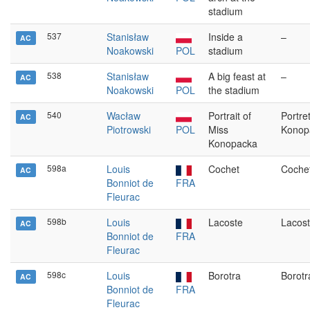
stadium
537
Stanisław
Inside a
–
AC
Noakowski
POL
stadium
538
Stanisław
A big feast at
–
AC
Noakowski
POL
the stadium
540
Wacław
Portrait of
Portre
AC
Piotrowski
POL
Miss
Konopa
Konopacka
598a
Louis
Cochet
Coche
AC
Bonniot de
FRA
Fleurac
598b
Louis
Lacoste
Lacos
AC
Bonniot de
FRA
Fleurac
598c
Louis
Borotra
Borotr
AC
Bonniot de
FRA
Fleurac