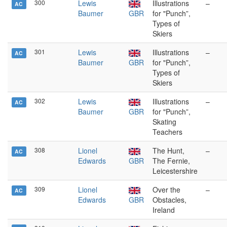
300
Lewis
Illustrations
–
AC
Baumer
GBR
for "Punch”,
Types of
Skiers
301
Lewis
Illustrations
–
AC
Baumer
GBR
for "Punch”,
Types of
Skiers
302
Lewis
Illustrations
–
AC
Baumer
GBR
for "Punch”,
Skating
Teachers
308
Lionel
The Hunt,
–
AC
Edwards
GBR
The Fernie,
Leicestershire
309
Lionel
Over the
–
AC
Edwards
GBR
Obstacles,
Ireland