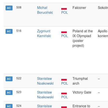
508
Michał
Falconer
Sokoln
AC
Boruciński
POL
516
Zygmunt
Poland at the
Apollo
AC
Kamiński
POL
IX Olympiad
konie
(poster
project)
522
Stanisław
Triumphal
–
AC
Noakowski
POL
arch
523
Stanisław
Victory Gate
–
AC
Noakowski
POL
524
Stanisław
Entrance to
–
AC