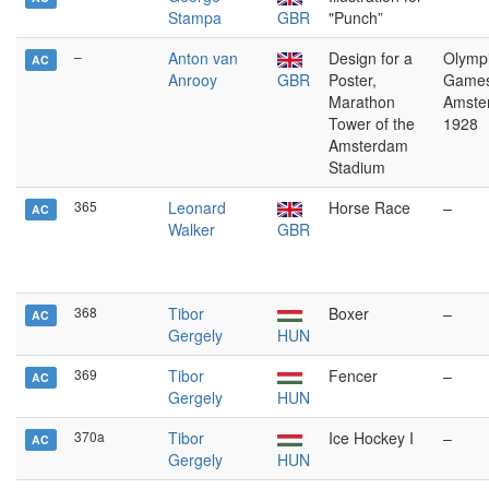
Stampa
GBR
"Punch”
–
Anton van
Design for a
Olymp
AC
Anrooy
GBR
Poster,
Games
Marathon
Amste
Tower of the
1928
Amsterdam
Stadium
365
Leonard
Horse Race
–
AC
Walker
GBR
368
Tibor
Boxer
–
AC
Gergely
HUN
369
Tibor
Fencer
–
AC
Gergely
HUN
370a
Tibor
Ice Hockey I
–
AC
Gergely
HUN