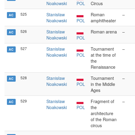
Noakowski
POL
Circus
525
Stanisław
Roman
–
AC
Noakowski
POL
amphitheater
526
Stanisław
Roman arena
–
AC
Noakowski
POL
527
Stanisław
Tournament
–
AC
Noakowski
POL
at the time of
the
Renaissance
528
Stanisław
Tournament
–
AC
Noakowski
POL
in the Middle
Ages
529
Stanisław
Fragment of
–
AC
Noakowski
POL
the
architecture
of the Roman
circus