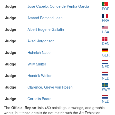
Judge
José Capelo, Conde de Penha Garcia
POR
Judge
Amand Edmond Jean
FRA
Judge
Albert Eugene Gallatin
USA
Judge
Aksel Jørgensen
DEN
Judge
Heinrich Nauen
GER
Judge
Willy Sluiter
NED
Judge
Hendrik Wolter
NED
Judge
Clarence, Greve von Rosen
SWE
Judge
Cornelis Baard
NED
The
Official Report
lists 450 paintings, drawings, and graphic
works, but those details do not match with the Art Exhibition