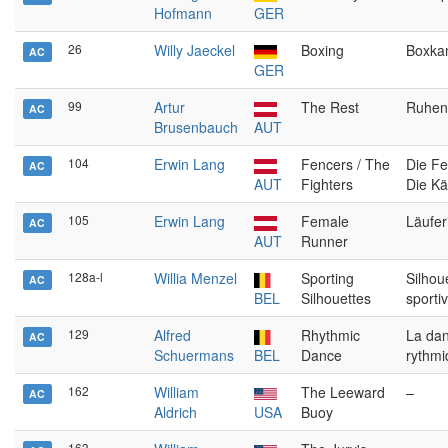
Hofmann
GER
26
Willy Jaeckel
Boxing
Boxka
AC
GER
99
Artur
The Rest
Ruhen
AC
Brusenbauch
AUT
104
Erwin Lang
Fencers / The
Die Fe
AC
AUT
Fighters
Die K
105
Erwin Lang
Female
Läufer
AC
AUT
Runner
128a-l
Willia Menzel
Sporting
Silhou
AC
BEL
Silhouettes
sporti
129
Alfred
Rhythmic
La da
AC
Schuermans
BEL
Dance
rythmi
162
William
The Leeward
–
AC
Aldrich
USA
Buoy
163