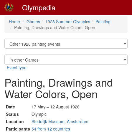
Olympedia
Home
Games
1928 Summer Olympics
Painting
Painting, Drawings and Water Colors, Open
|
|
Event type
Painting, Drawings and
Water Colors, Open
Date
17 May – 12 August 1928
Status
Olympic
Location
Stedelijk Museum, Amsterdam
Participants
54 from 12 countries