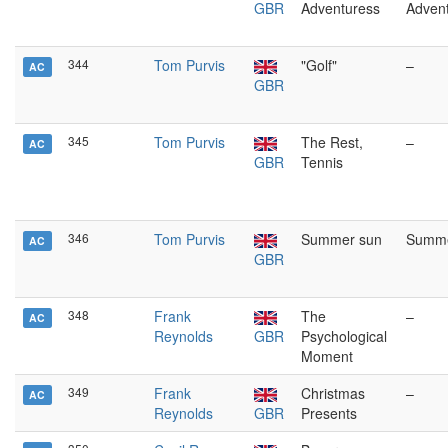
GBR
Adventuress
Adven
344
Tom Purvis
"Golf"
–
AC
GBR
345
Tom Purvis
The Rest,
–
AC
GBR
Tennis
346
Tom Purvis
Summer sun
Summe
AC
GBR
348
Frank
The
–
AC
Reynolds
GBR
Psychological
Moment
349
Frank
Christmas
–
AC
Reynolds
GBR
Presents