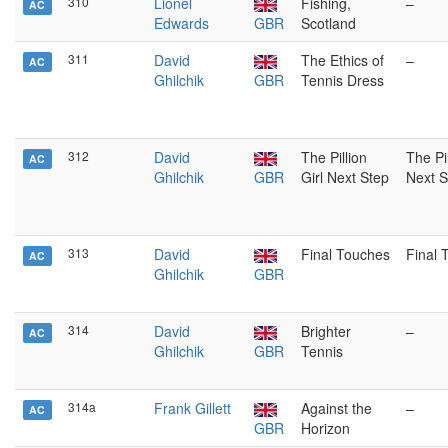
310
Lionel
Fishing,
–
AC
Edwards
GBR
Scotland
311
David
The Ethics of
–
AC
Ghilchik
GBR
Tennis Dress
312
David
The Pillion
The Pil
AC
Ghilchik
GBR
Girl Next Step
Next S
313
David
Final Touches
Final 
AC
Ghilchik
GBR
314
David
Brighter
–
AC
Ghilchik
GBR
Tennis
314a
Frank Gillett
Against the
–
AC
GBR
Horizon