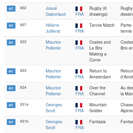
602
Josué
Rugby (8
Rugby
AC
Gaboriaud
FRA
drawings)
dessin
607
Hélène
Tennis Match
Partie
AC
Juillerat
FRA
tennis
622
Maurice
Costes and
Costes
AC
Pellerier
FRA
Le Brix
Brix e
Making a
Curve
623
Maurice
Return to
Retou
AC
Pellerier
FRA
Amsterdam
d'Ams
624
Maurice
Over the
Au de
AC
Pellerier
FRA
Channel
la Ma
631a
Georges
Mountain
Chass
AC
Scott
FRA
Soldier
Alpinis
631b
Georges
Fantasia
Fantas
AC
Scott
FRA