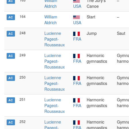
William
The Jury's
–
AC
Aldrich
USA
Canoe
164
William
Start
–
AC
Aldrich
USA
248
Lucienne
Jump
Saut
AC
Pageot-
FRA
Rousseaux
249
Lucienne
Harmonic
Gymna
AC
Pageot-
FRA
gymnastics
harmo
Rousseaux
250
Lucienne
Harmonic
Gymna
AC
Pageot-
FRA
gymnastics
harmo
Rousseaux
251
Lucienne
Harmonic
Gymna
AC
Pageot-
FRA
gymnastics
harmo
Rousseaux
252
Lucienne
Harmonic
Gymna
AC
Pageot-
FRA
gymnastics
harmo