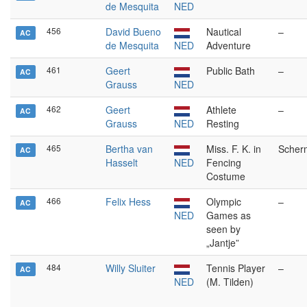
de Mesquita
NED
456
David Bueno
Nautical
–
AC
de Mesquita
NED
Adventure
461
Geert
Public Bath
–
AC
Grauss
NED
462
Geert
Athlete
–
AC
Grauss
NED
Resting
465
Bertha van
Miss. F. K. in
Scher
AC
Hasselt
NED
Fencing
Costume
466
Felix Hess
Olympic
–
AC
NED
Games as
seen by
„Jantje”
484
Willy Sluiter
Tennis Player
–
AC
NED
(M. Tilden)