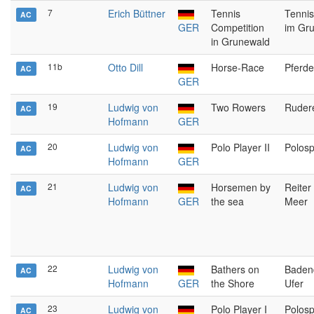
7
Erich Büttner
Tennis
Tennis
AC
GER
Competition
im Gr
in Grunewald
11b
Otto Dill
Horse-Race
Pferd
AC
GER
19
Ludwig von
Two Rowers
Ruder
AC
Hofmann
GER
20
Ludwig von
Polo Player II
Polospi
AC
Hofmann
GER
21
Ludwig von
Horsemen by
Reiter
AC
Hofmann
GER
the sea
Meer
22
Ludwig von
Bathers on
Baden
AC
Hofmann
GER
the Shore
Ufer
23
Ludwig von
Polo Player I
Polospi
AC