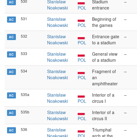
530
Stanisław
Stadium
–
AC
Noakowski
POL
entrance
531
Stanisław
Beginning of
–
AC
Noakowski
POL
the games
532
Stanisław
Entrance gate
–
AC
Noakowski
POL
to a stadium
533
Stanisław
General view
–
AC
Noakowski
POL
of a stadium
534
Stanisław
Fragment of
–
AC
Noakowski
POL
an
amphitheater
535a
Stanisław
Interior of a
–
AC
Noakowski
POL
circus I
535b
Stanisław
Interior of a
–
AC
Noakowski
POL
circus II
536
Stanisław
Triumphal
–
AC
Noakowski
POL
arch at the