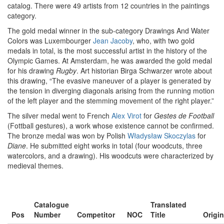
catalog. There were 49 artists from 12 countries in the paintings
category.
The gold medal winner in the sub-category Drawings And Water
Colors was Luxembourger
Jean Jacoby
, who, with two gold
medals in total, is the most successful artist in the history of the
Olympic Games. At Amsterdam, he was awarded the gold medal
for his drawing
Rugby
. Art historian Birga Schwarzer wrote about
this drawing, “The evasive maneuver of a player is generated by
the tension in diverging diagonals arising from the running motion
of the left player and the stemming movement of the right player.”
The silver medal went to French
Alex Virot
for
Gestes de Football
(Fottball gestures), a work whose existence cannot be confirmed.
The bronze medal was won by Polish
Władysław Skoczylas
for
Diane
. He submitted eight works in total (four woodcuts, three
watercolors, and a drawing). His woodcuts were characterized by
medieval themes.
Catalogue
Translated
Pos
Number
Competitor
NOC
Title
Origin