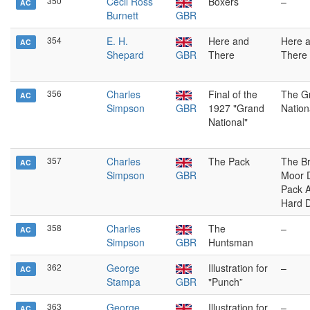
350
Cecil Ross
Boxers
–
AC
Burnett
GBR
354
E. H.
Here and
Here 
AC
Shepard
GBR
There
There
356
Charles
Final of the
The G
AC
Simpson
GBR
1927 "Grand
Nation
National"
357
Charles
The Pack
The B
AC
Simpson
GBR
Moor 
Pack A
Hard 
358
Charles
The
–
AC
Simpson
GBR
Huntsman
362
George
Illustration for
–
AC
Stampa
GBR
"Punch”
363
George
Illustration for
–
AC