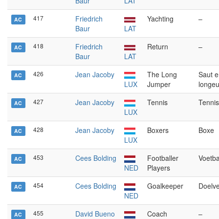
Baur
LAT
417
Friedrich
Yachting
–
AC
Baur
LAT
418
Friedrich
Return
–
AC
Baur
LAT
426
Jean Jacoby
The Long
Saut e
AC
LUX
Jumper
longeu
427
Jean Jacoby
Tennis
Tennis
AC
LUX
428
Jean Jacoby
Boxers
Boxe
AC
LUX
453
Cees Bolding
Footballer
Voetba
AC
NED
Players
454
Cees Bolding
Goalkeeper
Doelve
AC
NED
455
David Bueno
Coach
–
AC