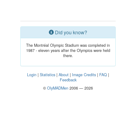
Did you know?
The Montréal Olympic Stadium was completed in
1987 - eleven years after the Olympics were held
there.
Login
|
Statistics
|
About
|
Image Credits
|
FAQ
|
Feedback
©
OlyMADMen
2006 — 2026