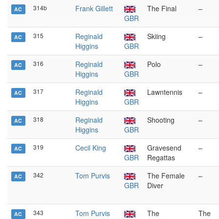
314b
Frank Gillett
The Final
–
AC
GBR
315
Reginald
Skiing
–
AC
Higgins
GBR
316
Reginald
Polo
–
AC
Higgins
GBR
317
Reginald
Lawntennis
–
AC
Higgins
GBR
318
Reginald
Shooting
–
AC
Higgins
GBR
319
Cecil King
Gravesend
–
AC
GBR
Regattas
342
Tom Purvis
The Female
–
AC
GBR
Diver
343
Tom Purvis
The
The
AC