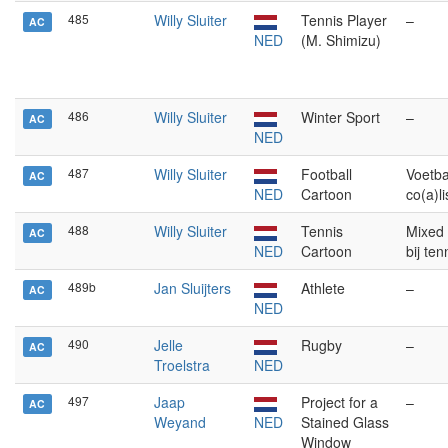
485
Willy Sluiter
Tennis Player
–
AC
NED
(M. Shimizu)
486
Willy Sluiter
Winter Sport
–
AC
NED
487
Willy Sluiter
Football
Voetba
AC
NED
Cartoon
co(a)li
488
Willy Sluiter
Tennis
Mixed
AC
NED
Cartoon
bij te
489b
Jan Sluijters
Athlete
–
AC
NED
490
Jelle
Rugby
–
AC
Troelstra
NED
497
Jaap
Project for a
–
AC
Weyand
NED
Stained Glass
Window