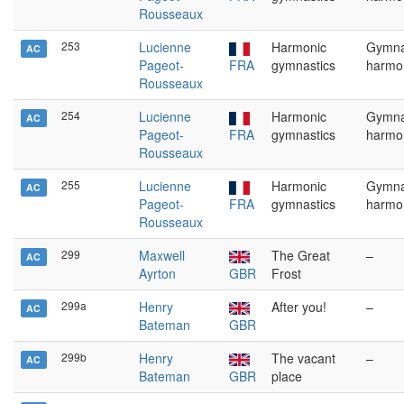
Rousseaux
253
Lucienne
Harmonic
Gymna
AC
Pageot-
FRA
gymnastics
harmo
Rousseaux
254
Lucienne
Harmonic
Gymna
AC
Pageot-
FRA
gymnastics
harmo
Rousseaux
255
Lucienne
Harmonic
Gymna
AC
Pageot-
FRA
gymnastics
harmo
Rousseaux
299
Maxwell
The Great
–
AC
Ayrton
GBR
Frost
299a
Henry
After you!
–
AC
Bateman
GBR
299b
Henry
The vacant
–
AC
Bateman
GBR
place