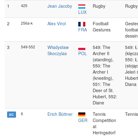
1
425
Jean Jacoby
Rugby
Rugby
LUX
2
256a-k
Alex Virot
Football
Geste
FRA
Gestures
footbal
dessin
3
549-552
Władysław
549: The
549: Ł
Skoczylas
POL
Archer II
(klęcz
(standing),
550: Ł
550: The
(stojąc
Archer I
Jeleń 
(kneeling),
Hubert
551: The
Diana
Deer of St.
Hubert, 552:
Diane
6
Erich Büttner
Tennis
Tennis
AC
GER
Competition
at
Heringsdorf