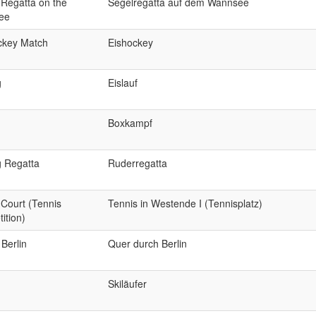
 Regatta on the
Segelregatta auf dem Wannsee
ee
ckey Match
Eishockey
g
Eislauf
Boxkampf
 Regatta
Ruderregatta
 Court (Tennis
Tennis in Westende I (Tennisplatz)
ition)
Berlin
Quer durch Berlin
Skiläufer