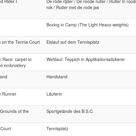
d Rider I
De rode rijder / De roode ruiter / Ruiter in rood
rok / Ruiter met de rode jas
Boxing in Camp (The Light Heavy-weights)
g on the Tennis Court
Eislauf auf dem Tennisplatz
/ Race: carpet in
Wettlauf: Teppich in Applikationsstickerei
ué embroidery
tand
Handstand
e Runner
Läuferin
 Grounds of the
Sportgelände des B.S.C.
 Court
Tennisplatz