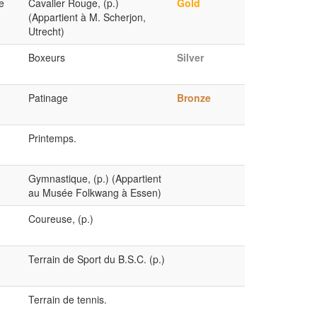
e
Cavalier Rouge, (p.)
Gold
(Appartient à M. Scherjon,
Utrecht)
Boxeurs
Silver
Patinage
Bronze
Printemps.
Gymnastique, (p.) (Appartient
au Musée Folkwang à Essen)
Coureuse, (p.)
Terrain de Sport du B.S.C. (p.)
Terrain de tennis.