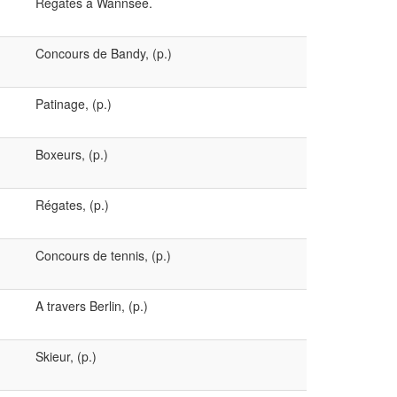
Régates à Wannsee.
Concours de Bandy, (p.)
Patinage, (p.)
Boxeurs, (p.)
Régates, (p.)
Concours de tennis, (p.)
A travers Berlin, (p.)
Skieur, (p.)