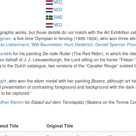
NED
NED
SWE
NED
graphic works, but those details do not match with the Art Exhibition ca
igman
, a five-time Olympian in fencing (1906-1924), who won three sil
ax Liebermann
,
Willi Baumeister
,
Hunt Diederich
,
Gerald Spencer Prys
Israëls
for his painting
De rode Ruiter
(The Red Rider), in which the rider
behalf of J. J. Leeuwenburgh, the Lord sitting on his horse “Tristan.” The
ng to the Dutch catalogue, two versions of the “Cavalier Rouge” existe
ight
, who won the silver medal with her painting
Boxers
, although art h
l presentation of contrasting foreground and background with the dark au
to be captured.”
lther Klemm
for
Eislauf auf dem Tennisplatz
(Skaters on the Tennis Co
ated Title
Original Title