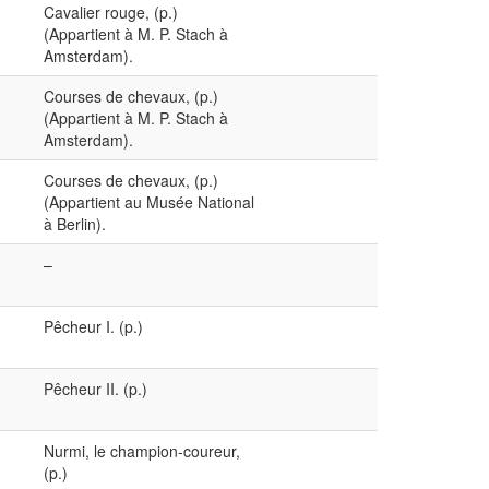
Cavalier rouge, (p.)
(Appartient à M. P. Stach à
Amsterdam).
Courses de chevaux, (p.)
(Appartient à M. P. Stach à
Amsterdam).
Courses de chevaux, (p.)
(Appartient au Musée National
à Berlin).
–
Pêcheur I. (p.)
Pêcheur II. (p.)
Nurmi, le champion-coureur,
(p.)