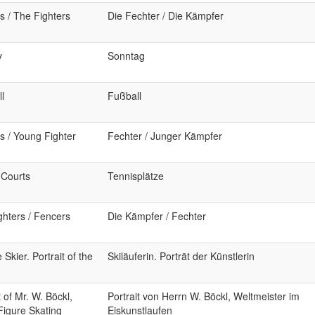
s / The Fighters
Die Fechter / Die Kämpfer
y
Sonntag
l
Fußball
s / Young Fighter
Fechter / Junger Kämpfer
 Courts
Tennisplätze
ghters / Fencers
Die Kämpfer / Fechter
Skier. Portrait of the
Skiläuferin. Porträt der Künstlerin
t of Mr. W. Böckl,
Portrait von Herrn W. Böckl, Weltmeister im
Figure Skating
Eiskunstlaufen