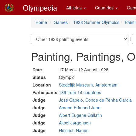
Olympedia
Athletes
Countries
Gam
Home
Games
1928 Summer Olympics
Paint
|
Painting, Paintings, 
Date
17 May – 12 August 1928
Status
Olympic
Location
Stedelijk Museum, Amsterdam
Participants
139 from 14 countries
Judge
José Capelo, Conde de Penha Garcia
Judge
Amand Edmond Jean
Judge
Albert Eugene Gallatin
Judge
Aksel Jørgensen
Judge
Heinrich Nauen