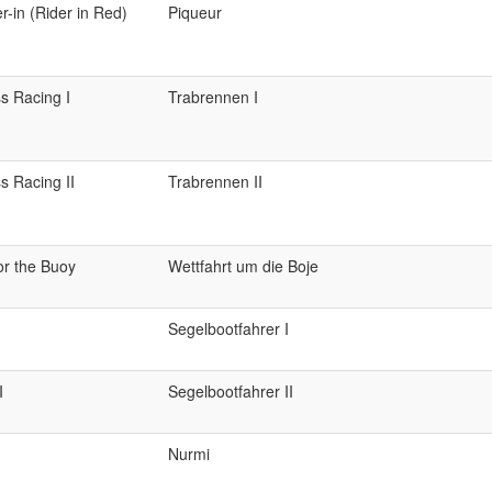
r-in (Rider in Red)
Piqueur
s Racing I
Trabrennen I
s Racing II
Trabrennen II
or the Buoy
Wettfahrt um die Boje
Segelbootfahrer I
I
Segelbootfahrer II
Nurmi