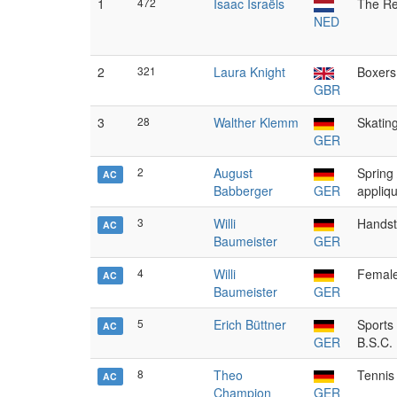
1
472
Isaac Israëls
The Re
NED
2
321
Laura Knight
Boxers
GBR
3
28
Walther Klemm
Skatin
GER
2
August
Spring 
AC
Babberger
GER
appliq
3
Willi
Hands
AC
Baumeister
GER
4
Willi
Femal
AC
Baumeister
GER
5
Erich Büttner
Sports
AC
GER
B.S.C.
8
Theo
Tennis
AC
Champion
GER