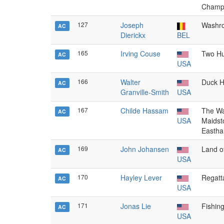
Champ
127
Joseph
Washro
AC
Dierickx
BEL
165
Irving Couse
Two Hu
AC
USA
166
Walter
Duck H
AC
Granville-Smith
USA
167
Childe Hassam
The Wa
AC
USA
Maidst
Eastha
169
John Johansen
Land o
AC
USA
170
Hayley Lever
Regatt
AC
USA
171
Jonas Lie
Fishing
AC
USA