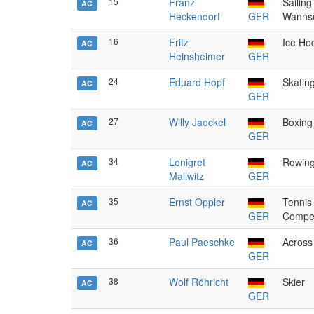
15
Franz
Sailing
AC
Heckendorf
GER
Wanns
16
Fritz
Ice Ho
AC
Heinsheimer
GER
24
Eduard Hopf
Skatin
AC
GER
27
Willy Jaeckel
Boxing
AC
GER
34
Lenigret
Rowing
AC
Mallwitz
GER
35
Ernst Oppler
Tennis
AC
GER
Compet
36
Paul Paeschke
Across 
AC
GER
38
Wolf Röhricht
Skier
AC
GER