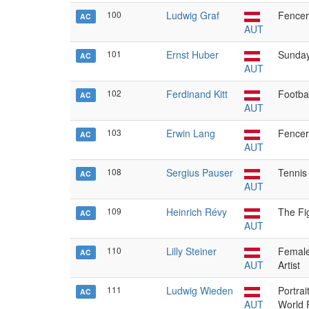
100
Ludwig Graf
Fencer
AC
AUT
101
Ernst Huber
Sunda
AC
AUT
102
Ferdinand Kitt
Footbal
AC
AUT
103
Erwin Lang
Fencer
AC
AUT
108
Sergius Pauser
Tennis
AC
AUT
109
Heinrich Révy
The Fi
AC
AUT
110
Lilly Steiner
Female 
AC
AUT
Artist
111
Ludwig Wieden
Portrai
AC
AUT
World 