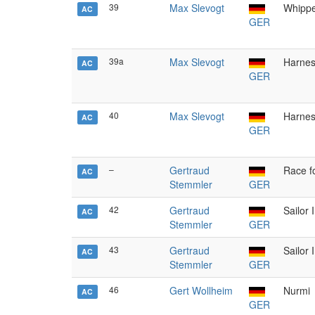
39
Max Slevogt
Whippe
AC
GER
39a
Max Slevogt
Harnes
AC
GER
40
Max Slevogt
Harnes
AC
GER
–
Gertraud
Race f
AC
Stemmler
GER
42
Gertraud
Sailor I
AC
Stemmler
GER
43
Gertraud
Sailor I
AC
Stemmler
GER
46
Gert Wollheim
Nurmi
AC
GER