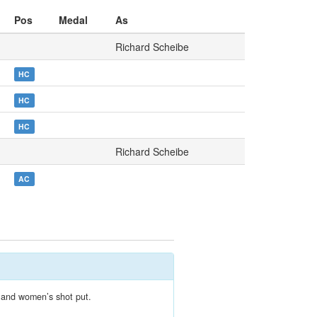
Pos
Medal
As
Richard Scheibe
HC
HC
HC
Richard Scheibe
AC
s and women’s shot put.