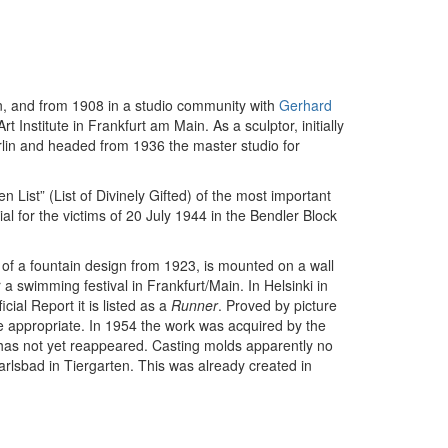
n, and from 1908 in a studio community with
Gerhard
Institute in Frankfurt am Main. As a sculptor, initially
lin and headed from 1936 the master studio for
List” (List of Divinely Gifted) of the most important
al for the victims of 20 July 1944 in the Bendler Block
 of a fountain design from 1923, is mounted on a wall
 swimming festival in Frankfurt/Main. In Helsinki in
cial Report it is listed as a
Runner
. Proved by picture
e appropriate. In 1954 the work was acquired by the
nd has not yet reappeared. Casting molds apparently no
Karlsbad in Tiergarten. This was already created in