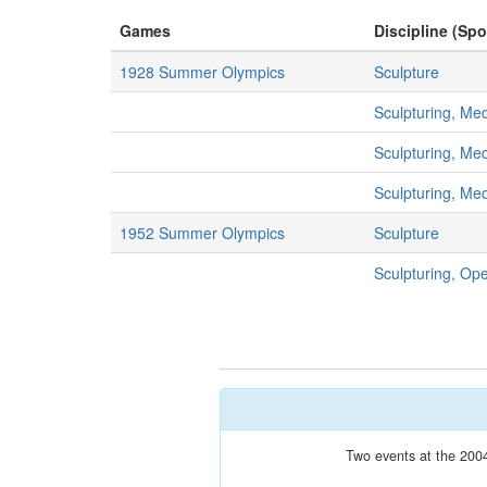
Games
Discipline (Spo
1928 Summer Olympics
Sculpture
Sculpturing, Me
Sculpturing, Me
Sculpturing, Me
1952 Summer Olympics
Sculpture
Sculpturing, Op
Two events at the 2004