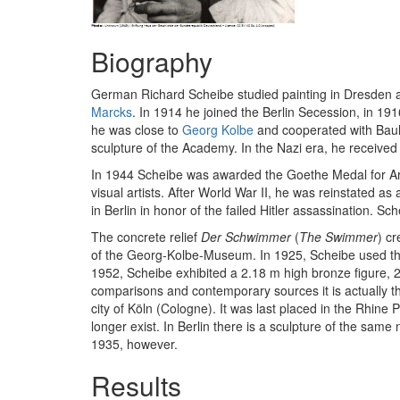
Biography
German Richard Scheibe studied painting in Dresden a
Marcks
. In 1914 he joined the Berlin Secession, in 191
he was close to
Georg Kolbe
and cooperated with Bauh
sculpture of the Academy. In the Nazi era, he receiv
In 1944 Scheibe was awarded the Goethe Medal for Art a
visual artists. After World War II, he was reinstated a
in Berlin in honor of the failed Hitler assassination. S
The concrete relief
Der Schwimmer
(
The Swimmer
) c
of the Georg-Kolbe-Museum. In 1925, Scheibe used the m
1952, Scheibe exhibited a 2.18 m high bronze figure, 24 y
comparisons and contemporary sources it is actually t
city of Köln (Cologne). It was last placed in the Rhine
longer exist. In Berlin there is a sculpture of the sam
1935, however.
Results