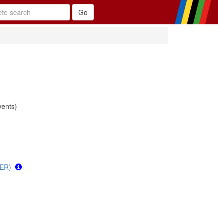
ents)
GER)