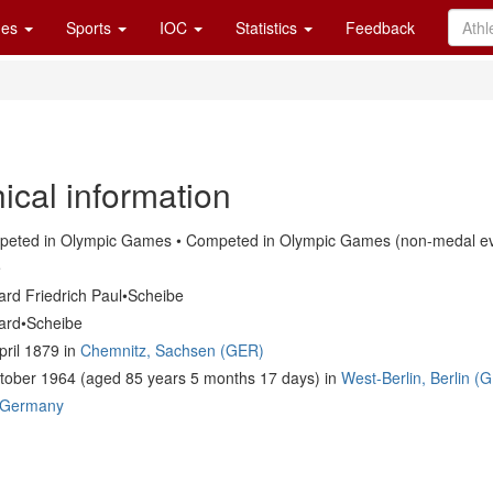
es
Sports
IOC
Statistics
Feedback
ical information
eted in Olympic Games • Competed in Olympic Games (non-medal ev
e
ard Friedrich Paul•Scheibe
ard•Scheibe
pril 1879 in
Chemnitz, Sachsen (GER)
tober 1964 (aged 85 years 5 months 17 days) in
West-Berlin, Berlin (
Germany