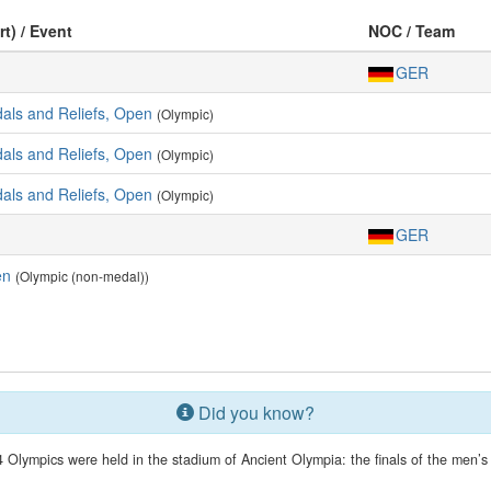
rt) / Event
NOC / Team
GER
dals and Reliefs, Open
(Olympic)
dals and Reliefs, Open
(Olympic)
dals and Reliefs, Open
(Olympic)
GER
en
(Olympic (non-medal))
Did you know?
 Olympics were held in the stadium of Ancient Olympia: the finals of the men’