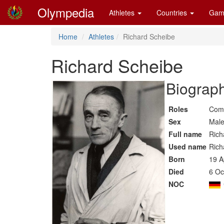
Olympedia
Athletes
Countries
Gam
Home
Athletes
Richard Scheibe
Richard Scheibe
Biograph
Roles
Comp
Sex
Mal
Full name
Rich
Used name
Rich
Born
19 A
Died
6 Oc
NOC