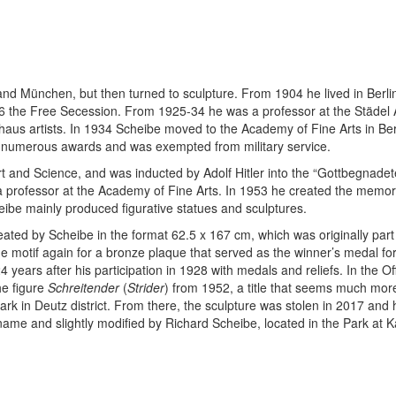
nd München, but then turned to sculpture. From 1904 he lived in Berli
6 the Free Secession. From 1925-34 he was a professor at the Städel Art 
aus artists. In 1934 Scheibe moved to the Academy of Fine Arts in Ber
ed numerous awards and was exempted from military service.
nd Science, and was inducted by Adolf Hitler into the “Gottbegnadeten 
s a professor at the Academy of Fine Arts. In 1953 he created the memori
cheibe mainly produced figurative statues and sculptures.
reated by Scheibe in the format 62.5 x 167 cm, which was originally part
otif again for a bronze plaque that served as the winner’s medal for a
ears after his participation in 1928 with medals and reliefs. In the Offi
he figure
Schreitender
(
Strider
) from 1952, a title that seems much mor
 Park in Deutz district. From there, the sculpture was stolen in 2017 a
e name and slightly modified by Richard Scheibe, located in the Park at 