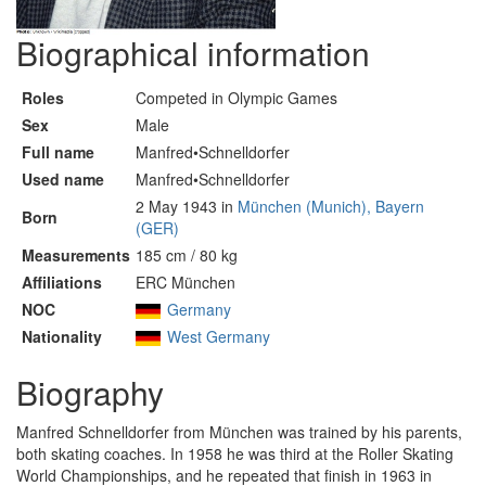
Biographical information
Roles
Competed in Olympic Games
Sex
Male
Full name
Manfred•Schnelldorfer
Used name
Manfred•Schnelldorfer
2 May 1943 in
München (Munich), Bayern
Born
(GER)
Measurements
185 cm / 80 kg
Affiliations
ERC München
NOC
Germany
Nationality
West Germany
Biography
Manfred Schnelldorfer from München was trained by his parents,
both skating coaches. In 1958 he was third at the Roller Skating
World Championships, and he repeated that finish in 1963 in