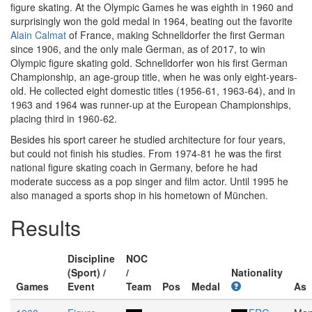
figure skating. At the Olympic Games he was eighth in 1960 and
surprisingly won the gold medal in 1964, beating out the favorite
Alain Calmat
of France, making Schnelldorfer the first German
since 1906, and the only male German, as of 2017, to win
Olympic figure skating gold. Schnelldorfer won his first German
Championship, an age-group title, when he was only eight-years-
old. He collected eight domestic titles (1956-61, 1963-64), and in
1963 and 1964 was runner-up at the European Championships,
placing third in 1960-62.
Besides his sport career he studied architecture for four years,
but could not finish his studies. From 1974-81 he was the first
national figure skating coach in Germany, before he had
moderate success as a pop singer and film actor. Until 1995 he
also managed a sports shop in his hometown of München.
Results
Discipline
NOC
(Sport) /
/
Nationality
Games
Event
Team
Pos
Medal
As