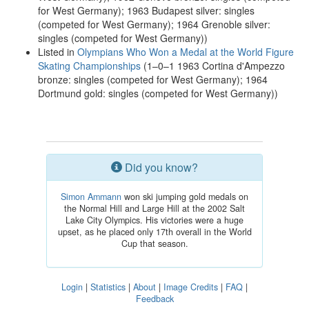
for West Germany); 1963 Budapest silver: singles
(competed for West Germany); 1964 Grenoble silver:
singles (competed for West Germany))
Listed in
Olympians Who Won a Medal at the World Figure
Skating Championships
(1–0–1 1963 Cortina d'Ampezzo
bronze: singles (competed for West Germany); 1964
Dortmund gold: singles (competed for West Germany))
Did you know?
Simon Ammann
won ski jumping gold medals on
the Normal Hill and Large Hill at the 2002 Salt
Lake City Olympics. His victories were a huge
upset, as he placed only 17th overall in the World
Cup that season.
Login
|
Statistics
|
About
|
Image Credits
|
FAQ
|
Feedback