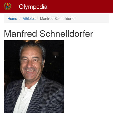
Olympedia
Home
Athletes
Manfred Schnelldorfer
Manfred Schnelldorfer