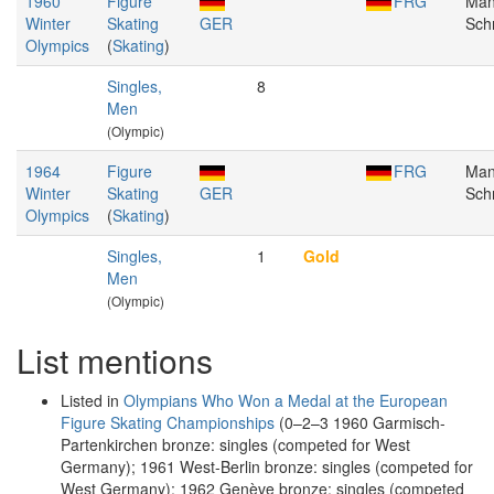
1960
Figure
FRG
Man
Winter
Skating
GER
Schn
Olympics
(
Skating
)
Singles,
8
Men
(Olympic)
1964
Figure
FRG
Man
Winter
Skating
GER
Schn
Olympics
(
Skating
)
Singles,
1
Gold
Men
(Olympic)
List mentions
Listed in
Olympians Who Won a Medal at the European
Figure Skating Championships
(0–2–3 1960 Garmisch-
Partenkirchen bronze: singles (competed for West
Germany); 1961 West-Berlin bronze: singles (competed for
West Germany); 1962 Genève bronze: singles (competed