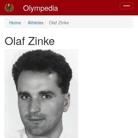
Olympedia
Toggle
navigat
Home
Athletes
Olaf Zinke
Olaf Zinke