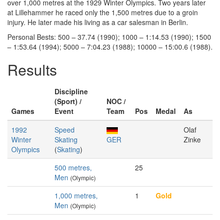
over 1,000 metres at the 1929 Winter Olympics. Two years later
at Lillehammer he raced only the 1,500 metres due to a groin
injury. He later made his living as a car salesman in Berlin.
Personal Bests: 500 – 37.74 (1990); 1000 – 1:14.53 (1990); 1500
– 1:53.64 (1994); 5000 – 7:04.23 (1988); 10000 – 15:00.6 (1988).
Results
Discipline
(Sport) /
NOC /
Games
Event
Team
Pos
Medal
As
1992
Speed
Olaf
Winter
Skating
GER
Zinke
Olympics
(
Skating
)
500 metres,
25
Men
(Olympic)
1,000 metres,
1
Gold
Men
(Olympic)