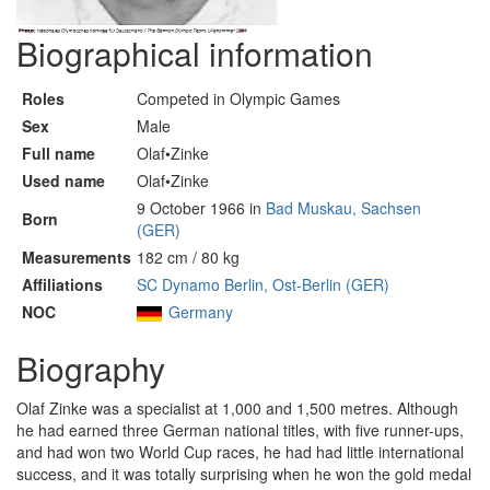
Biographical information
Roles
Competed in Olympic Games
Sex
Male
Full name
Olaf•Zinke
Used name
Olaf•Zinke
9 October 1966 in
Bad Muskau, Sachsen
Born
(GER)
Measurements
182 cm / 80 kg
Affiliations
SC Dynamo Berlin, Ost-Berlin (GER)
NOC
Germany
Biography
Olaf Zinke was a specialist at 1,000 and 1,500 metres. Although
he had earned three German national titles, with five runner-ups,
and had won two World Cup races, he had had little international
success, and it was totally surprising when he won the gold medal