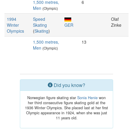
1,500 metres,
6
Men
(Olympic)
1994
Speed
Olaf
Winter
Skating
GER
Zinke
Olympics
(
Skating
)
1,500 metres,
13
Men
(Olympic)
Did you know?
Norwegian figure skating star
Sonia Henie
won
her third consecutive figure skating gold at the
1936 Winter Olympics. She placed last at her first
Olympic appearance in 1924, when she was just
11 years old.