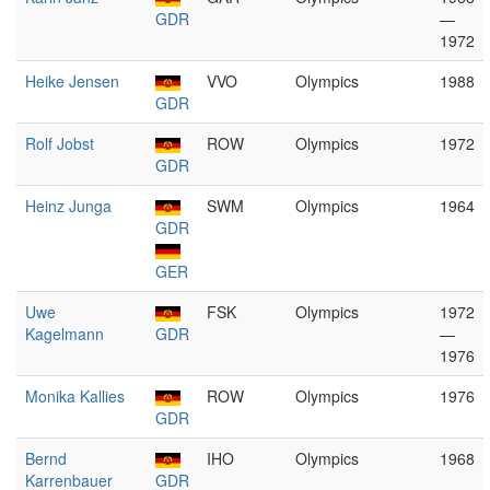
GDR
—
1972
Heike Jensen
VVO
Olympics
1988
GDR
Rolf Jobst
ROW
Olympics
1972
GDR
Heinz Junga
SWM
Olympics
1964
GDR
GER
Uwe
FSK
Olympics
1972
Kagelmann
GDR
—
1976
Monika Kallies
ROW
Olympics
1976
GDR
Bernd
IHO
Olympics
1968
Karrenbauer
GDR