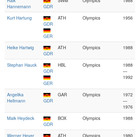
Raik
SWM
Olympics
1988
Hannemann
GDR
Kurt Hartung
ATH
Olympics
1956
GDR
GER
Heike Hartwig
ATH
Olympics
1988
GDR
Stephan Hauck
HBL
Olympics
1988
GDR
—
1992
GER
Angelika
GAR
Olympics
1972
Hellmann
GDR
—
1976
Maik Heydeck
BOX
Olympics
1988
GDR
Werner Heyer
ATH
Olympics
1980