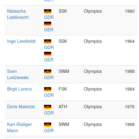
Natascha
SSK
Olympics
1960
Liebknecht
GDR
GER
Inge Lieckfeldt
SSK
Olympics
1964
GDR
GER
Sven
SWM
Olympics
1988
Lodziewski
GDR
Birgit Lorenz
FSK
Olympics
1984
GDR
Doris Maletzki
ATH
Olympics
1976
GDR
Karl-Rüdiger
SWM
Olympics
1968
Mann
GDR