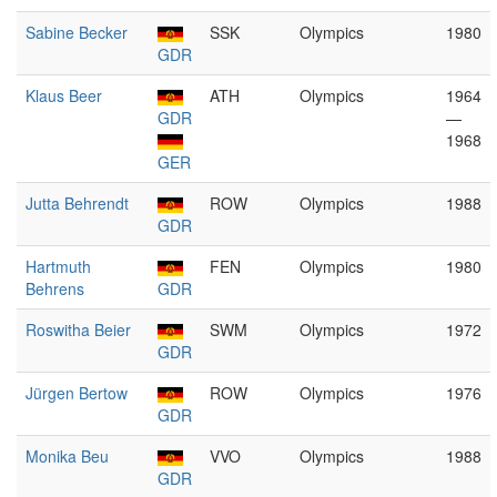
Sabine Becker
SSK
Olympics
1980
GDR
Klaus Beer
ATH
Olympics
1964
GDR
—
1968
GER
Jutta Behrendt
ROW
Olympics
1988
GDR
Hartmuth
FEN
Olympics
1980
Behrens
GDR
Roswitha Beier
SWM
Olympics
1972
GDR
Jürgen Bertow
ROW
Olympics
1976
GDR
Monika Beu
VVO
Olympics
1988
GDR