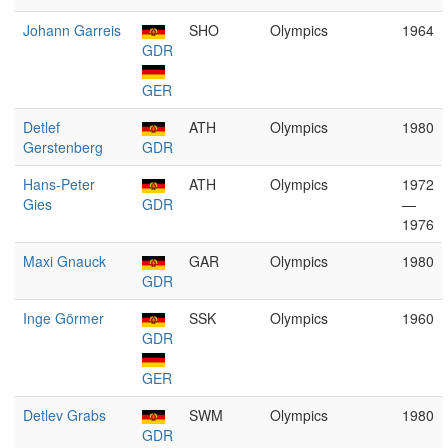
Johann Garreis
SHO
Olympics
1964
GDR
GER
Detlef
ATH
Olympics
1980
Gerstenberg
GDR
Hans-Peter
ATH
Olympics
1972
Gies
GDR
—
1976
Maxi Gnauck
GAR
Olympics
1980
GDR
Inge Görmer
SSK
Olympics
1960
GDR
GER
Detlev Grabs
SWM
Olympics
1980
GDR