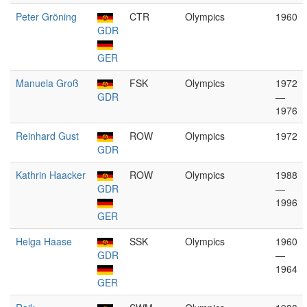
Peter Gröning
CTR
Olympics
1960
GDR
GER
Manuela Groß
FSK
Olympics
1972
GDR
—
1976
Reinhard Gust
ROW
Olympics
1972
GDR
Kathrin Haacker
ROW
Olympics
1988
GDR
—
1996
GER
Helga Haase
SSK
Olympics
1960
GDR
—
1964
GER