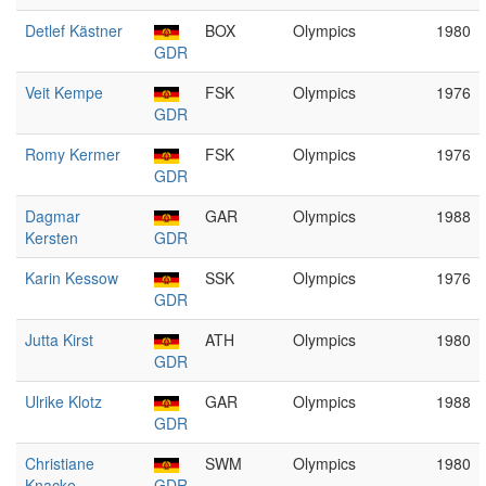
Detlef Kästner
BOX
Olympics
1980
GDR
Veit Kempe
FSK
Olympics
1976
GDR
Romy Kermer
FSK
Olympics
1976
GDR
Dagmar
GAR
Olympics
1988
Kersten
GDR
Karin Kessow
SSK
Olympics
1976
GDR
Jutta Kirst
ATH
Olympics
1980
GDR
Ulrike Klotz
GAR
Olympics
1988
GDR
Christiane
SWM
Olympics
1980
Knacke
GDR