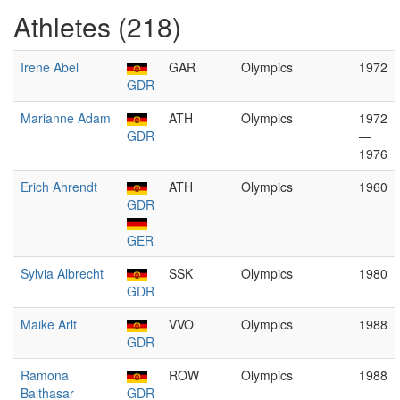
Athletes (218)
Irene Abel
GAR
Olympics
1972
GDR
Marianne Adam
ATH
Olympics
1972
GDR
—
1976
Erich Ahrendt
ATH
Olympics
1960
GDR
GER
Sylvia Albrecht
SSK
Olympics
1980
GDR
Maike Arlt
VVO
Olympics
1988
GDR
Ramona
ROW
Olympics
1988
Balthasar
GDR