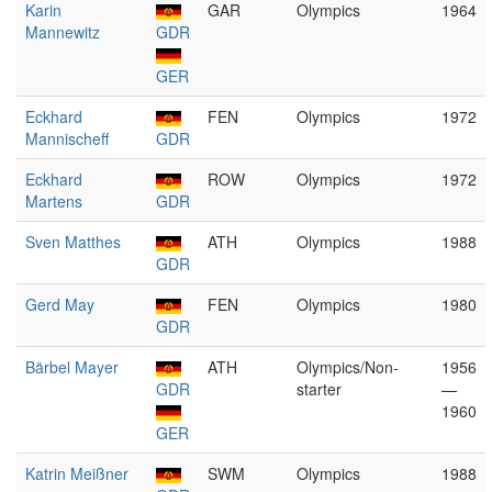
Karin
GAR
Olympics
1964
Mannewitz
GDR
GER
Eckhard
FEN
Olympics
1972
Mannischeff
GDR
Eckhard
ROW
Olympics
1972
Martens
GDR
Sven Matthes
ATH
Olympics
1988
GDR
Gerd May
FEN
Olympics
1980
GDR
Bärbel Mayer
ATH
Olympics/Non-
1956
GDR
starter
—
1960
GER
Katrin Meißner
SWM
Olympics
1988