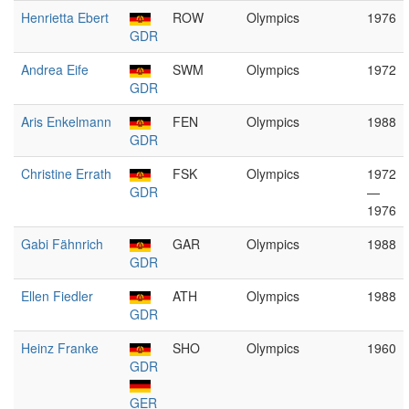
Henrietta Ebert
ROW
Olympics
1976
GDR
Andrea Eife
SWM
Olympics
1972
GDR
Aris Enkelmann
FEN
Olympics
1988
GDR
Christine Errath
FSK
Olympics
1972
GDR
—
1976
Gabi Fähnrich
GAR
Olympics
1988
GDR
Ellen Fiedler
ATH
Olympics
1988
GDR
Heinz Franke
SHO
Olympics
1960
GDR
GER