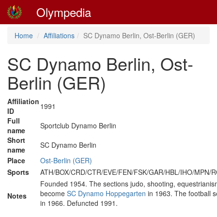
Olympedia
Home
Affiliations
SC Dynamo Berlin, Ost-Berlin (GER)
SC Dynamo Berlin, Ost-
Berlin (GER)
Affiliation
1991
ID
Full
Sportclub Dynamo Berlin
name
Short
SC Dynamo Berlin
name
Place
Ost-Berlin (GER)
Sports
ATH/BOX/CRD/CTR/EVE/FEN/FSK/GAR/HBL/IHO/MPN
Founded 1954. The sections judo, shooting, equestrianis
become
SC Dynamo Hoppegarten
in 1963. The football
Notes
in 1966. Defuncted 1991.