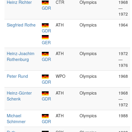
Heinz Richter
CTR
Olympics
1968
GDR
—
1972
Siegfried Rothe
ATH
Olympics
1964
GDR
GER
Heinz-Joachim
ATH
Olympics
1972
Rothenburg
GDR
—
1976
Peter Rund
WPO
Olympics
1968
GDR
Heinz-Günter
ATH
Olympics
1968
Schenk
GDR
—
1972
Michael
ATH
Olympics
1988
Schimmer
GDR