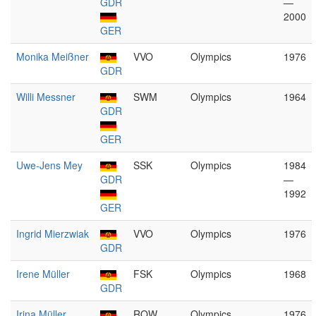
GDR
—
2000
GER
Monika Meißner
VVO
Olympics
1976
GDR
Willi Messner
SWM
Olympics
1964
GDR
GER
Uwe-Jens Mey
SSK
Olympics
1984
GDR
—
1992
GER
Ingrid Mierzwiak
VVO
Olympics
1976
GDR
Irene Müller
FSK
Olympics
1968
GDR
Irina Müller
ROW
Olympics
1976