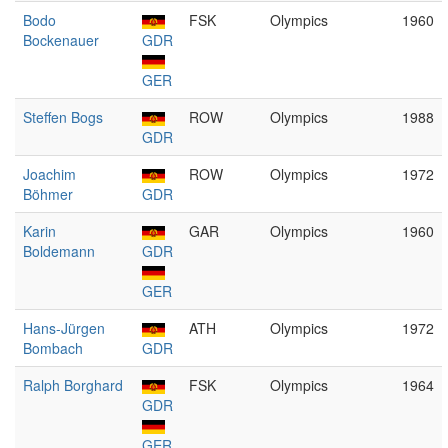
Bodo
FSK
Olympics
1960
Bockenauer
GDR
GER
Steffen Bogs
ROW
Olympics
1988
GDR
Joachim
ROW
Olympics
1972
Böhmer
GDR
Karin
GAR
Olympics
1960
Boldemann
GDR
GER
Hans-Jürgen
ATH
Olympics
1972
Bombach
GDR
Ralph Borghard
FSK
Olympics
1964
GDR
GER