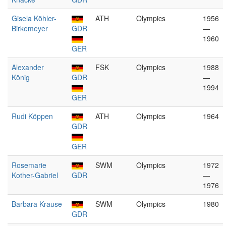
Gisela Köhler-
ATH
Olympics
1956
Birkemeyer
GDR
—
1960
GER
Alexander
FSK
Olympics
1988
König
GDR
—
1994
GER
Rudi Köppen
ATH
Olympics
1964
GDR
GER
Rosemarie
SWM
Olympics
1972
Kother-Gabriel
GDR
—
1976
Barbara Krause
SWM
Olympics
1980
GDR