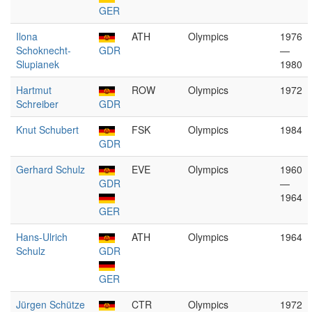
GER
Ilona
ATH
Olympics
1976
Schoknecht-
GDR
—
Slupianek
1980
Hartmut
ROW
Olympics
1972
Schreiber
GDR
Knut Schubert
FSK
Olympics
1984
GDR
Gerhard Schulz
EVE
Olympics
1960
GDR
—
1964
GER
Hans-Ulrich
ATH
Olympics
1964
Schulz
GDR
GER
Jürgen Schütze
CTR
Olympics
1972