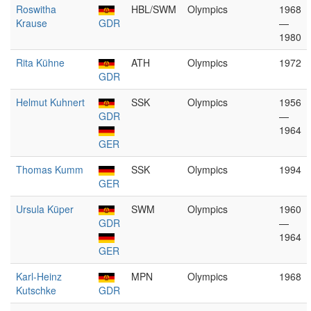
Roswitha
HBL/SWM
Olympics
1968
Krause
GDR
—
1980
Rita Kühne
ATH
Olympics
1972
GDR
Helmut Kuhnert
SSK
Olympics
1956
GDR
—
1964
GER
Thomas Kumm
SSK
Olympics
1994
GER
Ursula Küper
SWM
Olympics
1960
GDR
—
1964
GER
Karl-Heinz
MPN
Olympics
1968
Kutschke
GDR