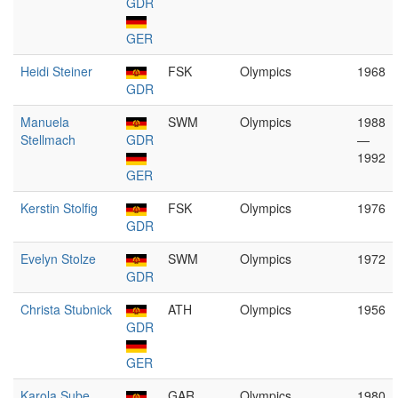
GDR
GER
Heidi Steiner
FSK
Olympics
1968
GDR
Manuela
SWM
Olympics
1988
Stellmach
GDR
—
1992
GER
Kerstin Stolfig
FSK
Olympics
1976
GDR
Evelyn Stolze
SWM
Olympics
1972
GDR
Christa Stubnick
ATH
Olympics
1956
GDR
GER
Karola Sube
GAR
Olympics
1980