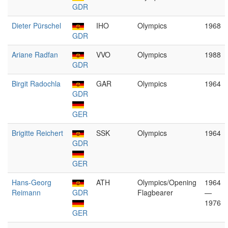
GDR
Dieter Pürschel
IHO
Olympics
1968
GDR
Ariane Radfan
VVO
Olympics
1988
GDR
Birgit Radochla
GAR
Olympics
1964
GDR
GER
Brigitte Reichert
SSK
Olympics
1964
GDR
GER
Hans-Georg
ATH
Olympics/Opening
1964
Reimann
GDR
Flagbearer
—
1976
GER