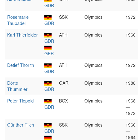
GDR
Rosemarie
SSK
Olympics
1972
Taupadel
GDR
Karl Thierfelder
ATH
Olympics
1960
GDR
GER
Detlef Thorith
ATH
Olympics
1972
GDR
Dörte
GAR
Olympics
1988
Thümmler
GDR
Peter Tiepold
BOX
Olympics
1968
GDR
—
1972
Günther Tilch
SSK
Olympics
1960
GDR
—
1964