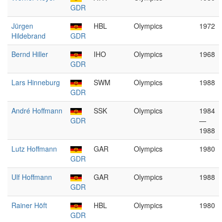
GDR
Jürgen
HBL
Olympics
1972
Hildebrand
GDR
Bernd Hiller
IHO
Olympics
1968
GDR
Lars Hinneburg
SWM
Olympics
1988
GDR
André Hoffmann
SSK
Olympics
1984
GDR
—
1988
Lutz Hoffmann
GAR
Olympics
1980
GDR
Ulf Hoffmann
GAR
Olympics
1988
GDR
Rainer Höft
HBL
Olympics
1980
GDR