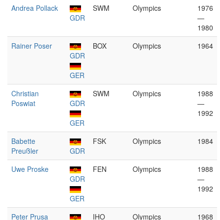
Andrea Pollack
SWM
Olympics
1976
GDR
—
1980
Rainer Poser
BOX
Olympics
1964
GDR
GER
Christian
SWM
Olympics
1988
Poswiat
GDR
—
1992
GER
Babette
FSK
Olympics
1984
Preußler
GDR
Uwe Proske
FEN
Olympics
1988
GDR
—
1992
GER
Peter Prusa
IHO
Olympics
1968