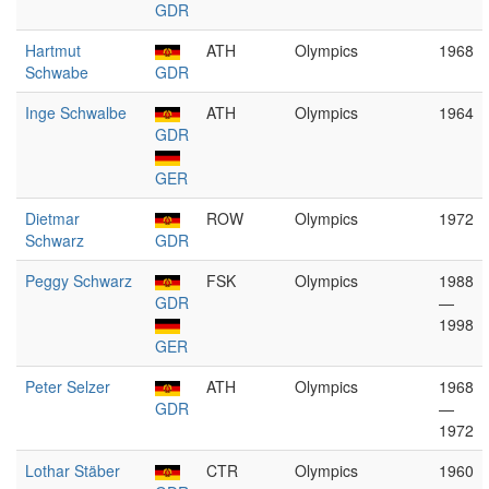
GDR
Hartmut
ATH
Olympics
1968
Schwabe
GDR
Inge Schwalbe
ATH
Olympics
1964
GDR
GER
Dietmar
ROW
Olympics
1972
Schwarz
GDR
Peggy Schwarz
FSK
Olympics
1988
GDR
—
1998
GER
Peter Selzer
ATH
Olympics
1968
GDR
—
1972
Lothar Stäber
CTR
Olympics
1960