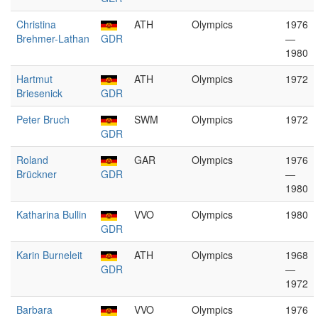
Christina
ATH
Olympics
1976
Brehmer-Lathan
GDR
—
1980
Hartmut
ATH
Olympics
1972
Briesenick
GDR
Peter Bruch
SWM
Olympics
1972
GDR
Roland
GAR
Olympics
1976
Brückner
GDR
—
1980
Katharina Bullin
VVO
Olympics
1980
GDR
Karin Burneleit
ATH
Olympics
1968
GDR
—
1972
Barbara
VVO
Olympics
1976