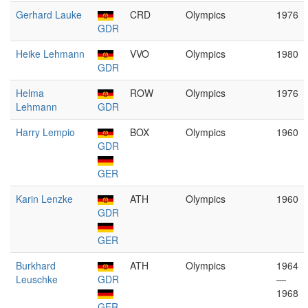
Gerhard Lauke
CRD
Olympics
1976
GDR
Heike Lehmann
VVO
Olympics
1980
GDR
Helma
ROW
Olympics
1976
Lehmann
GDR
Harry Lempio
BOX
Olympics
1960
GDR
GER
Karin Lenzke
ATH
Olympics
1960
GDR
GER
Burkhard
ATH
Olympics
1964
Leuschke
GDR
—
1968
GER