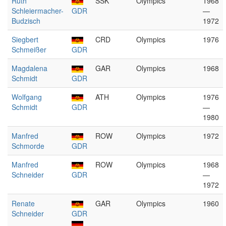
Ruth
SSK
Olympics
1968
Schleiermacher-
GDR
—
Budzisch
1972
Siegbert
CRD
Olympics
1976
Schmeißer
GDR
Magdalena
GAR
Olympics
1968
Schmidt
GDR
Wolfgang
ATH
Olympics
1976
Schmidt
GDR
—
1980
Manfred
ROW
Olympics
1972
Schmorde
GDR
Manfred
ROW
Olympics
1968
Schneider
GDR
—
1972
Renate
GAR
Olympics
1960
Schneider
GDR