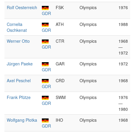
Rolf Oesterreich
FSK
Olympics
1976
GDR
Cornelia
ATH
Olympics
1988
Oschkenat
GDR
Werner Otto
CTR
Olympics
1968
GDR
—
1972
Jürgen Paeke
GAR
Olympics
1972
GDR
Axel Peschel
CRD
Olympics
1968
GDR
Frank Pfütze
SWM
Olympics
1976
GDR
—
1980
Wolfgang Plotka
IHO
Olympics
1968
GDR