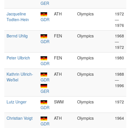
GER
Jacqueline
ATH
Olympics
1972
Todten-Hein
GDR
—
1976
Bernd Uhlig
FEN
Olympics
1968
GDR
—
1972
Peter Ulbrich
FEN
Olympics
1980
GDR
Kathrin Ullrich-
ATH
Olympics
1988
Weßel
GDR
—
1996
GER
Lutz Unger
SWM
Olympics
1972
GDR
Christian Voigt
ATH
Olympics
1964
GDR