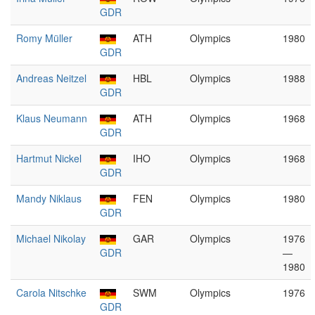
GDR
Romy Müller
ATH
Olympics
1980
GDR
Andreas Neitzel
HBL
Olympics
1988
GDR
Klaus Neumann
ATH
Olympics
1968
GDR
Hartmut Nickel
IHO
Olympics
1968
GDR
Mandy Niklaus
FEN
Olympics
1980
GDR
Michael Nikolay
GAR
Olympics
1976
GDR
—
1980
Carola Nitschke
SWM
Olympics
1976
GDR