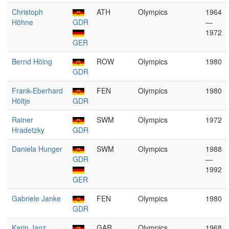
Christoph
ATH
Olympics
1964
Höhne
GDR
—
1972
GER
Bernd Höing
ROW
Olympics
1980
GDR
Frank-Eberhard
FEN
Olympics
1980
Höltje
GDR
Rainer
SWM
Olympics
1972
Hradetzky
GDR
Daniela Hunger
SWM
Olympics
1988
GDR
—
1992
GER
Gabriele Janke
FEN
Olympics
1980
GDR
Karin Janz
GAR
Olympics
1968