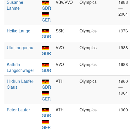
Susanne
VBV/VVO
Olympics
1988
Lahme
GDR
—
2004
GER
Heike Lange
SSK
Olympics
1976
GDR
Ute Langenau
VVO
Olympics
1988
GDR
Kathrin
VVO
Olympics
1988
Langschwager
GDR
Hildrun Laufer-
ATH
Olympics
1960
Claus
GDR
—
1964
GER
Peter Laufer
ATH
Olympics
1960
GDR
GER