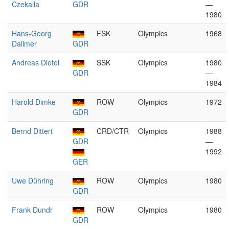
Czekalla
GDR
—
1980
Hans-Georg
FSK
Olympics
1968
Dallmer
GDR
Andreas Dietel
SSK
Olympics
1980
GDR
—
1984
Harold Dimke
ROW
Olympics
1972
GDR
Bernd Dittert
CRD/CTR
Olympics
1988
GDR
—
1992
GER
Uwe Dühring
ROW
Olympics
1980
GDR
Frank Dundr
ROW
Olympics
1980
GDR