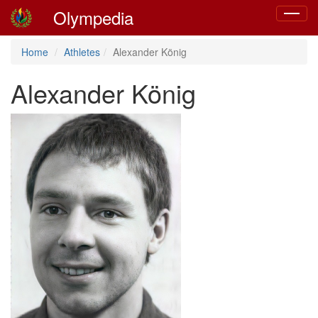
Olympedia
Toggle
navigat
Home
Athletes
Alexander König
Alexander König