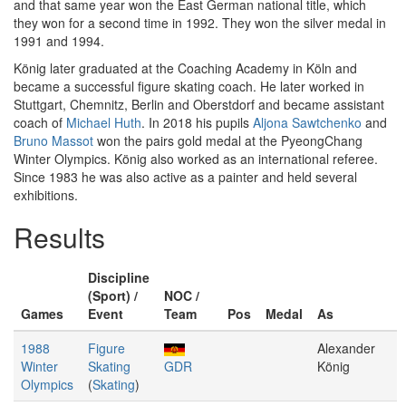
and that same year won the East German national title, which
they won for a second time in 1992. They won the silver medal in
1991 and 1994.
König later graduated at the Coaching Academy in Köln and
became a successful figure skating coach. He later worked in
Stuttgart, Chemnitz, Berlin and Oberstdorf and became assistant
coach of
Michael Huth
. In 2018 his pupils
Aljona Sawtchenko
and
Bruno Massot
won the pairs gold medal at the PyeongChang
Winter Olympics. König also worked as an international referee.
Since 1983 he was also active as a painter and held several
exhibitions.
Results
Discipline
(Sport) /
NOC /
Games
Event
Team
Pos
Medal
As
1988
Figure
Alexander
Winter
Skating
GDR
König
Olympics
(
Skating
)