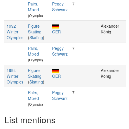
Pairs,
Peggy
7
Mixed
Schwarz
(Olympic)
1992
Figure
Alexander
Winter
Skating
GER
König
Olympics
(
Skating
)
Pairs,
Peggy
7
Mixed
Schwarz
(Olympic)
1994
Figure
Alexander
Winter
Skating
GER
König
Olympics
(
Skating
)
Pairs,
Peggy
7
Mixed
Schwarz
(Olympic)
List mentions