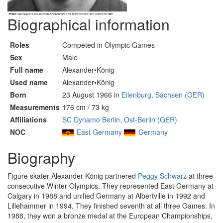
Biographical information
Roles
Competed in Olympic Games
Sex
Male
Full name
Alexander•König
Used name
Alexander•König
Born
23 August 1966 in
Eilenburg, Sachsen (GER)
Measurements
176 cm / 73 kg
Affiliations
SC Dynamo Berlin, Ost-Berlin (GER)
NOC
East Germany
Germany
Biography
Figure skater Alexander König partnered
Peggy Schwarz
at three
consecutive Winter Olympics. They represented East Germany at
Calgary in 1988 and unified Germany at Albertville in 1992 and
Lillehammer in 1994. They finished seventh at all three Games. In
1988, they won a bronze medal at the European Championships,