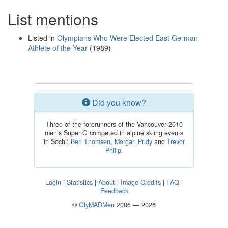
List mentions
Listed in
Olympians Who Were Elected East German
Athlete of the Year
(1989)
Did you know?
Three of the forerunners of the Vancouver 2010
men’s Super G competed in alpine skiing events
in Sochi:
Ben Thomsen
,
Morgan Pridy
and
Trevor
Philip
.
Login
|
Statistics
|
About
|
Image Credits
|
FAQ
|
Feedback
©
OlyMADMen
2006 — 2026