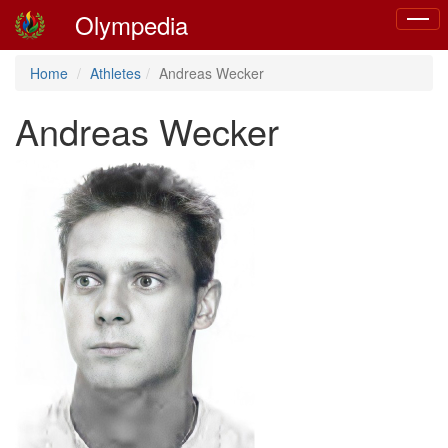
Olympedia
Toggl
naviga
Home
Athletes
Andreas Wecker
Andreas Wecker