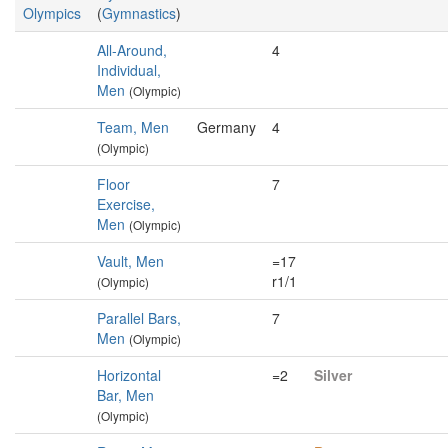
Olympics
(
Gymnastics
)
All-Around,
4
Individual,
Men
(Olympic)
Team, Men
Germany
4
(Olympic)
Floor
7
Exercise,
Men
(Olympic)
Vault, Men
=17
r1/1
(Olympic)
Parallel Bars,
7
Men
(Olympic)
Horizontal
=2
Silver
Bar, Men
(Olympic)