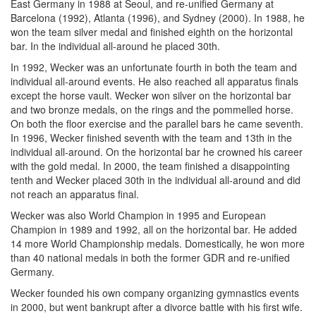
East Germany in 1988 at Seoul, and re-unified Germany at
Barcelona (1992), Atlanta (1996), and Sydney (2000). In 1988, he
won the team silver medal and finished eighth on the horizontal
bar. In the individual all-around he placed 30th.
In 1992, Wecker was an unfortunate fourth in both the team and
individual all-around events. He also reached all apparatus finals
except the horse vault. Wecker won silver on the horizontal bar
and two bronze medals, on the rings and the pommelled horse.
On both the floor exercise and the parallel bars he came seventh.
In 1996, Wecker finished seventh with the team and 13th in the
individual all-around. On the horizontal bar he crowned his career
with the gold medal. In 2000, the team finished a disappointing
tenth and Wecker placed 30th in the individual all-around and did
not reach an apparatus final.
Wecker was also World Champion in 1995 and European
Champion in 1989 and 1992, all on the horizontal bar. He added
14 more World Championship medals. Domestically, he won more
than 40 national medals in both the former GDR and re-unified
Germany.
Wecker founded his own company organizing gymnastics events
in 2000, but went bankrupt after a divorce battle with his first wife.