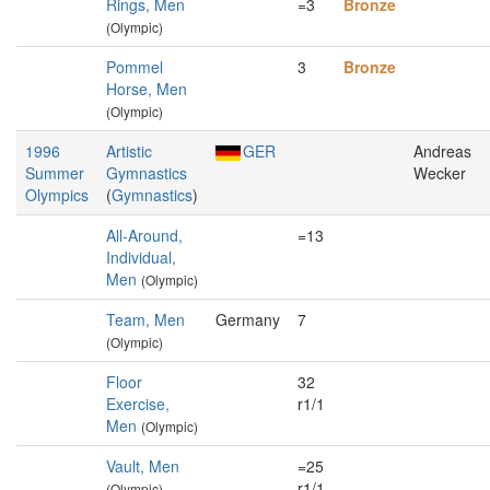
Rings, Men
=3
Bronze
(Olympic)
Pommel
3
Bronze
Horse, Men
(Olympic)
1996
Artistic
GER
Andreas
Summer
Gymnastics
Wecker
Olympics
(
Gymnastics
)
All-Around,
=13
Individual,
Men
(Olympic)
Team, Men
Germany
7
(Olympic)
Floor
32
Exercise,
r1/1
Men
(Olympic)
Vault, Men
=25
r1/1
(Olympic)