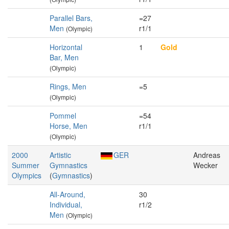
Parallel Bars,
=27
Men
r1/1
(Olympic)
Horizontal
1
Gold
Bar, Men
(Olympic)
Rings, Men
=5
(Olympic)
Pommel
=54
Horse, Men
r1/1
(Olympic)
2000
Artistic
GER
Andreas
Summer
Gymnastics
Wecker
Olympics
(
Gymnastics
)
All-Around,
30
Individual,
r1/2
Men
(Olympic)