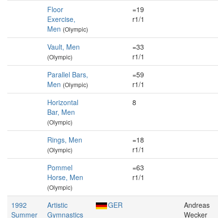
Floor
=19
Exercise,
r1/1
Men
(Olympic)
Vault, Men
=33
r1/1
(Olympic)
Parallel Bars,
=59
Men
r1/1
(Olympic)
Horizontal
8
Bar, Men
(Olympic)
Rings, Men
=18
r1/1
(Olympic)
Pommel
=63
Horse, Men
r1/1
(Olympic)
1992
Artistic
GER
Andreas
Summer
Gymnastics
Wecker