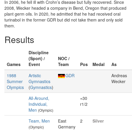
In 2006, he fell ill with Crohn’s disease but fully recovered. Since
2008, Wecker headed a company in Bend, Oregon that produced
plant germ oils. In 2020, he admitted that he had received oral
turinabol in the former GDR but did not take them and only sold
them.
Results
Discipline
(Sport) /
NOC /
Games
Event
Team
Pos
Medal
As
1988
Artistic
GDR
Andreas
Summer
Gymnastics
Wecker
Olympics
(
Gymnastics
)
All-Around,
=30
Individual,
r1/2
Men
(Olympic)
Team, Men
East
2
Silver
Germany
(Olympic)