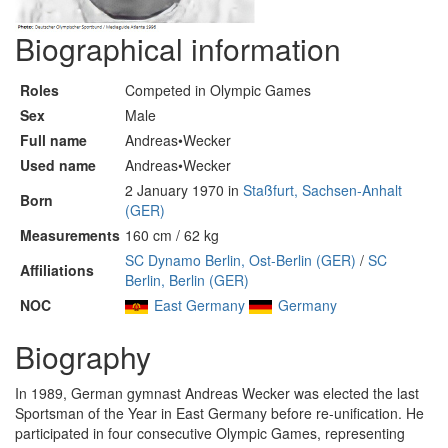
Biographical information
Roles
Competed in Olympic Games
Sex
Male
Full name
Andreas•Wecker
Used name
Andreas•Wecker
2 January 1970 in
Staßfurt, Sachsen-Anhalt
Born
(GER)
Measurements
160 cm / 62 kg
SC Dynamo Berlin, Ost-Berlin (GER)
/
SC
Affiliations
Berlin, Berlin (GER)
NOC
East Germany
Germany
Biography
In 1989, German gymnast Andreas Wecker was elected the last
Sportsman of the Year in East Germany before re-unification. He
participated in four consecutive Olympic Games, representing