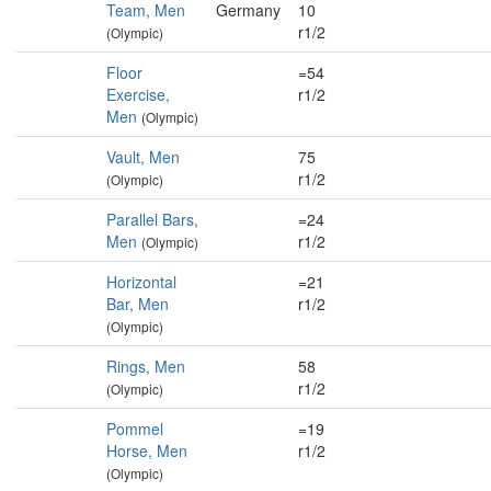
Team, Men
Germany
10
r1/2
(Olympic)
Floor
=54
Exercise,
r1/2
Men
(Olympic)
Vault, Men
75
r1/2
(Olympic)
Parallel Bars,
=24
Men
r1/2
(Olympic)
Horizontal
=21
Bar, Men
r1/2
(Olympic)
Rings, Men
58
r1/2
(Olympic)
Pommel
=19
Horse, Men
r1/2
(Olympic)