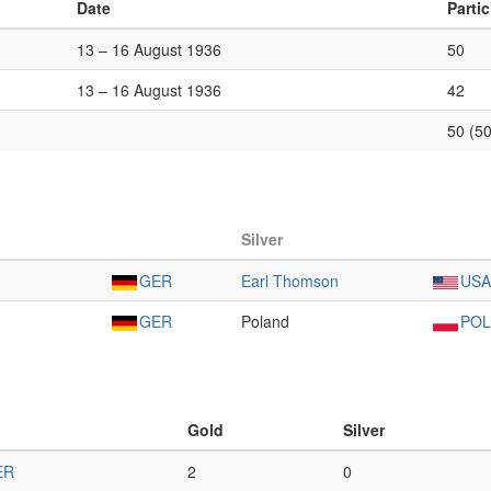
Date
Parti
13 – 16 August 1936
50
13 – 16 August 1936
42
50 (50
Silver
GER
Earl Thomson
USA
GER
Poland
POL
Gold
Silver
ER
2
0