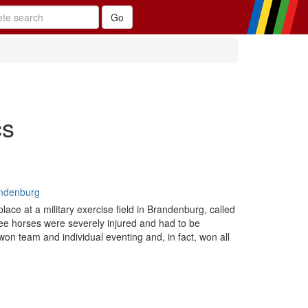
cs
andenburg
ace at a military exercise field in Brandenburg, called
three horses were severely injured and had to be
on team and individual eventing and, in fact, won all