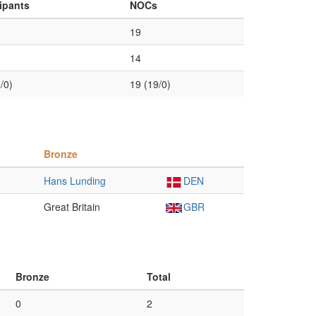
cipants
NOCs
19
14
/0)
19 (19/0)
Bronze
Hans Lunding
DEN
Great Britain
GBR
Bronze
Total
0
2