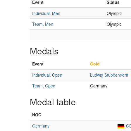
Event
Status
Individual, Men
Olympic
Team, Men
Olympic
Medals
Event
Gold
Individual, Open
Ludwig Stubbendorff
Team, Open
Germany
Medal table
NOC
Germany
G