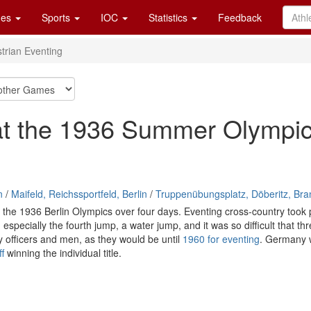
es
Sports
IOC
Statistics
Feedback
trian Eventing
 at the 1936 Summer Olympi
n
/
Maifeld, Reichssportfeld, Berlin
/
Truppenübungsplatz, Döberitz, Br
the 1936 Berlin Olympics over four days. Eventing cross-country took pl
, especially the fourth jump, a water jump, and it was so difficult that 
y officers and men, as they would be until
1960 for eventing
. Germany w
f
winning the individual title.