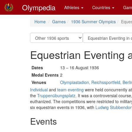
Olympedia
Athletes
Countries
Gam
Home
Games
1936 Summer Olympics
Eques
Equestrian Eventing
Dates
13 – 16 August 1936
Medal Events
2
Venues
Olympiastadion, Reichssportfeld, Berli
Individual
and
team eventing
were held concurrently at 
the
Truppenübungsplatz
. It was a controversial course
euthanized. The competitions were restricted to militar
six equestrian events in 1936, with
Ludwig Stubbendorf
Events