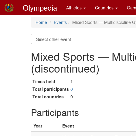
Olympedia
Athletes
Countries
Gam
Home
Events
Mixed Sports — Multidiscipline 
Mixed Sports — Multi
(discontinued)
Times held
1
Total participants
0
Total countries
0
Participants
Year
Event