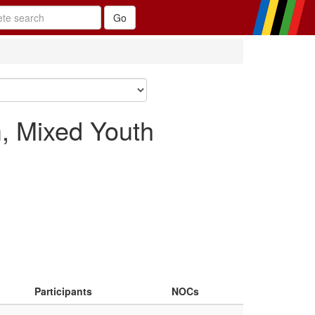
, Mixed Youth
Participants
NOCs