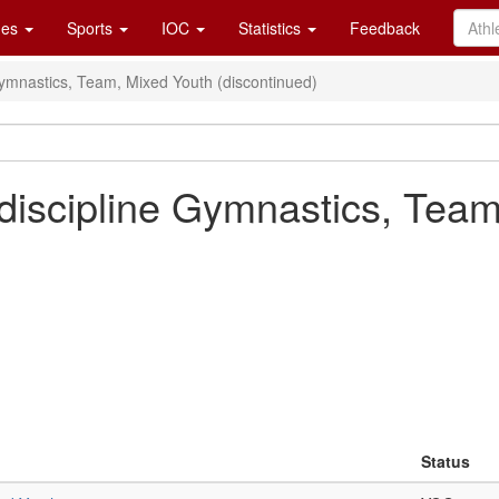
es
Sports
IOC
Statistics
Feedback
Gymnastics, Team, Mixed Youth (discontinued)
discipline Gymnastics, Team
Status