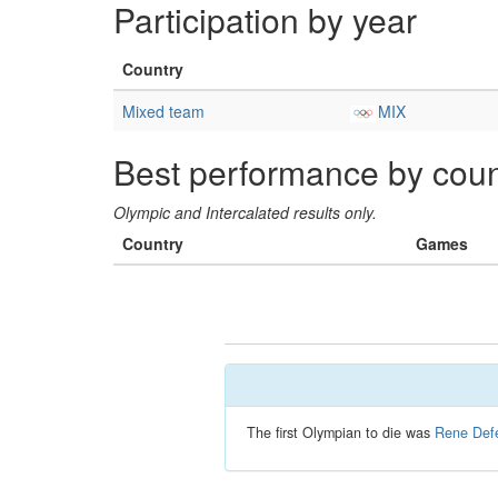
Participation by year
Country
Mixed team
MIX
Best performance by coun
Olympic and Intercalated results only.
Country
Games
The first Olympian to die was
Rene Defe