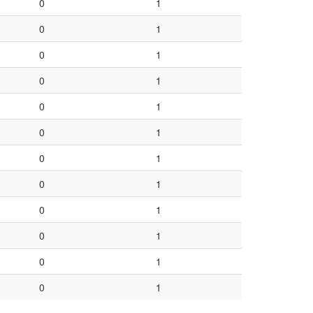
0
1
0
1
0
1
0
1
0
1
0
1
0
1
0
1
0
1
0
1
0
1
0
1