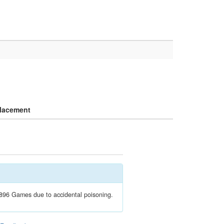
lacement
1896 Games due to accidental poisoning.