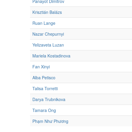
Panayot Dimitrov
Krisztián Balázs
Ruan Lange
Nazar Chepurnyi
Yelizaveta Luzan
Mariela Kostadinova
Fan Xinyi
Alba Petisco
Talisa Torretti
Darya Trubnikova
Tamara Ong
Phạm Như Phương