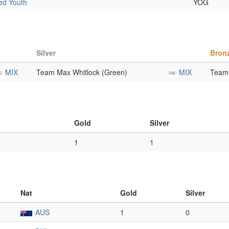
xed Youth
YOG
Silver
Bron
MIX
Team Max Whitlock (Green)
MIX
Team 
Gold
Silver
1
1
Nat
Gold
Silver
AUS
1
0