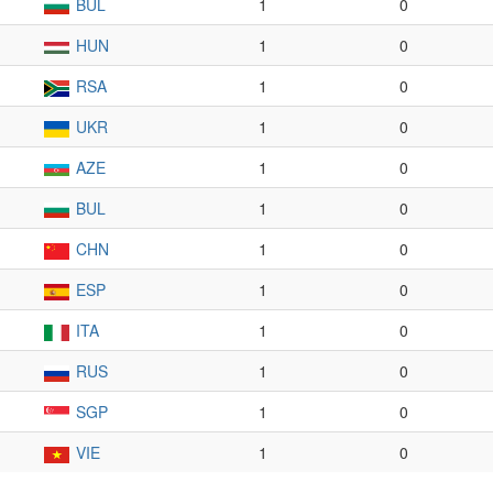
BUL
1
0
HUN
1
0
RSA
1
0
UKR
1
0
AZE
1
0
BUL
1
0
CHN
1
0
ESP
1
0
ITA
1
0
RUS
1
0
SGP
1
0
VIE
1
0