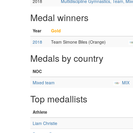
2018
Multidiscipline Gymnastics, Team, Mi
Medal winners
Year
Gold
2018
Team Simone Biles (Orange)
Medals by country
NOC
Mixed team
MIX
Top medallists
Athlete
Liam Christie