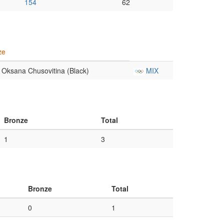
154
62
ze
Oksana Chusovitina (Black)
MIX
Bronze
Total
1
3
Bronze
Total
0
1