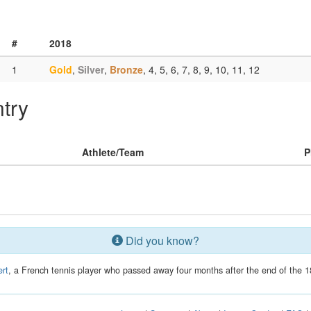
#
2018
1
Gold
,
Silver
,
Bronze
, 4, 5, 6, 7, 8, 9, 10, 11, 12
try
Athlete/Team
P
Did you know?
rt
, a French tennis player who passed away four months after the end of the 