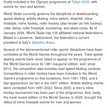
finally included in the Olympic programme at
Tokyo 2020
, with
events for men and women.
World Skate currently governs the disciplines of skateboarding,
speed skating, artistic skating, inline slalom, downhill, inline
freestyle, inline hockey, roller hockey (also known as rink hockey),
roller derby, roller freestyle, scootering, and skate cross. As of
January 2026, World Skate has 135 affiliated national federations.
Based in Lausanne, Switzerland, the federation’s current
president is Italy’s
Sabatino Aracu
.
Several of the aforementioned roller sports’ disciplines have been
contested at the World Games throughout the years. Track speed
skating events have never failed to appear on the programme of
the World Games since its 1981 inaugural edition, and, since
2013, the competition also includes road speed skating contests.
Competitions in roller hockey have been included in the World
Game’s programme on five occasions, from 1981-1993, and a
last appearance (so far) in the 2001 edition. Artistic skating events
were contested from 1981-2022. Since 2005, a men’s inline
hockey tournament has been part of the programme. And, lastly,
the most recent edition of the World Games, in 2025, brought the
début of inline freestyle events for men and women.