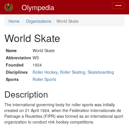
Olympedia
Toggle
navigat
Home
Organizations
World Skate
World Skate
Name
World Skate
Abbreviation
WS
Founded
1924
Disciplines
Roller Hockey
,
Roller Skating
,
Skateboarding
Sports
Roller Sports
Description
The international governing body for roller sports was initially
created on 21 April 1924, when the Fédération Internationale de
Patinage a Roulettes (FIPR) was formed as an international sport
organization to conduct rink hockey competitions.