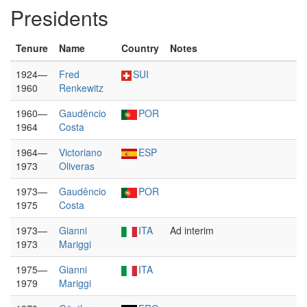
Presidents
Tenure
Name
Country
Notes
1924—
Fred
SUI
1960
Renkewitz
1960—
Gaudêncio
POR
1964
Costa
1964—
Victoriano
ESP
1973
Oliveras
1973—
Gaudêncio
POR
1975
Costa
1973—
Gianni
ITA
Ad interim
1973
Mariggi
1975—
Gianni
ITA
1979
Mariggi