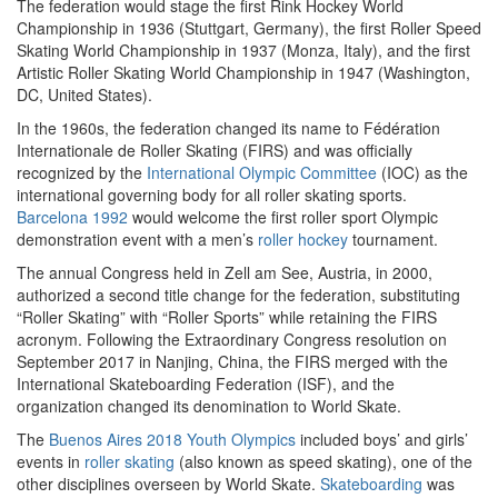
The federation would stage the first Rink Hockey World
Championship in 1936 (Stuttgart, Germany), the first Roller Speed
Skating World Championship in 1937 (Monza, Italy), and the first
Artistic Roller Skating World Championship in 1947 (Washington,
DC, United States).
In the 1960s, the federation changed its name to Fédération
Internationale de Roller Skating (FIRS) and was officially
recognized by the
International Olympic Committee
(IOC) as the
international governing body for all roller skating sports.
Barcelona 1992
would welcome the first roller sport Olympic
demonstration event with a men’s
roller hockey
tournament.
The annual Congress held in Zell am See, Austria, in 2000,
authorized a second title change for the federation, substituting
“Roller Skating” with “Roller Sports” while retaining the FIRS
acronym. Following the Extraordinary Congress resolution on
September 2017 in Nanjing, China, the FIRS merged with the
International Skateboarding Federation (ISF), and the
organization changed its denomination to World Skate.
The
Buenos Aires 2018 Youth Olympics
included boys’ and girls’
events in
roller skating
(also known as speed skating), one of the
other disciplines overseen by World Skate.
Skateboarding
was