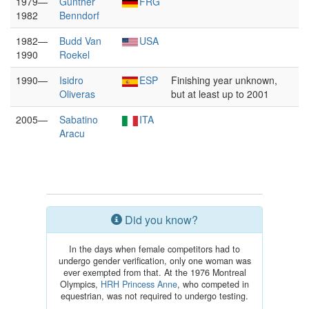
1979—
Günther
FRG
1982
Benndorf
1982—
Budd Van
USA
1990
Roekel
1990—
Isidro
ESP
Finishing year unknown,
Oliveras
but at least up to 2001
2005—
Sabatino
ITA
Aracu
Did you know?
In the days when female competitors had to
undergo gender verification, only one woman was
ever exempted from that. At the 1976 Montreal
Olympics,
HRH Princess Anne
, who competed in
equestrian, was not required to undergo testing.