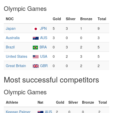
Olympic Games
NOC
Gold
Silver
Bronze
Total
Japan
JPN
5
3
1
9
Australia
AUS
3
0
0
3
Brazil
BRA
0
3
2
5
United States
USA
0
2
3
5
Great Britain
GBR
0
0
2
2
Most successful competitors
Olympic Games
Athlete
Nat
Gold
Silver
Bronze
Total
Keegan Palmer
AUS
2
0
0
2