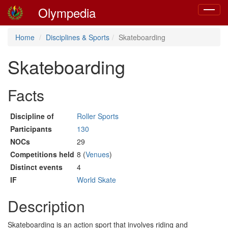
Olympedia
Toggle
navigat
Home
Disciplines & Sports
Skateboarding
Skateboarding
Facts
Discipline of
Roller Sports
Participants
130
NOCs
29
Competitions held
8 (
Venues
)
Distinct events
4
IF
World Skate
Description
Skateboarding is an action sport that involves riding and