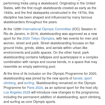
performing tricks using a skateboard. Originating in the United
States, with the first rough skateboards created as early as the
1940s, and the first skateparks constructed in the 1970s, this
discipline has been shaped and influenced by many famous
skateboarders throughout the years.
At the 129th
International Olympic Committee
(IOC) Session in
Rio de Janeiro, in 2016, skateboarding was approved as a new
sport for the
2020 Tokyo Olympics
, with two events for men and
women, street and park. Street skateboarding focuses on flat-
ground tricks, grinds, slides, and aerials within urban-like
environments and public spaces. On the other hand, park
skateboarding contains halfpipes and quarterpipes in a complex
combination with ramps and course bends, in a space that may
resemble an empty swimming pool.
At the time of its inclusion on the Olympic Programme for 2020,
skateboarding was joined by the new sports of
karate
,
sport
climbing
, and
surfing
. Skateboarding remained on the Olympic
Programme for
Paris 2024
, as an optional sport for the host city.
Los Angeles 2028
will introduce new changes to the programme,
including the permanent addition of skateboarding, sport climbing,
and surfing as core Olympic sports.