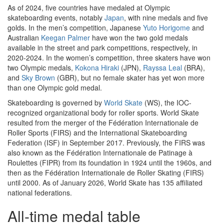
As of 2024, five countries have medaled at Olympic
skateboarding events, notably
Japan
, with nine medals and five
golds. In the men’s competition, Japanese
Yuto Horigome
and
Australian
Keegan Palmer
have won the two gold medals
available in the street and park competitions, respectively, in
2020-2024. In the women’s competition, three skaters have won
two Olympic medals,
Kokona Hiraki
(JPN),
Rayssa Leal
(BRA),
and
Sky Brown
(GBR), but no female skater has yet won more
than one Olympic gold medal.
Skateboarding is governed by
World Skate
(WS), the IOC-
recognized organizational body for roller sports. World Skate
resulted from the merger of the Fédération Internationale de
Roller Sports (FIRS) and the International Skateboarding
Federation (ISF) in September 2017. Previously, the FIRS was
also known as the Fédération Internationale de Patinage à
Roulettes (FIPR) from its foundation in 1924 until the 1960s, and
then as the Fédération Internationale de Roller Skating (FIRS)
until 2000. As of January 2026, World Skate has 135 affiliated
national federations.
All-time medal table