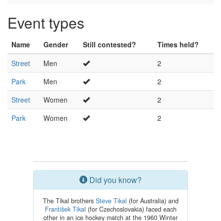
Event types
Name
Gender
Still contested?
Times held?
Street
Men
2
Park
Men
2
Street
Women
2
Park
Women
2
Did you know?
The Tikal brothers
Steve Tikal
(for Australia) and
František Tikal
(for Czechoslovakia) faced each
other in an ice hockey match at the 1960 Winter