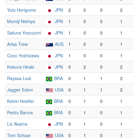
Yuto Horigome
JPN
2
0
0
2
Momiji Nishiya
JPN
1
0
0
1
Sakura Yosozumi
JPN
1
0
0
1
Arisa Trew
AUS
1
0
0
1
Coco Yoshizawa
JPN
1
0
0
1
Kokona Hiraki
JPN
0
2
0
2
Rayssa Leal
BRA
0
1
1
2
Jagger Eaton
USA
0
1
1
2
Kelvin Hoefler
BRA
0
1
0
1
Pedro Barros
BRA
0
1
0
1
Liz Akama
JPN
0
1
0
1
Tom Schaar
USA
0
1
0
1