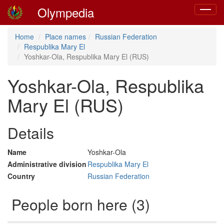
Olympedia
Toggle
navigat
Home
Place names
Russian Federation
Respublika Mary El
Yoshkar-Ola, Respublika Mary El (RUS)
Yoshkar-Ola, Respublika
Mary El (RUS)
Details
Name
Yoshkar-Ola
Administrative division
Respublika Mary El
Country
Russian Federation
People born here (3)