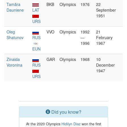
Tamāra
BKB
Olympics
1976
22
Dauniene
LAT
September
1951
URS
Oleg
VVO
Olympics
1992
21
Shatunov
RUS
—
February
1996
1967
EUN
Zinaida
GAR
Olympics
1968
10
Voronina
RUS
December
1947
URS
Did you know?
At the 2020 Olympics
Hidilyn Diaz
won the first