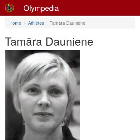
Olympedia
Home
Athletes
Tamāra Dauniene
Tamāra Dauniene