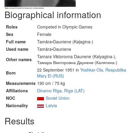
Biographical information
Roles
Competed in Olympic Games
Sex
Female
Full name
Tamāra•Dauniene (Kaļagina-)
Used name
Tamāra•Dauniene
Tamara Viktorovna Daunene (Kalyagina-),
Other names
Тамара Викторовна Даунене (Калягина-)
22 September 1951 in
Yoshkar-Ola, Respublika
Born
Mary El (RUS)
Measurements
190 cm / 75 kg
Affiliations
Dinamo Rīga, Rīga (LAT)
NOC
Soviet Union
Nationality
Latvia
Results