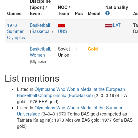
Discipline
(Sport) /
NOC /
Nationality
Games
Event
Team
Pos
Medal
A
1976
Basketball
LAT
T
Summer
(
Basketball
)
URS
Da
Olympics
Basketball,
Soviet
1
Gold
Women
Union
(Olympic)
List mentions
Listed in
Olympians Who Won a Medal at the European
Basketball Championship (EuroBasket)
(2–0–0 1974 ITA
gold; 1976 FRA gold)
Listed in
Olympians Who Won a Medal at the Summer
Universiade
(3–0–0 1970 Torino BAS gold (competed as
Tamāra Kaļagina); 1973 Moskva BAS gold; 1977 Sofia BAS
gold)