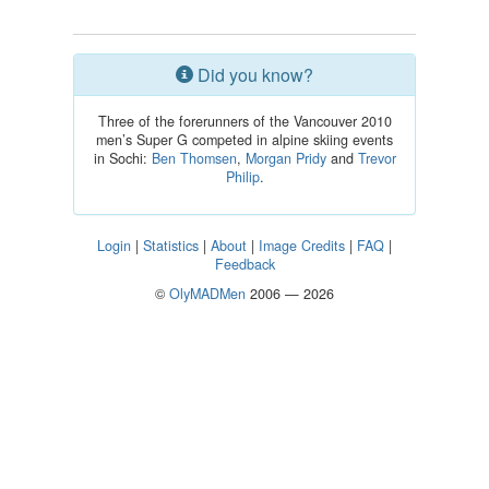
Did you know?
Three of the forerunners of the Vancouver 2010
men’s Super G competed in alpine skiing events
in Sochi:
Ben Thomsen
,
Morgan Pridy
and
Trevor
Philip
.
Login
|
Statistics
|
About
|
Image Credits
|
FAQ
|
Feedback
©
OlyMADMen
2006 — 2026