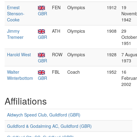
Ernest
FEN
Olympics
1912
19
Stenson-
GBR
Novemb
Cooke
1942
Jimmy
ATH
Olympics
1908
29
Tremeer
GBR
October
1951
Harold West
ROW
Olympics
1928
7 Augus
GBR
1973
Walter
FBL
Coach
1952
16
Winterbottom
GBR
Februar
2002
Affiliations
Aldwych Speed Club, Guildford (GBR)
Guildford & Godalming AC, Guildford (GBR)