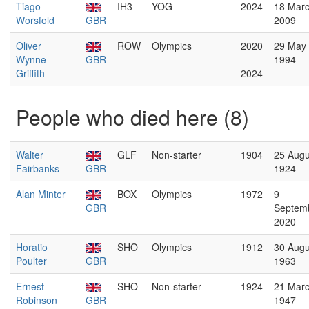
Tiago
IH3
YOG
2024
18 Mar
Worsfold
GBR
2009
Oliver
ROW
Olympics
2020
29 May
Wynne-
GBR
—
1994
Griffith
2024
People who died here (8)
Walter
GLF
Non-starter
1904
25 Augu
Fairbanks
GBR
1924
Alan Minter
BOX
Olympics
1972
9
GBR
Septem
2020
Horatio
SHO
Olympics
1912
30 Augu
Poulter
GBR
1963
Ernest
SHO
Non-starter
1924
21 Mar
Robinson
GBR
1947