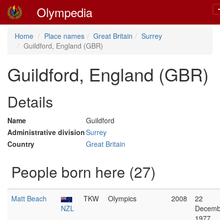
Olympedia
Home
Place names
Great Britain
Surrey
Guildford, England (GBR)
Guildford, England (GBR)
Details
Name
Guildford
Administrative division
Surrey
Country
Great Britain
People born here (27)
Matt Beach
TKW
Olympics
2008
22
NZL
Decemb
1977