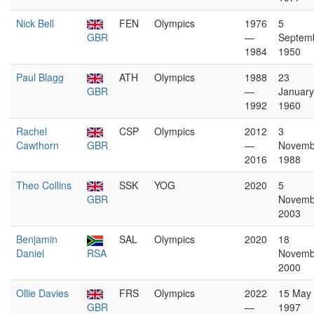
Nick Bell
FEN
Olympics
1976
5
GBR
—
Septem
1984
1950
Paul Blagg
ATH
Olympics
1988
23
GBR
—
January
1992
1960
Rachel
CSP
Olympics
2012
3
Cawthorn
GBR
—
Novemb
2016
1988
Theo Collins
SSK
YOG
2020
5
GBR
Novemb
2003
Benjamin
SAL
Olympics
2020
18
Daniel
RSA
Novemb
2000
Ollie Davies
FRS
Olympics
2022
15 May
GBR
—
1997