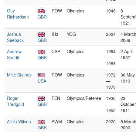
Guy
ROW
Olympics
1948
8
Richardson
GBR
Septem
1921
Joshua
IH3
YOG
2024
4 Marc
Seeback
GBR
2009
Andrew
CSP
Olympics
1984
2 April
Sheriff
GBR
—
1957
1988
Mike Staines
ROW
Olympics
1972
30 May
USA
—
1949
1976
Roger
FEN
Olympics/Referee
1936
23
Tredgold
GBR
—
October
1952
1911
Alicia Wilson
SWM
Olympics
2020
5 Marc
GBR
2000