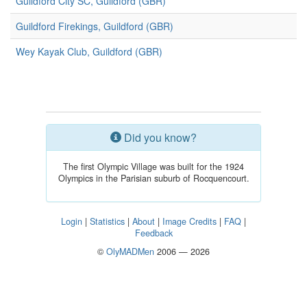
Guildford City SC, Guildford (GBR)
Guildford Firekings, Guildford (GBR)
Wey Kayak Club, Guildford (GBR)
Did you know?
The first Olympic Village was built for the 1924
Olympics in the Parisian suburb of Rocquencourt.
Login
|
Statistics
|
About
|
Image Credits
|
FAQ
|
Feedback
©
OlyMADMen
2006 — 2026