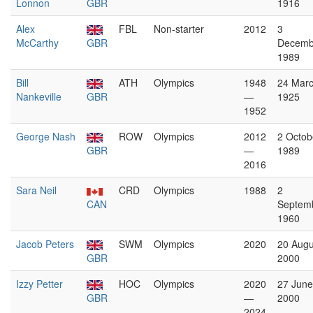
Lonnon
GBR
1916
Alex
FBL
Non-starter
2012
3
McCarthy
GBR
Decemb
1989
Bill
ATH
Olympics
1948
24 Mar
Nankeville
GBR
—
1925
1952
George Nash
ROW
Olympics
2012
2 Octob
GBR
—
1989
2016
Sara Neil
CRD
Olympics
1988
2
CAN
Septem
1960
Jacob Peters
SWM
Olympics
2020
20 Augu
GBR
2000
Izzy Petter
HOC
Olympics
2020
27 June
GBR
—
2000
2024