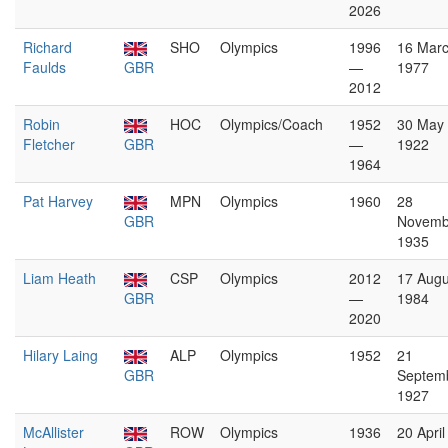
2026
Richard
SHO
Olympics
1996
16 Mar
Faulds
GBR
—
1977
2012
Robin
HOC
Olympics/Coach
1952
30 May
Fletcher
GBR
—
1922
1964
Pat Harvey
MPN
Olympics
1960
28
GBR
Novemb
1935
Liam Heath
CSP
Olympics
2012
17 Augu
GBR
—
1984
2020
Hilary Laing
ALP
Olympics
1952
21
GBR
Septem
1927
McAllister
ROW
Olympics
1936
20 April