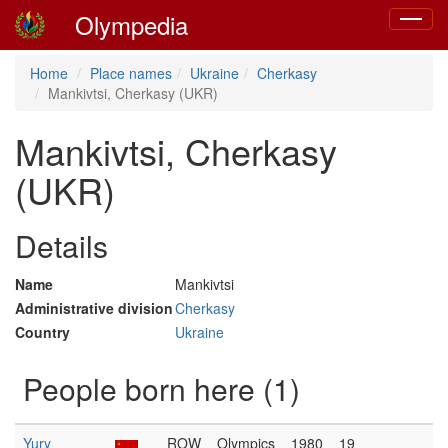
Olympedia
Toggle
navigat
Home
Place names
Ukraine
Cherkasy
Mankivtsi, Cherkasy (UKR)
Mankivtsi, Cherkasy
(UKR)
Details
Name
Mankivtsi
Administrative division
Cherkasy
Country
Ukraine
People born here (1)
Yury
ROW
Olympics
1980
19