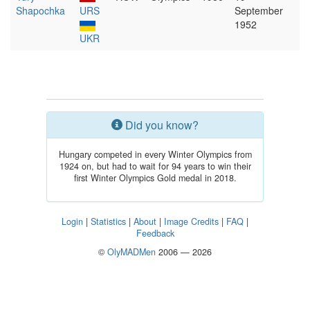
Shapochka
URS
September
1952
UKR
Did you know?
Hungary competed in every Winter Olympics from
1924 on, but had to wait for 94 years to win their
first Winter Olympics Gold medal in 2018.
Login
|
Statistics
|
About
|
Image Credits
|
FAQ
|
Feedback
©
OlyMADMen
2006 — 2026