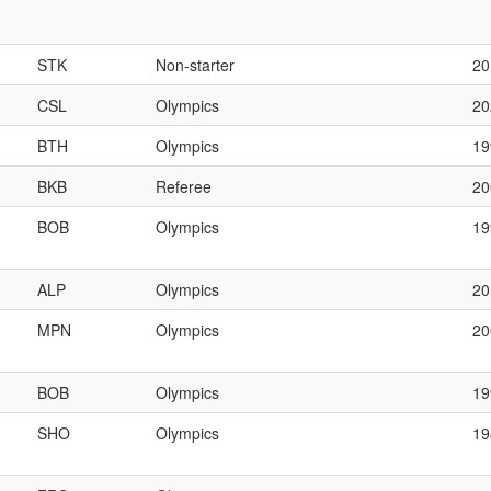
STK
Non-starter
20
CSL
Olympics
20
BTH
Olympics
19
BKB
Referee
2
BOB
Olympics
1
ALP
Olympics
20
MPN
Olympics
2
BOB
Olympics
1
SHO
Olympics
19