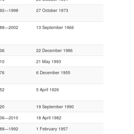
992—1998
27 October 1973
988—2002
13 September 1966
06
22 December 1986
10
21 May 1993
76
6 December 1955
52
5 April 1926
20
19 September 1990
006—2010
18 April 1982
988—1992
1 February 1957