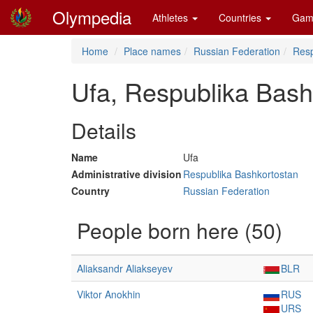
Olympedia
Athletes
Countries
Gam
Home
Place names
Russian Federation
Resp
Ufa, Respublika Bash
Details
Name
Ufa
Administrative division
Respublika Bashkortostan
Country
Russian Federation
People born here (50)
Aliaksandr Aliakseyev
BLR
Viktor Anokhin
RUS
URS