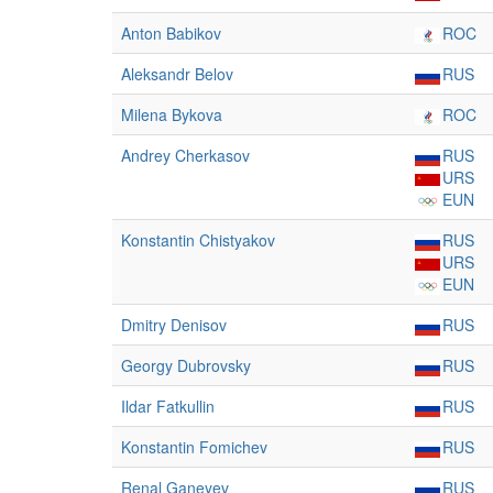
Anton Babikov
ROC
Aleksandr Belov
RUS
Milena Bykova
ROC
Andrey Cherkasov
RUS
URS
EUN
Konstantin Chistyakov
RUS
URS
EUN
Dmitry Denisov
RUS
Georgy Dubrovsky
RUS
Ildar Fatkullin
RUS
Konstantin Fomichev
RUS
Renal Ganeyev
RUS