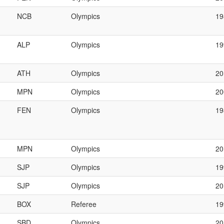
NCB
Olympics
19
ALP
Olympics
1
ATH
Olympics
20
MPN
Olympics
2
FEN
Olympics
1
MPN
Olympics
2
SJP
Olympics
19
SJP
Olympics
20
BOX
Referee
1
SBD
Olympics
20