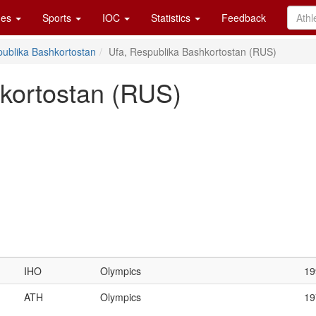
es
Sports
IOC
Statistics
Feedback
ublika Bashkortostan
Ufa, Respublika Bashkortostan (RUS)
kortostan (RUS)
IHO
Olympics
19
ATH
Olympics
19