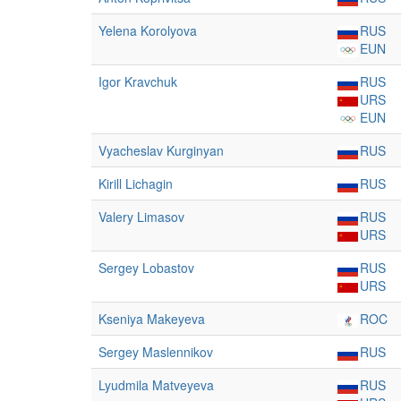
Yelena Korolyova
RUS
EUN
Igor Kravchuk
RUS
URS
EUN
Vyacheslav Kurginyan
RUS
Kirill Lichagin
RUS
Valery Limasov
RUS
URS
Sergey Lobastov
RUS
URS
Kseniya Makeyeva
ROC
Sergey Maslennikov
RUS
Lyudmila Matveyeva
RUS