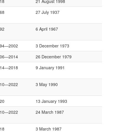
18
21 August 1998
68
27 July 1937
92
6 April 1967
994—2002
3 December 1973
006—2014
26 December 1979
014—2018
9 January 1991
010—2022
3 May 1990
20
13 January 1993
010—2022
24 March 1987
18
3 March 1987