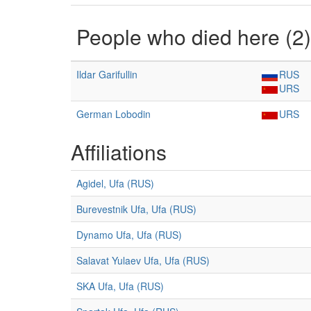
People who died here (2)
Ildar Garifullin
RUS
URS
German Lobodin
URS
Affiliations
Agidel, Ufa (RUS)
Burevestnik Ufa, Ufa (RUS)
Dynamo Ufa, Ufa (RUS)
Salavat Yulaev Ufa, Ufa (RUS)
SKA Ufa, Ufa (RUS)