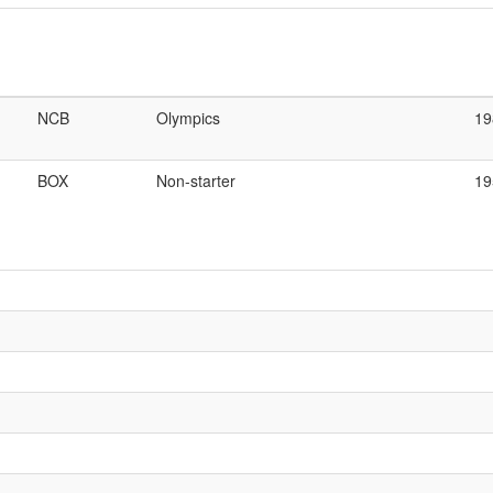
NCB
Olympics
19
BOX
Non-starter
19