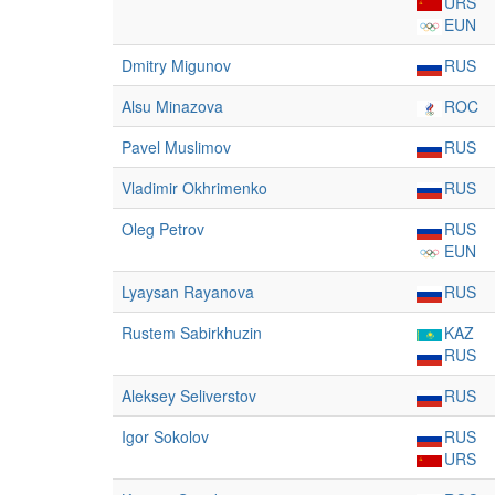
URS
EUN
Dmitry Migunov
RUS
Alsu Minazova
ROC
Pavel Muslimov
RUS
Vladimir Okhrimenko
RUS
Oleg Petrov
RUS
EUN
Lyaysan Rayanova
RUS
Rustem Sabirkhuzin
KAZ
RUS
Aleksey Seliverstov
RUS
Igor Sokolov
RUS
URS