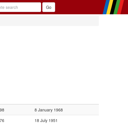
98
8 January 1968
76
18 July 1951