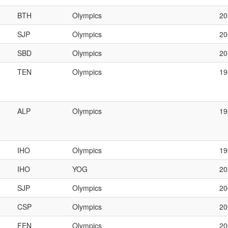
BTH
Olympics
20
SJP
Olympics
20
SBD
Olympics
2
TEN
Olympics
1
ALP
Olympics
1
IHO
Olympics
19
IHO
YOG
20
SJP
Olympics
2
CSP
Olympics
20
FEN
Olympics
2