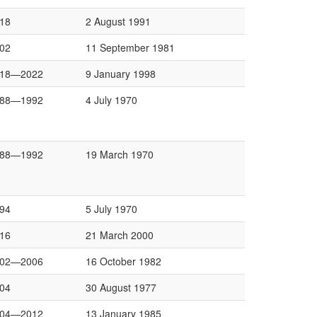
18
2 August 1991
02
11 September 1981
018—2022
9 January 1998
988—1992
4 July 1970
988—1992
19 March 1970
94
5 July 1970
16
21 March 2000
002—2006
16 October 1982
04
30 August 1977
004—2012
13 January 1985