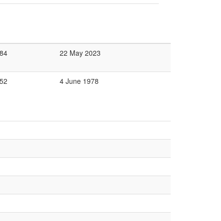
84
22 May 2023
52
4 June 1978