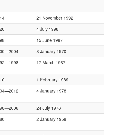
14
21 November 1992
20
4 July 1998
98
15 June 1967
000—2004
8 January 1970
992—1998
17 March 1967
10
1 February 1989
004—2012
4 January 1978
998—2006
24 July 1976
80
2 January 1958