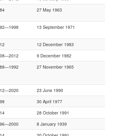
84
27 May 1963
992—1998
13 September 1971
12
12 December 1983
008—2012
9 December 1982
988—1992
27 November 1965
012—2020
23 June 1990
98
30 April 1977
14
28 October 1991
996—2000
8 January 1939
14
20 October 1991