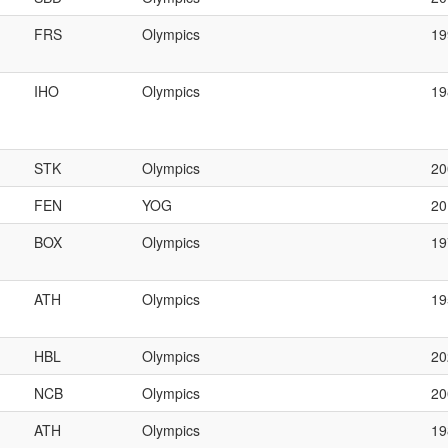
FRS
Olympics
1
IHO
Olympics
1
STK
Olympics
20
FEN
YOG
20
BOX
Olympics
19
ATH
Olympics
19
HBL
Olympics
20
NCB
Olympics
2
ATH
Olympics
1