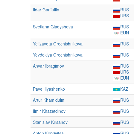
Ildar Garifullin
RUS
URS
Svetlana Gladysheva
RUS
EUN
Yelizaveta Grechishnikova
RUS
Yevdokiya Grechishnikova
RUS
Anvar Ibragimov
RUS
URS
EUN
Pavel Ilyashenko
KAZ
Artur Khamidulin
RUS
Ilmir Khazetdinov
RUS
Stanislav Kirsanov
RUS
Anton Koprivitsa
RUS