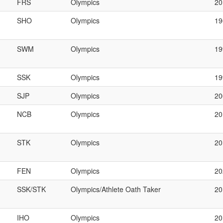
FRS
Olympics
20
SHO
Olympics
19
SWM
Olympics
19
SSK
Olympics
1
SJP
Olympics
2
NCB
Olympics
2
STK
Olympics
2
FEN
Olympics
20
SSK/STK
Olympics/Athlete Oath Taker
2
IHO
Olympics
20