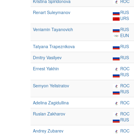
Kristina Spiridonova
ROC
Renart Suleymanov
RUS
URS
Veniamin Tayanovich
RUS
EUN
Tatyana Trapeznikova
RUS
Dmitry Vasilyev
RUS
Ernest Yakhin
ROC
RUS
Semyon Yelistratov
ROC
RUS
Adelina Zagidullina
ROC
Ruslan Zakharov
ROC
RUS
Andrey Zubarev
ROC