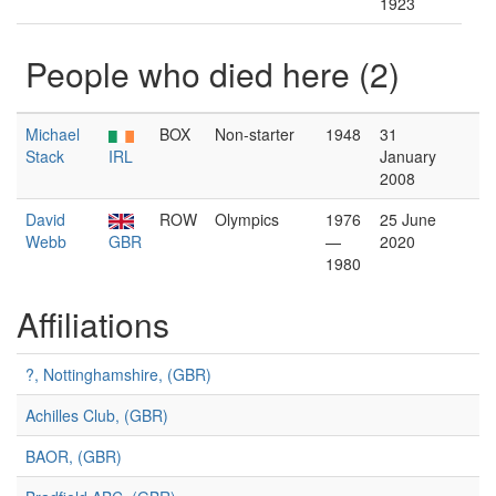
1923
People who died here (2)
Michael
BOX
Non-starter
1948
31
Stack
IRL
January
2008
David
ROW
Olympics
1976
25 June
Webb
GBR
—
2020
1980
Affiliations
?, Nottinghamshire, (GBR)
Achilles Club, (GBR)
BAOR, (GBR)