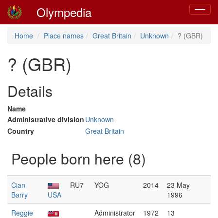
Olympedia
Toggle
navigat
Home
Place names
Great Britain
Unknown
? (GBR)
? (GBR)
Details
Name
Administrative division
Unknown
Country
Great Britain
People born here (8)
Cian
RU7
YOG
2014
23 May
Barry
USA
1996
Reggie
Administrator
1972
13