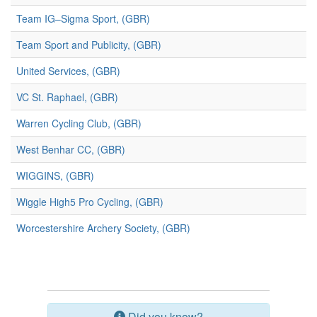
Team IG–Sigma Sport, (GBR)
Team Sport and Publicity, (GBR)
United Services, (GBR)
VC St. Raphael, (GBR)
Warren Cycling Club, (GBR)
West Benhar CC, (GBR)
WIGGINS, (GBR)
Wiggle High5 Pro Cycling, (GBR)
Worcestershire Archery Society, (GBR)
Did you know?