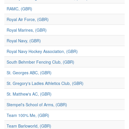
RAMC, (GBR)
Royal Air Force, (GBR)
Royal Marines, (GBR)
Royal Navy, (GBR)
Royal Navy Hockey Association, (GBR)
South Behmber Fencing Club, (GBR)
St. Georges ABC, (GBR)
St. Gregory's Ladies Athletics Club, (GBR)
St. Matthew's AC, (GBR)
Stempel's School of Arms, (GBR)
Team 100% Me, (GBR)
Team Barloworld, (GBR)