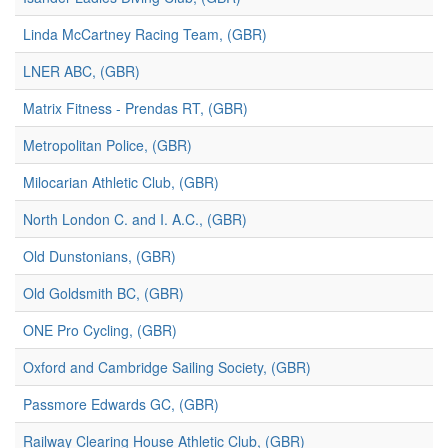
Linda McCartney Racing Team, (GBR)
LNER ABC, (GBR)
Matrix Fitness - Prendas RT, (GBR)
Metropolitan Police, (GBR)
Milocarian Athletic Club, (GBR)
North London C. and I. A.C., (GBR)
Old Dunstonians, (GBR)
Old Goldsmith BC, (GBR)
ONE Pro Cycling, (GBR)
Oxford and Cambridge Sailing Society, (GBR)
Passmore Edwards GC, (GBR)
Railway Clearing House Athletic Club, (GBR)