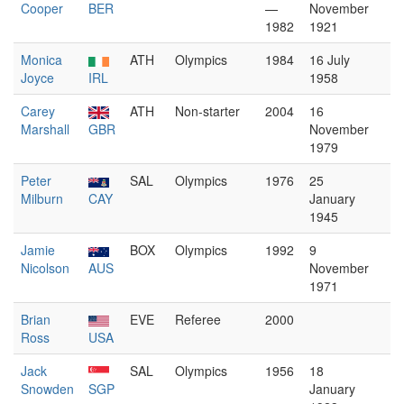
Cooper
BER
—
November
1982
1921
Monica
ATH
Olympics
1984
16 July
Joyce
IRL
1958
Carey
ATH
Non-starter
2004
16
Marshall
GBR
November
1979
Peter
SAL
Olympics
1976
25
Milburn
CAY
January
1945
Jamie
BOX
Olympics
1992
9
Nicolson
AUS
November
1971
Brian
EVE
Referee
2000
Ross
USA
Jack
SAL
Olympics
1956
18
Snowden
SGP
January