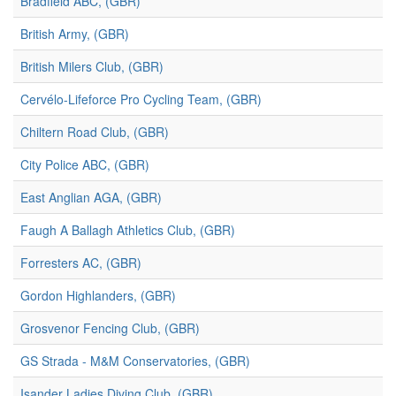
Bradfield ABC, (GBR)
British Army, (GBR)
British Milers Club, (GBR)
Cervélo-Lifeforce Pro Cycling Team, (GBR)
Chiltern Road Club, (GBR)
City Police ABC, (GBR)
East Anglian AGA, (GBR)
Faugh A Ballagh Athletics Club, (GBR)
Forresters AC, (GBR)
Gordon Highlanders, (GBR)
Grosvenor Fencing Club, (GBR)
GS Strada - M&M Conservatories, (GBR)
Isander Ladies Diving Club, (GBR)