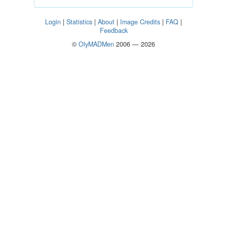
Login
|
Statistics
|
About
|
Image Credits
|
FAQ
|
Feedback
©
OlyMADMen
2006 — 2026