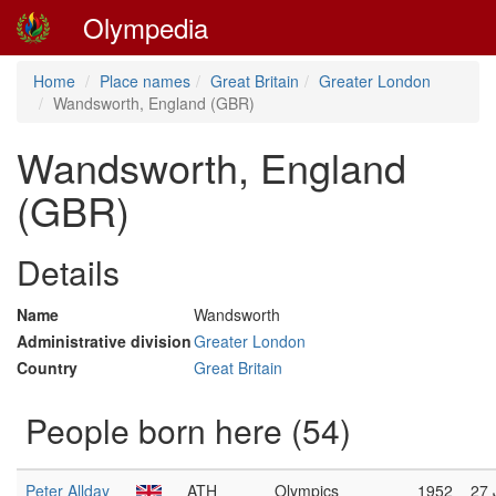
Olympedia
Home
Place names
Great Britain
Greater London
Wandsworth, England (GBR)
Wandsworth, England
(GBR)
Details
Name
Wandsworth
Administrative division
Greater London
Country
Great Britain
People born here (54)
Peter Allday
ATH
Olympics
1952
27 