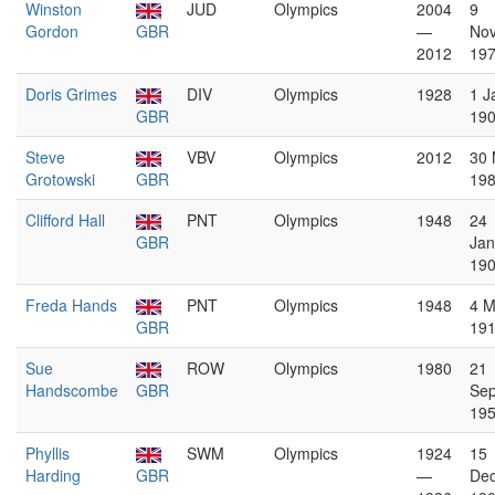
Winston
JUD
Olympics
2004
9
Gordon
GBR
—
No
2012
19
Doris Grimes
DIV
Olympics
1928
1 J
GBR
19
Steve
VBV
Olympics
2012
30
Grotowski
GBR
19
Clifford Hall
PNT
Olympics
1948
24
GBR
Jan
19
Freda Hands
PNT
Olympics
1948
4 M
GBR
19
Sue
ROW
Olympics
1980
21
Handscombe
GBR
Se
19
Phyllis
SWM
Olympics
1924
15
Harding
GBR
—
De