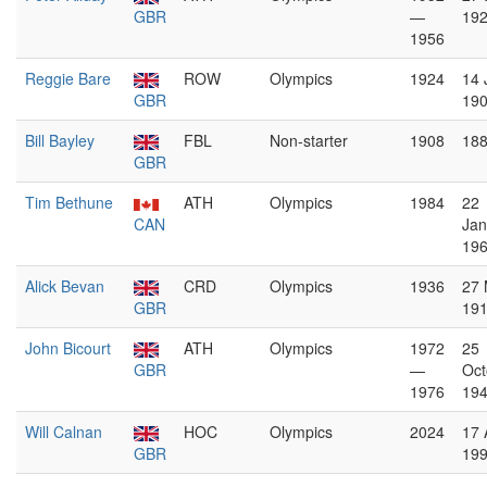
GBR
—
19
1956
Reggie Bare
ROW
Olympics
1924
14 
GBR
19
Bill Bayley
FBL
Non-starter
1908
18
GBR
Tim Bethune
ATH
Olympics
1984
22
CAN
Jan
19
Alick Bevan
CRD
Olympics
1936
27 
GBR
19
John Bicourt
ATH
Olympics
1972
25
GBR
—
Oct
1976
19
Will Calnan
HOC
Olympics
2024
17 
GBR
19