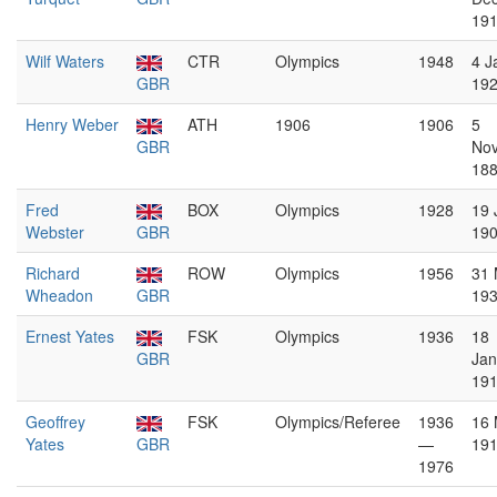
19
Wilf Waters
CTR
Olympics
1948
4 J
GBR
19
Henry Weber
ATH
1906
1906
5
GBR
No
18
Fred
BOX
Olympics
1928
19 
Webster
GBR
19
Richard
ROW
Olympics
1956
31 
Wheadon
GBR
19
Ernest Yates
FSK
Olympics
1936
18
GBR
Jan
19
Geoffrey
FSK
Olympics/Referee
1936
16
Yates
GBR
—
19
1976