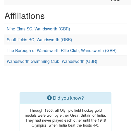
Affiliations
Nine Elms SC, Wandsworth (GBR)
Southfields RC, Wandsworth (GBR)
The Borough of Wandsworth Rifle Club, Wandsworth (GBR)
Wandsworth Swimming Club, Wandsworth (GBR)
Did you know?
Through 1956, all Olympic field hockey gold
medals were won by either Great Britain or India.
They had never played each other until the 1948
Olympics, when India beat the hosts 4-0.