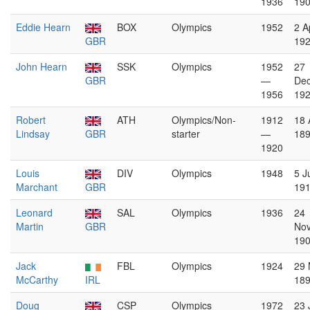
1936
19
Eddie Hearn
BOX
Olympics
1952
2 Ap
GBR
19
John Hearn
SSK
Olympics
1952
27
GBR
—
De
1956
19
Robert
ATH
Olympics/Non-
1912
18 
Lindsay
GBR
starter
—
18
1920
Louis
DIV
Olympics
1948
5 J
Marchant
GBR
19
Leonard
SAL
Olympics
1936
24
Martin
GBR
No
19
Jack
FBL
Olympics
1924
29 
McCarthy
IRL
18
Doug
CSP
Olympics
1972
23 