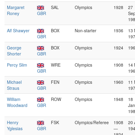
Margaret
SAL
Olympics
1928
27
Roney
GBR
Se
19
Alf Shawyer
BOX
Non-starter
1936
13
GBR
19
George
BOX
Olympics
1924
19
Shorter
GBR
Percy Slim
WRE
Olympics
1908
14 
GBR
19
Michael
FEN
Olympics
1960
11
Straus
GBR
19
William
ROW
Olympics
1948
18
Woodward
GBR
Jan
19
Henry
FSK
Olympics/Referee
1908
20 
Yglesias
GBR
—
19
1924