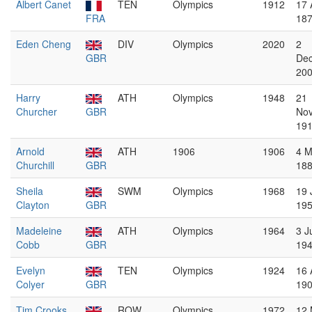
Albert Canet
TEN
Olympics
1912
17 
FRA
18
Eden Cheng
DIV
Olympics
2020
2
GBR
De
20
Harry
ATH
Olympics
1948
21
Churcher
GBR
No
19
Arnold
ATH
1906
1906
4 M
Churchill
GBR
18
Sheila
SWM
Olympics
1968
19 
Clayton
GBR
19
Madeleine
ATH
Olympics
1964
3 J
Cobb
GBR
19
Evelyn
TEN
Olympics
1924
16 
Colyer
GBR
19
Tim Crooks
ROW
Olympics
1972
12