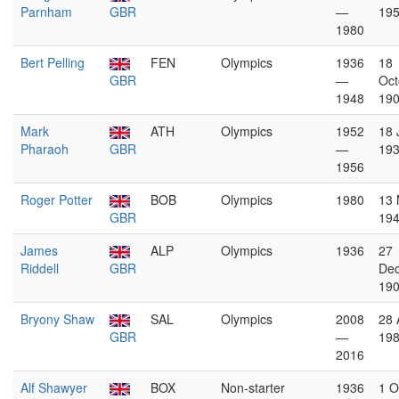
Parnham
GBR
—
19
1980
Bert Pelling
FEN
Olympics
1936
18
GBR
—
Oct
1948
19
Mark
ATH
Olympics
1952
18 
Pharaoh
GBR
—
19
1956
Roger Potter
BOB
Olympics
1980
13
GBR
19
James
ALP
Olympics
1936
27
Riddell
GBR
De
19
Bryony Shaw
SAL
Olympics
2008
28 
GBR
—
19
2016
Alf Shawyer
BOX
Non-starter
1936
1 O