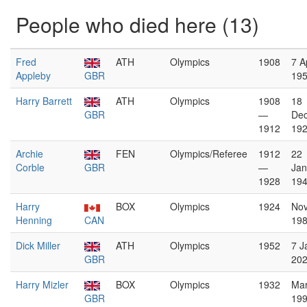
People who died here (13)
Fred
ATH
Olympics
1908
7 Ap
Appleby
GBR
19
Harry Barrett
ATH
Olympics
1908
18
GBR
—
De
1912
19
Archie
FEN
Olympics/Referee
1912
22
Corble
GBR
—
Jan
1928
19
Harry
BOX
Olympics
1924
No
Henning
CAN
19
Dick Miller
ATH
Olympics
1952
7 J
GBR
20
Harry Mizler
BOX
Olympics
1932
Ma
GBR
19