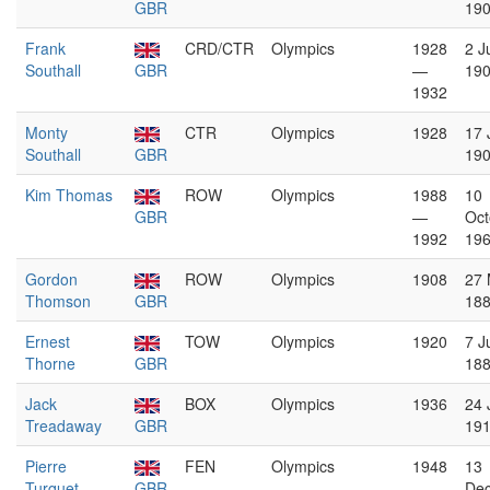
GBR
19
Frank
CRD/CTR
Olympics
1928
2 J
Southall
GBR
—
19
1932
Monty
CTR
Olympics
1928
17 
Southall
GBR
19
Kim Thomas
ROW
Olympics
1988
10
GBR
—
Oct
1992
19
Gordon
ROW
Olympics
1908
27 
Thomson
GBR
18
Ernest
TOW
Olympics
1920
7 J
Thorne
GBR
18
Jack
BOX
Olympics
1936
24 
Treadaway
GBR
19
Pierre
FEN
Olympics
1948
13
Turquet
GBR
De