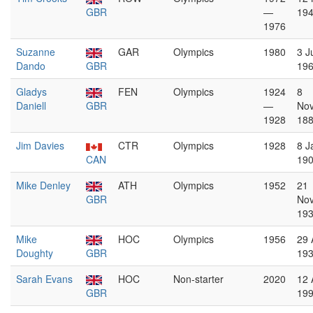
GBR
—
19
1976
Suzanne
GAR
Olympics
1980
3 J
Dando
GBR
19
Gladys
FEN
Olympics
1924
8
Daniell
GBR
—
No
1928
18
Jim Davies
CTR
Olympics
1928
8 J
CAN
19
Mike Denley
ATH
Olympics
1952
21
GBR
No
19
Mike
HOC
Olympics
1956
29 
Doughty
GBR
19
Sarah Evans
HOC
Non-starter
2020
12 
GBR
19