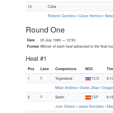
12
Cuba
Roberto Quintero
•
César Herrera
•
Nels
Round One
Date
20 July 1980 — 12:50
Format
Winner of each heat advanced to the final ro
Heat #1
Pos
Lane
Competitors
NOC
Tim
1
2
Yugoslavia
YUG
6:1
Milan Arežina
•
Darko Zibar
•
Draga
2
3
Spain
ESP
6:1
Juan Solano
•
Jesús González
•
Man