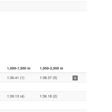
1,000-1,500 m
1,500-2,000 m
1:36.41 (1)
1:38.37 (5)
Q
1:39.13 (4)
1:36.18 (2)