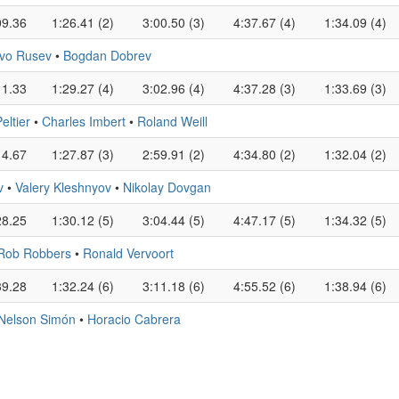
09.36
1:26.41 (2)
3:00.50 (3)
4:37.67 (4)
1:34.09 (4)
Ivo Rusev
•
Bogdan Dobrev
11.33
1:29.27 (4)
3:02.96 (4)
4:37.28 (3)
1:33.69 (3)
ltier
•
Charles Imbert
•
Roland Weill
14.67
1:27.87 (3)
2:59.91 (2)
4:34.80 (2)
1:32.04 (2)
v
•
Valery Kleshnyov
•
Nikolay Dovgan
28.25
1:30.12 (5)
3:04.44 (5)
4:47.17 (5)
1:34.32 (5)
Rob Robbers
•
Ronald Vervoort
39.28
1:32.24 (6)
3:11.18 (6)
4:55.52 (6)
1:38.94 (6)
Nelson Simón
•
Horacio Cabrera