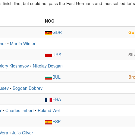
finish line, but could not pass the East Germans and thus settled for si
NOC
GDR
Go
ner
•
Martin Winter
URS
Sil
alery Kleshnyov
•
Nikolay Dovgan
BUL
Br
Rusev
•
Bogdan Dobrev
FRA
r
•
Charles Imbert
•
Roland Weill
ESP
Vera
•
Julio Oliver