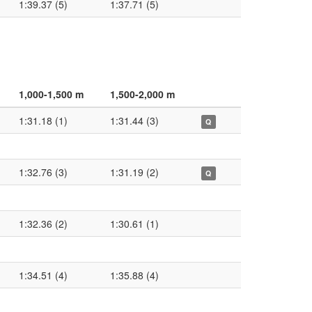
1:39.37 (5)
1:37.71 (5)
1,000-1,500 m
1,500-2,000 m
1:31.18 (1)
1:31.44 (3)
Q
1:32.76 (3)
1:31.19 (2)
Q
1:32.36 (2)
1:30.61 (1)
1:34.51 (4)
1:35.88 (4)