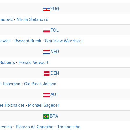
YUG
radović
•
Nikola Stefanović
POL
iewicz
•
Ryszard Burak
•
Stanisław Wierzbicki
NED
Robbers
•
Ronald Vervoort
DEN
n Espersen
•
Ole Bloch Jensen
AUT
er Holzhaider
•
Michael Sageder
BRA
rvalho
•
Ricardo de Carvalho
•
Trombetinha