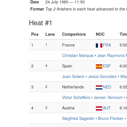
Date
24 July 1980 — 11:50
Format
Top 2 finishers in each heat advanced to the f
Heat #1
Pos
Lane
Competitors
NOC
Tim
1
1
France
FRA
5:5
Christian Marquis
•
Jean Raymond Pe
2
4
Spain
ESP
6:0
Juan Solano
•
Jesús González
•
Man
3
2
Netherlands
NED
6:0
Victor Scheffers
•
Jeroen Vervoort
•
4
3
Austria
AUT
6:1
Siegfried Sageder
•
Bruno Flecker
•