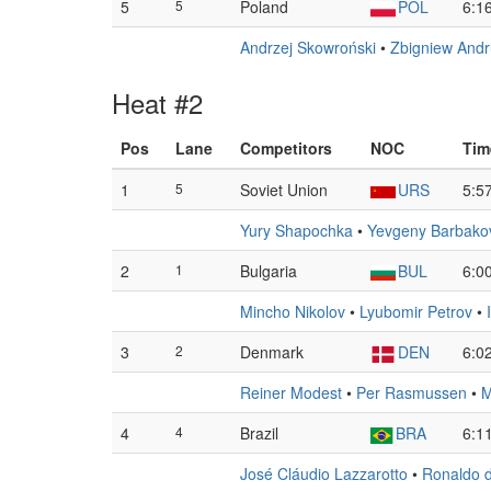
5
5
Poland
POL
6:1
Andrzej Skowroński
•
Zbigniew Andr
Heat #2
Pos
Lane
Competitors
NOC
Tim
1
5
Soviet Union
URS
5:5
Yury Shapochka
•
Yevgeny Barbako
2
1
Bulgaria
BUL
6:0
Mincho Nikolov
•
Lyubomir Petrov
•
3
2
Denmark
DEN
6:0
Reiner Modest
•
Per Rasmussen
•
M
4
4
Brazil
BRA
6:1
José Cláudio Lazzarotto
•
Ronaldo 