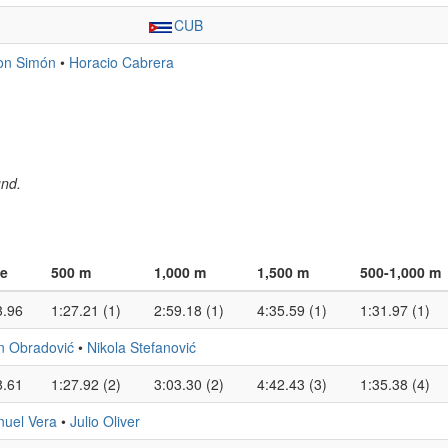
CUB
on Simón
•
Horacio Cabrera
und.
e
500 m
1,000 m
1,500 m
500-1,000 m
3.96
1:27.21 (1)
2:59.18 (1)
4:35.59 (1)
1:31.97 (1)
n Obradović
•
Nikola Stefanović
8.61
1:27.92 (2)
3:03.30 (2)
4:42.43 (3)
1:35.38 (4)
uel Vera
•
Julio Oliver