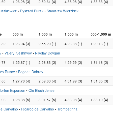
6.69
1:26.28 (3)
2:59.61 (4)
4:38.98 (4)
1:33.33 (4)
uszkiewicz
•
Ryszard Burak
•
Stanisław Wierzbicki
e
500 m
1,000 m
1,500 m
500-1,000 m
7.82
1:26.04 (3)
2:55.20 (1)
4:26.38 (1)
1:29.16 (1)
v
•
Valery Kleshnyov
•
Nikolay Dovgan
0.78
1:25.67 (1)
2:56.83 (2)
4:29.59 (2)
1:31.16 (2)
Ivo Rusev
•
Bogdan Dobrev
2.60
1:27.78 (4)
2:59.63 (4)
4:31.99 (3)
1:31.85 (3)
orten Espersen
•
Ole Bloch Jensen
1.96
1:28.38 (5)
3:01.57 (5)
4:36.08 (4)
1:33.19 (4)
de Carvalho
•
Ricardo de Carvalho
•
Trombetinha