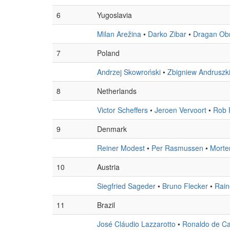
6
Yugoslavia
Milan Arežina
•
Darko Zibar
•
Dragan Ob
7
Poland
Andrzej Skowroński
•
Zbigniew Andruszk
8
Netherlands
Victor Scheffers
•
Jeroen Vervoort
•
Rob 
9
Denmark
Reiner Modest
•
Per Rasmussen
•
Morte
10
Austria
Siegfried Sageder
•
Bruno Flecker
•
Rain
11
Brazil
José Cláudio Lazzarotto
•
Ronaldo de Ca