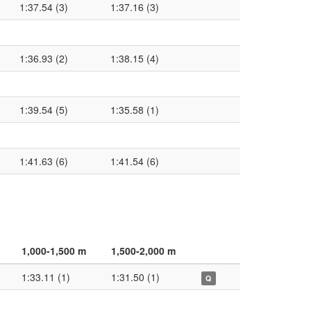
1:37.54 (3)
1:37.16 (3)
1:36.93 (2)
1:38.15 (4)
1:39.54 (5)
1:35.58 (1)
1:41.63 (6)
1:41.54 (6)
1,000-1,500 m
1,500-2,000 m
1:33.11 (1)
1:31.50 (1)
Q