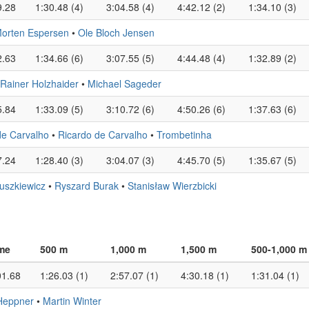
9.28
1:30.48 (4)
3:04.58 (4)
4:42.12 (2)
1:34.10 (3)
orten Espersen
•
Ole Bloch Jensen
2.63
1:34.66 (6)
3:07.55 (5)
4:44.48 (4)
1:32.89 (2)
Rainer Holzhaider
•
Michael Sageder
5.84
1:33.09 (5)
3:10.72 (6)
4:50.26 (6)
1:37.63 (6)
de Carvalho
•
Ricardo de Carvalho
•
Trombetinha
7.24
1:28.40 (3)
3:04.07 (3)
4:45.70 (5)
1:35.67 (5)
uszkiewicz
•
Ryszard Burak
•
Stanisław Wierzbicki
me
500 m
1,000 m
1,500 m
500-1,000 m
01.68
1:26.03 (1)
2:57.07 (1)
4:30.18 (1)
1:31.04 (1)
Heppner
•
Martin Winter