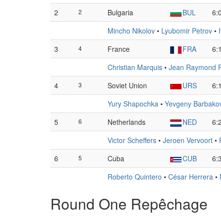
2
2
Bulgaria
BUL
6:
Mincho Nikolov
•
Lyubomir Petrov
•
3
4
France
FRA
6:
Christian Marquis
•
Jean Raymond Pe
4
3
Soviet Union
URS
6:
Yury Shapochka
•
Yevgeny Barbako
5
6
Netherlands
NED
6:
Victor Scheffers
•
Jeroen Vervoort
•
6
5
Cuba
CUB
6:
Roberto Quintero
•
César Herrera
•
Round One Repêchage