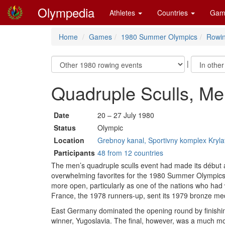
Olympedia
Athletes
Countries
Gam
Home
Games
1980 Summer Olympics
Rowi
|
Quadruple Sculls, M
Date
20 – 27 July 1980
Status
Olympic
Location
Grebnoy kanal, Sportivny komplex Kryl
Participants
48 from 12 countries
The men’s quadruple sculls event had made its début 
overwhelming favorites for the 1980 Summer Olympics
more open, particularly as one of the nations who had
France, the 1978 runners-up, sent its 1979 bronze me
East Germany dominated the opening round by finishing
winner, Yugoslavia. The final, however, was a much more