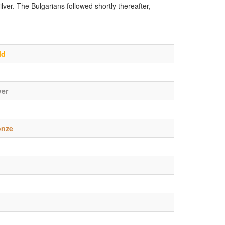
lver. The Bulgarians followed shortly thereafter,
ld
ver
onze