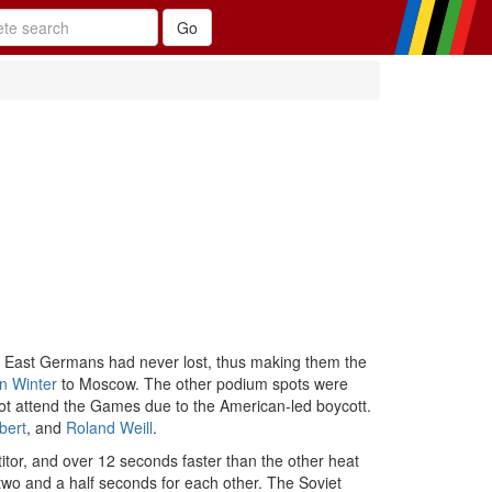
e East Germans had never lost, thus making them the
n Winter
to Moscow. The other podium spots were
ot attend the Games due to the American-led boycott.
bert
, and
Roland Weill
.
tor, and over 12 seconds faster than the other heat
 two and a half seconds for each other. The Soviet