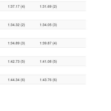
1:37.17 (4)
1:31.69 (2)
1:34.32 (2)
1:34.05 (3)
1:34.89 (3)
1:39.87 (4)
1:42.73 (5)
1:41.08 (5)
1:44.34 (6)
1:43.76 (6)