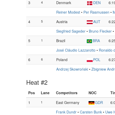
3
4
Denmark
DEN
6:1
Reiner Modest
•
Per Rasmussen
•
M
4
5
Austria
AUT
6:2
Siegfried Sageder
•
Bruno Flecker
•
5
1
Brazil
BRA
6:2
José Cláudio Lazzarotto
•
Ronaldo 
6
6
Poland
POL
6:2
Andrzej Skowroński
•
Zbigniew Andr
Heat #2
Pos
Lane
Competitors
NOC
Ti
1
1
East Germany
GDR
6:
Frank Dundr
•
Carsten Bunk
•
Uwe 