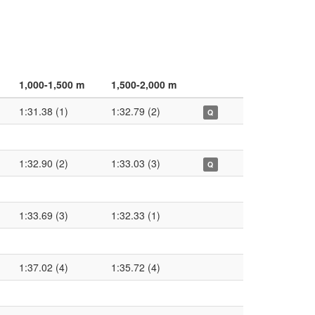
1,000-1,500 m
1,500-2,000 m
1:31.38 (1)
1:32.79 (2)
Q
1:32.90 (2)
1:33.03 (3)
Q
1:33.69 (3)
1:32.33 (1)
1:37.02 (4)
1:35.72 (4)