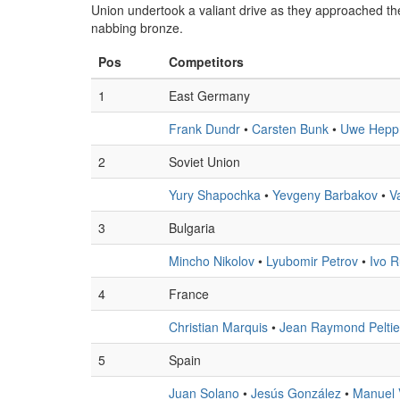
Union undertook a valiant drive as they approached the 
nabbing bronze.
Pos
Competitors
1
East Germany
Frank Dundr
•
Carsten Bunk
•
Uwe Hepp
2
Soviet Union
Yury Shapochka
•
Yevgeny Barbakov
•
V
3
Bulgaria
Mincho Nikolov
•
Lyubomir Petrov
•
Ivo 
4
France
Christian Marquis
•
Jean Raymond Peltie
5
Spain
Juan Solano
•
Jesús González
•
Manuel 