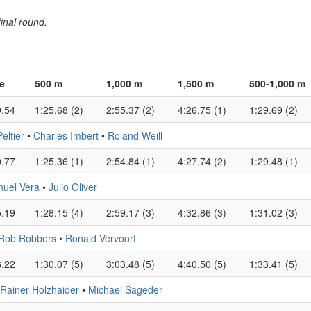
inal round.
e
500 m
1,000 m
1,500 m
500-1,000 m
9.54
1:25.68 (2)
2:55.37 (2)
4:26.75 (1)
1:29.69 (2)
ltier
•
Charles Imbert
•
Roland Weill
0.77
1:25.36 (1)
2:54.84 (1)
4:27.74 (2)
1:29.48 (1)
uel Vera
•
Julio Oliver
5.19
1:28.15 (4)
2:59.17 (3)
4:32.86 (3)
1:31.02 (3)
Rob Robbers
•
Ronald Vervoort
6.22
1:30.07 (5)
3:03.48 (5)
4:40.50 (5)
1:33.41 (5)
Rainer Holzhaider
•
Michael Sageder