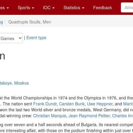
es
Sports
IOC
Statistics
Feedback
ng
Quadruple Sculls, Men
|
Event type
en
atskoye, Moskva
at the World Championships in 1974 and the Olympics in 1976, and th
. The nation sent
Frank Dundr
,
Carsten Bunk
,
Uwe Heppner
, and
Marti
 won the last two World silver and bronze medals, West Germany, did n
dal-winning crew:
Christian Marquis
,
Jean Raymond Peltier
,
Charles Im
 over seven and a half seconds ahead of Bulgaria, its nearest competi
 interesting affair, with those on the podium finishing within just over