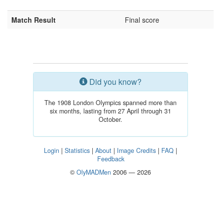
Match Result
Final score
Did you know?
The 1908 London Olympics spanned more than
six months, lasting from 27 April through 31
October.
Login
|
Statistics
|
About
|
Image Credits
|
FAQ
|
Feedback
©
OlyMADMen
2006 — 2026