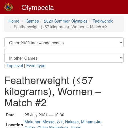
Olympedia
Home
Games
2020 Summer Olympics
Taekwondo
Featherweight (≤57 kilograms), Women – Match #2
|
|
Top level
|
Event type
Featherweight (≤57
kilograms), Women –
Match #2
Date
25 July 2021 — 10:30
Makuhari Messe, 2-1, Nakase, Mihama-ku,
Location
Chiba, Chiba Prefecture, Japan