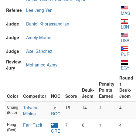
Referee
Lee Jeng Yen
MAS
Judge
Daniel Khorassandjian
LBN
Judge
Amely Moras
USA
Judge
Axel Sánchez
PUR
Review
Mohamed Azmy
Jury
EGY
Round
Penalty
1
Deuk-
Points
Deuk-
Color
Competitor
NOC
Score
Jeom
Earned
Jeom
Chung
Tatyana
15
14
1
4
(Blue)
Minina
ROC
Hong
Fani Tzeli
7
6
1
4
(Red)
GRE