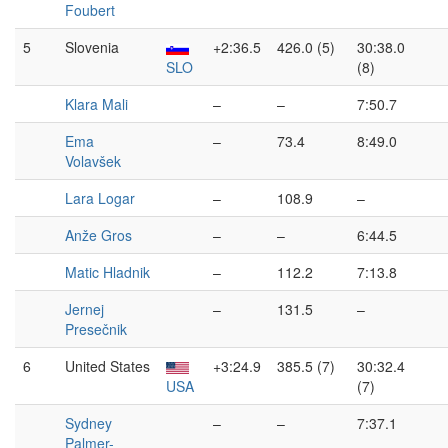
Foubert
5
Slovenia
+2:36.5
426.0 (5)
30:38.0
SLO
(8)
Klara Mali
–
–
7:50.7
Ema
–
73.4
8:49.0
Volavšek
Lara Logar
–
108.9
–
Anže Gros
–
–
6:44.5
Matic Hladnik
–
112.2
7:13.8
Jernej
–
131.5
–
Presečnik
6
United States
+3:24.9
385.5 (7)
30:32.4
USA
(7)
Sydney
–
–
7:37.1
Palmer-