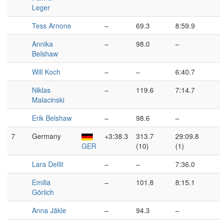
Leger
Tess Arnone
–
69.3
8:59.9
Annika
–
98.0
–
Belshaw
Will Koch
–
–
6:40.7
Niklas
–
119.6
7:14.7
Malacinski
Erik Belshaw
–
98.6
–
7
Germany
+3:38.3
313.7
29:09.8
GER
(10)
(1)
Lara Dellit
–
–
7:36.0
Emilia
–
101.8
8:15.1
Görlich
Anna Jäkle
–
94.3
–