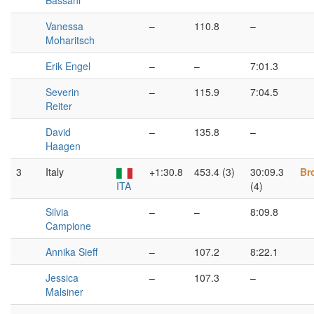
Bassani
Vanessa
–
110.8
–
Moharitsch
Erik Engel
–
–
7:01.3
Severin
–
115.9
7:04.5
Reiter
David
–
135.8
–
Haagen
3
Italy
+1:30.8
453.4 (3)
30:09.3
Br
ITA
(4)
Silvia
–
–
8:09.8
Campione
Annika Sieff
–
107.2
8:22.1
Jessica
–
107.3
–
Malsiner