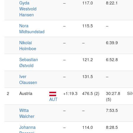
Gyda
–
117.0
8:22.1
Westvold
Hansen
Nora
–
115.5
–
Midtsundstad
Nikolai
–
–
6:39.9
Holmboe
Sebastian
–
121.2
6:52.8
Østvold
Iver
–
131.5
–
Olaussen
2
Austria
+1:19.3
476.5 (2)
30:27.8
Sil
AUT
(5)
Witta
–
–
7:53.5
Walcher
Johanna
–
114.0
8:28.5