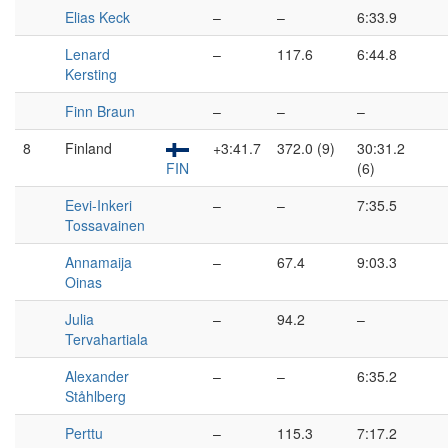
Elias Keck
–
–
6:33.9
Lenard
–
117.6
6:44.8
Kersting
Finn Braun
–
–
–
8
Finland
+3:41.7
372.0 (9)
30:31.2
FIN
(6)
Eevi-Inkeri
–
–
7:35.5
Tossavainen
Annamaija
–
67.4
9:03.3
Oinas
Julia
–
94.2
–
Tervahartiala
Alexander
–
–
6:35.2
Ståhlberg
Perttu
–
115.3
7:17.2