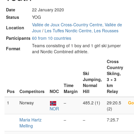
Date
22 January 2020
Status
YOG
Vallée de Joux Cross-Country Centre, Vallée de
Location
Joux
/
Les Tuffes Nordic Centre, Les Rousses
Participants
60 from 10 countries
Teams consisting of 1 boy and 1 girl ski jumper
Format
and Nordic Combined athlete.
Cross
Country
Ski
Skiing,
Jumping,
3 × 3
Time
Normal
km
Pos
Competitors
NOC
Margin
Hill
Relay
1
Norway
–
485.2 (1)
29:20.5
Go
NOR
(2)
Maria Hartz
–
–
7:25.7
Melling