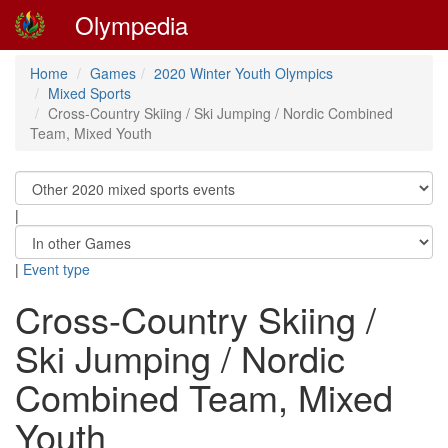
Olympedia
Home
Games
2020 Winter Youth Olympics
Mixed Sports
Cross-Country Skiing / Ski Jumping / Nordic Combined
Team, Mixed Youth
|
|
Event type
Cross-Country Skiing /
Ski Jumping / Nordic
Combined Team, Mixed
Youth