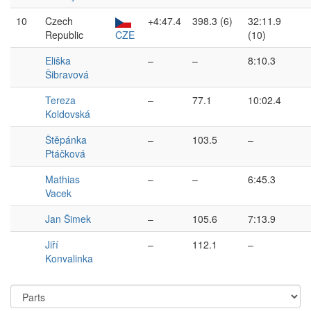
10
Czech
+4:47.4
398.3 (6)
32:11.9
Republic
CZE
(10)
Eliška
–
–
8:10.3
Šibravová
Tereza
–
77.1
10:02.4
Koldovská
Štěpánka
–
103.5
–
Ptáčková
Mathias
–
–
6:45.3
Vacek
Jan Šimek
–
105.6
7:13.9
Jiří
–
112.1
–
Konvalinka