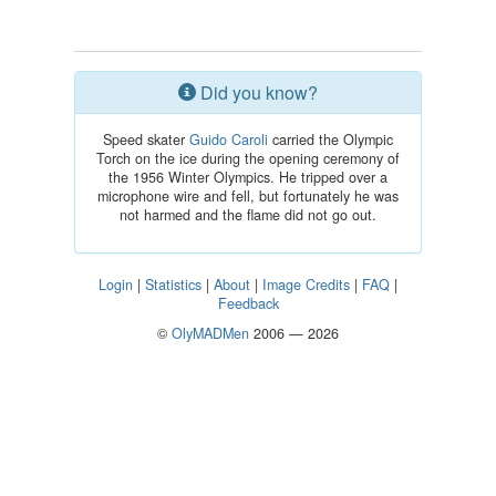
Did you know?
Speed skater
Guido Caroli
carried the Olympic
Torch on the ice during the opening ceremony of
the 1956 Winter Olympics. He tripped over a
microphone wire and fell, but fortunately he was
not harmed and the flame did not go out.
Login
|
Statistics
|
About
|
Image Credits
|
FAQ
|
Feedback
©
OlyMADMen
2006 — 2026