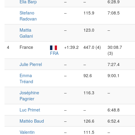
Elia Barp
–
–
6:28.9
Stefano
–
115.9
7:08.5
Radovan
Mattia
–
123.0
–
Galiani
4
France
+1:39.2
447.0 (4)
30:08.7
FRA
(3)
Julie Pierrel
–
–
7:27.4
Emma
–
92.6
9:00.1
Tréand
Joséphine
–
116.3
–
Pagnier
Luc Primet
–
–
6:48.8
Mattéo Baud
–
126.6
6:52.4
Valentin
–
111.5
–