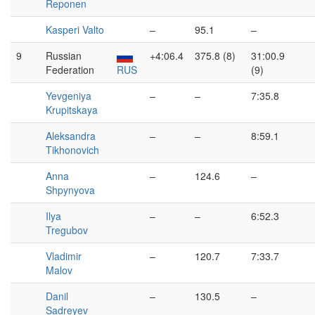
Reponen
Kasperi Valto
–
95.1
–
9
Russian
+4:06.4
375.8 (8)
31:00.9
Federation
RUS
(9)
Yevgeniya
–
–
7:35.8
Krupitskaya
Aleksandra
–
–
8:59.1
Tikhonovich
Anna
–
124.6
–
Shpynyova
Ilya
–
–
6:52.3
Tregubov
Vladimir
–
120.7
7:33.7
Malov
Danil
–
130.5
–
Sadreyev