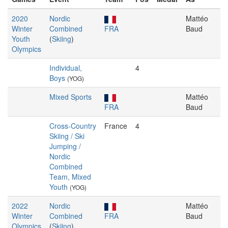
2020
Nordic
Mattéo
Winter
Combined
FRA
Baud
Youth
(
Skiing
)
Olympics
Individual,
4
Boys
(YOG)
Mixed Sports
Mattéo
FRA
Baud
Cross-Country
France
4
Skiing / Ski
Jumping /
Nordic
Combined
Team, Mixed
Youth
(YOG)
2022
Nordic
Mattéo
Winter
Combined
FRA
Baud
Olympics
(
Skiing
)