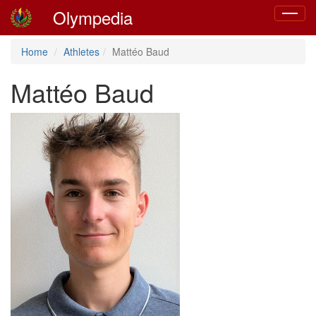
Olympedia
Toggle
navigat
Home
Athletes
Mattéo Baud
Mattéo Baud