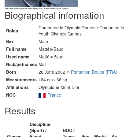
Biographical information
Competed in Olympic Games • Competed in
Roles
Youth Olympic Games
Sex
Male
Full name
Mattéo•Baud
Used name
Mattéo•Baud
Nick/petnames
Mat
Born
26 June 2002 in
Pontarlier, Doubs (FRA)
Measurements
184 cm / 66 kg
Affiliations
Olympique Mont D'or
NOC
France
Results
Discipline
(Sport) /
NOC /
Games
Event
Team
Pos
Medal
As