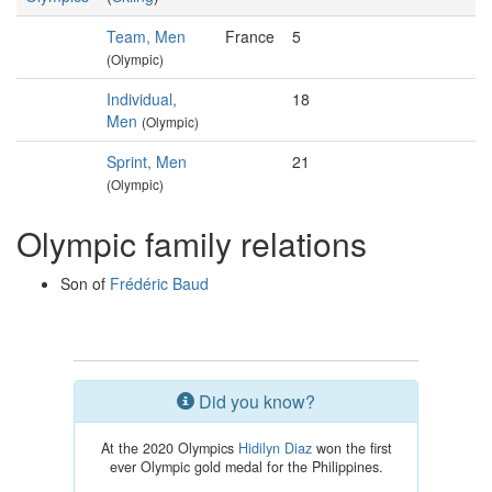
Team, Men
France
5
(Olympic)
Individual,
18
Men
(Olympic)
Sprint, Men
21
(Olympic)
Olympic family relations
Son of
Frédéric Baud
Did you know?
At the 2020 Olympics
Hidilyn Diaz
won the first
ever Olympic gold medal for the Philippines.