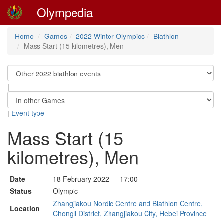
Olympedia
Home
Games
2022 Winter Olympics
Biathlon
Mass Start (15 kilometres), Men
|
|
Event type
Mass Start (15
kilometres), Men
Date
18 February 2022 — 17:00
Status
Olympic
Zhangjiakou Nordic Centre and Biathlon Centre,
Location
Chongli District, Zhangjiakou City, Hebei Province