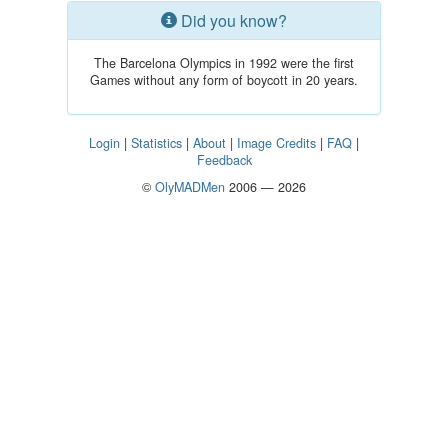
Did you know?
The Barcelona Olympics in 1992 were the first
Games without any form of boycott in 20 years.
Login
|
Statistics
|
About
|
Image Credits
|
FAQ
|
Feedback
©
OlyMADMen
2006 — 2026