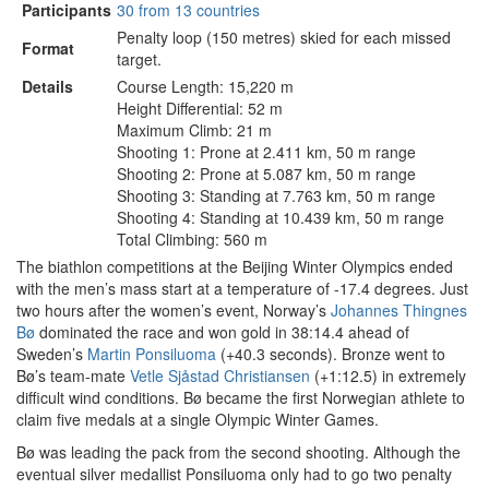
Participants
30 from 13 countries
Penalty loop (150 metres) skied for each missed
Format
target.
Details
Course Length: 15,220 m
Height Differential: 52 m
Maximum Climb: 21 m
Shooting 1: Prone at 2.411 km, 50 m range
Shooting 2: Prone at 5.087 km, 50 m range
Shooting 3: Standing at 7.763 km, 50 m range
Shooting 4: Standing at 10.439 km, 50 m range
Total Climbing: 560 m
The biathlon competitions at the Beijing Winter Olympics ended
with the men’s mass start at a temperature of -17.4 degrees. Just
two hours after the women’s event, Norway’s
Johannes Thingnes
Bø
dominated the race and won gold in 38:14.4 ahead of
Sweden’s
Martin Ponsiluoma
(+40.3 seconds). Bronze went to
Bø’s team-mate
Vetle Sjåstad Christiansen
(+1:12.5) in extremely
difficult wind conditions. Bø became the first Norwegian athlete to
claim five medals at a single Olympic Winter Games.
Bø was leading the pack from the second shooting. Although the
eventual silver medallist Ponsiluoma only had to go two penalty