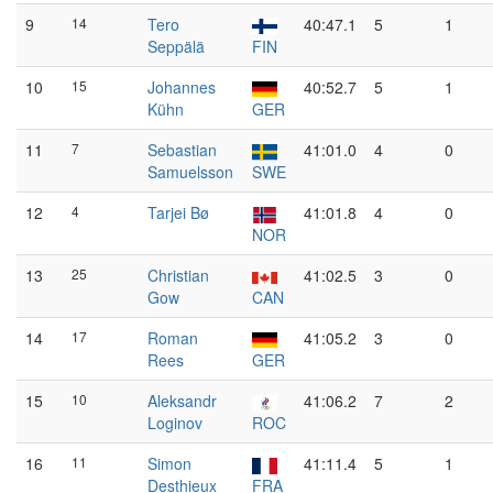
9
14
Tero
40:47.1
5
1
Seppälä
FIN
10
15
Johannes
40:52.7
5
1
Kühn
GER
11
7
Sebastian
41:01.0
4
0
Samuelsson
SWE
12
4
Tarjei Bø
41:01.8
4
0
NOR
13
25
Christian
41:02.5
3
0
Gow
CAN
14
17
Roman
41:05.2
3
0
Rees
GER
15
10
Aleksandr
41:06.2
7
2
Loginov
ROC
16
11
Simon
41:11.4
5
1
Desthieux
FRA