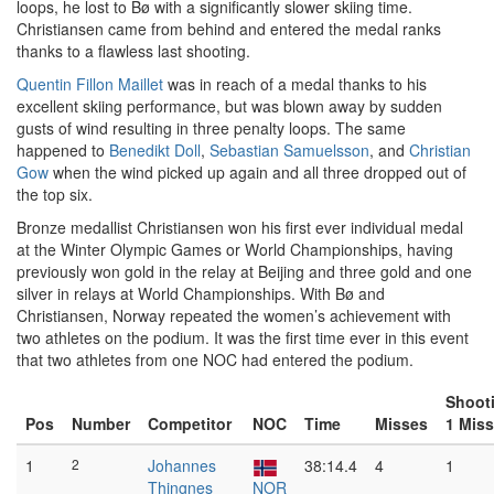
loops, he lost to Bø with a significantly slower skiing time.
Christiansen came from behind and entered the medal ranks
thanks to a flawless last shooting.
Quentin Fillon Maillet
was in reach of a medal thanks to his
excellent skiing performance, but was blown away by sudden
gusts of wind resulting in three penalty loops. The same
happened to
Benedikt Doll
,
Sebastian Samuelsson
, and
Christian
Gow
when the wind picked up again and all three dropped out of
the top six.
Bronze medallist Christiansen won his first ever individual medal
at the Winter Olympic Games or World Championships, having
previously won gold in the relay at Beijing and three gold and one
silver in relays at World Championships. With Bø and
Christiansen, Norway repeated the women’s achievement with
two athletes on the podium. It was the first time ever in this event
that two athletes from one NOC had entered the podium.
Shoot
Pos
Number
Competitor
NOC
Time
Misses
1 Mis
1
2
Johannes
38:14.4
4
1
Thingnes
NOR