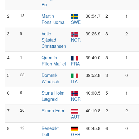
Bø
2
18
Martin
38:54.7
2
1
Ponsiluoma
SWE
3
8
Vetle
39:26.9
3
2
Sjåstad
NOR
Christiansen
4
1
Quentin
39:40.0
5
1
Fillon Maillet
FRA
5
23
Dominik
39:52.8
3
0
Windisch
ITA
6
9
Sturla Holm
40:00.5
5
1
Lægreid
NOR
7
26
Simon Eder
40:10.8
2
2
AUT
8
12
Benedikt
40:45.8
6
0
Doll
GER