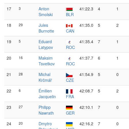
17
3
Anton
41:22.3
4
1
Smolski
BLR
18
29
Jules
41:35.0
5
2
Burnotte
CAN
19
5
Eduard
41:35.4
7
1
Latypov
ROC
20
16
Maksim
41:37.7
6
1
Tsvetkov
ROC
21
28
Michal
41:54.9
5
0
Krčmář
CZE
22
6
Émilien
42:08.7
5
2
Jacquelin
FRA
23
27
Philipp
42:10.1
7
0
Nawrath
GER
24
20
Dmytro
42:16.2
7
0