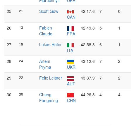
Pidruchnyi
UKR
25
21
Scott Gow
42:17.6
7
0
CAN
26
13
Fabien
42:49.8
5
1
Claude
FRA
27
19
Lukas Hofer
42:58.8
6
1
ITA
28
24
Artem
43:12.6
7
2
Pryma
UKR
29
22
Felix Leitner
43:37.9
7
2
AUT
30
30
Cheng
44:26.8
4
4
Fangming
CHN