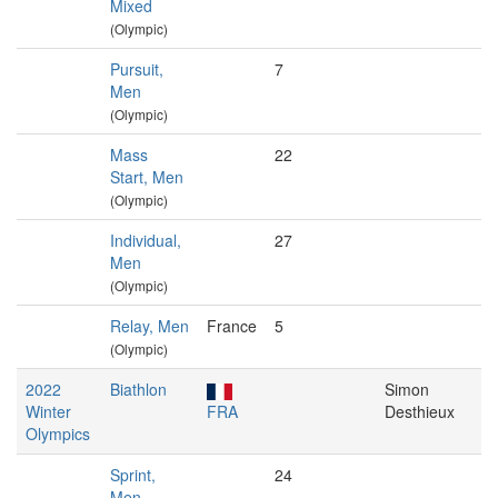
Mixed
(Olympic)
Pursuit,
7
Men
(Olympic)
Mass
22
Start, Men
(Olympic)
Individual,
27
Men
(Olympic)
Relay, Men
France
5
(Olympic)
2022
Biathlon
Simon
Winter
FRA
Desthieux
Olympics
Sprint,
24
Men