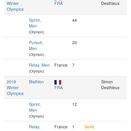
Winter
FRA
Desthieux
Olympics
Sprint,
44
Men
(Olympic)
Pursuit,
20
Men
(Olympic)
Relay, Men
France
7
(Olympic)
2018
Biathlon
Simon
Winter
FRA
Desthieux
Olympics
Sprint,
12
Men
(Olympic)
Relay,
France
1
Gold