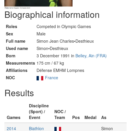
Biographical information
Roles
Competed in Olympic Games
Sex
Male
Full name
Simon Jean Charles•Desthieux
Used name
Simon•Desthieux
Born
3 December 1991 in
Belley, Ain (FRA)
Measurements
175 cm / 67 kg
Affiliations
Défense EMHM Lompnes
NOC
France
Results
Discipline
(Sport) /
NOC /
Games
Event
Team
Pos
Medal
As
2014
Biathlon
Simon