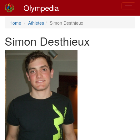
Olympedia
Toggle
navigat
Home
Athletes
Simon Desthieux
Simon Desthieux