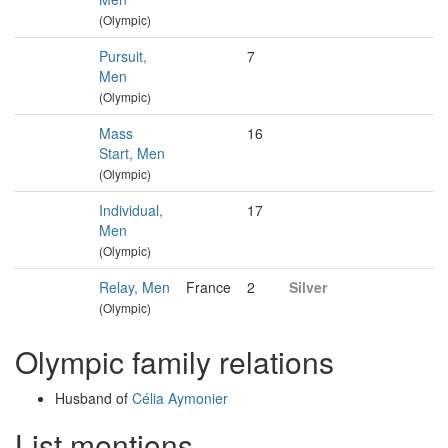
(Olympic)
Pursuit,
7
Men
(Olympic)
Mass
16
Start, Men
(Olympic)
Individual,
17
Men
(Olympic)
Relay, Men
France
2
Silver
(Olympic)
Olympic family relations
Husband of
Célia Aymonier
List mentions