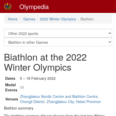
Olympedia
Home
Games
2022 Winter Olympics
Biathlon
Biathlon at the 2022
Winter Olympics
Dates
5 – 18 February 2022
Medal
11
Events
Zhangjiakou Nordic Centre and Biathlon Centre,
Venues
Chongli District, Zhangjiakou City, Hebei Province
Biathlon summary
The biathlon program did not change from the last two Winter