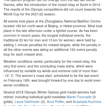
Games, after the introduction of the mixed relay at Sochi in 2014.
The results of the Olympic competitions did not count towards the
World Cup for the 2021/22 season.
All events took place at the Zhangjiakou National Biathlon Centre
located 180 km north-west of Beijing, in Hebei province. Most took
place in the late afternoon under a lighted course. As has been
common in recent years, the longest individual events, the
traditional 20 km for men and 15 km for women, were held by
adding 1-minute penalties for missed targets, while the penalty in
all the other events was skiing an additional 150-metre penalty
loop for each missed shot.
Weather conditions varied, particularly for the mixed relay, the
very first event, and the concluding mass starts, which were
influenced by variable icy winds and extreme cold of more than
-15° C. The women’s mass start, scheduled to be the last event
on February 19th, was brought forward by one day to avoid even
worse conditions.
Several 2018 Olympic Winter Games gold medal winners had
retired, including individual gold medalists
Martin Fourcade
(3
golds),
Laura Dahlmeier
(2),
Arnd Peiffer
, and
Anastasia Kuzmina