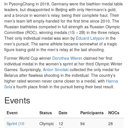
In PyeongChang in 2018, Germany were the biathlon medal table
leaders, but disappointed in Beijing with only Herrmann’s gold,
and a bronze in women’s relay, being their complete haul. Their
men’s team left empty-handed for the first time since 2010. The
Russian biathletes competed in full strength as Russian Olympic
Committee (ROC), winning medals (1S – 2B) in the three relays.
Their only individual medal was won by
Eduard Latypov
in the
men’s pursuit. The same athlete became somewhat of a tragic
figure losing gold in the men’s relay at the last shooting.
Former World Cup winner
Dorothea Wierer
claimed her first
individual medal in the women’s sprint at her third Olympic Winter
Games. Surprisingly,
Anton Smolski
collected the only medal for
Belarus after flawless shooting in the individual. The country’s
higher rated women never came closer to a medal, with
Hanna
Sola
’s fourth place finish in the pursuit being their best result.
Events
Event
Status
Date
Participants
NOCs
Sprint (10
Olympic
12
94
28