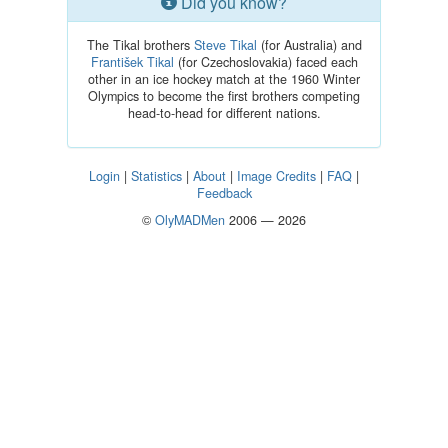
Did you know?
The Tikal brothers
Steve Tikal
(for Australia) and
František Tikal
(for Czechoslovakia) faced each
other in an ice hockey match at the 1960 Winter
Olympics to become the first brothers competing
head-to-head for different nations.
Login
|
Statistics
|
About
|
Image Credits
|
FAQ
|
Feedback
©
OlyMADMen
2006 — 2026