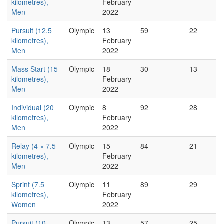
kilometres),
February
Men
2022
Pursuit (12.5
Olympic
13
59
22
kilometres),
February
Men
2022
Mass Start (15
Olympic
18
30
13
kilometres),
February
Men
2022
Individual (20
Olympic
8
92
28
kilometres),
February
Men
2022
Relay (4 × 7.5
Olympic
15
84
21
kilometres),
February
Men
2022
Sprint (7.5
Olympic
11
89
29
kilometres),
February
Women
2022
Pursuit (10
Olympic
13
57
25