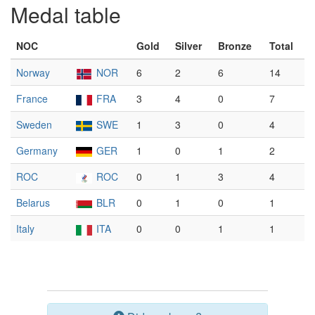
Medal table
NOC
Gold
Silver
Bronze
Total
Norway
NOR
6
2
6
14
France
FRA
3
4
0
7
Sweden
SWE
1
3
0
4
Germany
GER
1
0
1
2
ROC
ROC
0
1
3
4
Belarus
BLR
0
1
0
1
Italy
ITA
0
0
1
1