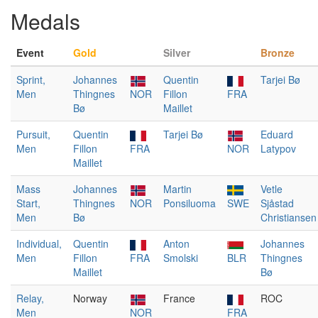
Medals
Event
Gold
Silver
Bronze
Sprint,
Johannes
Quentin
Tarjei Bø
Men
Thingnes
NOR
Fillon
FRA
Bø
Maillet
Pursuit,
Quentin
Tarjei Bø
Eduard
Men
Fillon
FRA
NOR
Latypov
Maillet
Mass
Johannes
Martin
Vetle
Start,
Thingnes
NOR
Ponsiluoma
SWE
Sjåstad
Men
Bø
Christiansen
Individual,
Quentin
Anton
Johannes
Men
Fillon
FRA
Smolski
BLR
Thingnes
Maillet
Bø
Relay,
Norway
France
ROC
Men
NOR
FRA