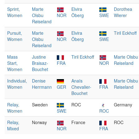
Sprint,
Marte
Elvira
Dorothea
Women
Olsbu
NOR
Öberg
SWE
Wierer
Røiseland
Pursuit,
Marte
Elvira
Tiril Eckhoff
Women
Olsbu
NOR
Öberg
SWE
Røiseland
Mass
Justine
Tiril Eckhoff
Marte Olsbu
Start,
Braisaz-
FRA
NOR
Røiseland
Women
Bouchet
Individual,
Denise
Anaïs
Marte Olsbu
Women
Herrmann
GER
Chevalier-
FRA
Røiseland
Bouchet
Relay,
Sweden
ROC
Germany
Women
SWE
ROC
Relay,
Norway
France
ROC
Mixed
NOR
FRA