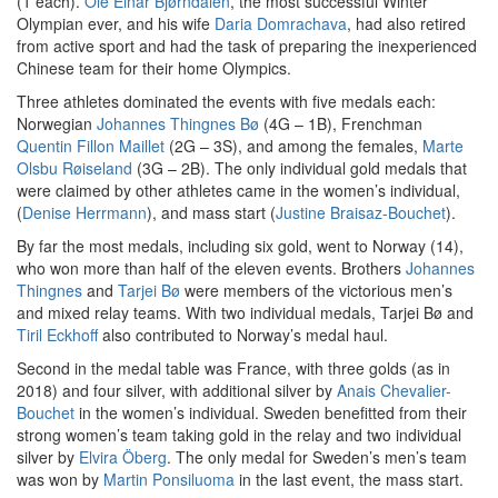
(1 each).
Ole Einar Bjørndalen
, the most successful Winter
Olympian ever, and his wife
Daria Domrachava
, had also retired
from active sport and had the task of preparing the inexperienced
Chinese team for their home Olympics.
Three athletes dominated the events with five medals each:
Norwegian
Johannes Thingnes Bø
(4G – 1B), Frenchman
Quentin Fillon Maillet
(2G – 3S), and among the females,
Marte
Olsbu Røiseland
(3G – 2B). The only individual gold medals that
were claimed by other athletes came in the women’s individual,
(
Denise Herrmann
), and mass start (
Justine Braisaz-Bouchet
).
By far the most medals, including six gold, went to Norway (14),
who won more than half of the eleven events. Brothers
Johannes
Thingnes
and
Tarjei Bø
were members of the victorious men’s
and mixed relay teams. With two individual medals, Tarjei Bø and
Tiril Eckhoff
also contributed to Norway’s medal haul.
Second in the medal table was France, with three golds (as in
2018) and four silver, with additional silver by
Anais Chevalier-
Bouchet
in the women’s individual. Sweden benefitted from their
strong women’s team taking gold in the relay and two individual
silver by
Elvira Öberg
. The only medal for Sweden’s men’s team
was won by
Martin Ponsiluoma
in the last event, the mass start.