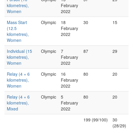
kilometres),
February
Women
2022
Mass Start
Olympic
18
30
15
(12.5
February
kilometres),
2022
Women
Individual (15
Olympic
7
87
29
kilometres),
February
Women
2022
Relay (4 × 6
Olympic
16
80
20
kilometres),
February
Women
2022
Relay (4 × 6
Olympic
5
80
20
kilometres),
February
Mixed
2022
199 (99/100)
30
(28/29)