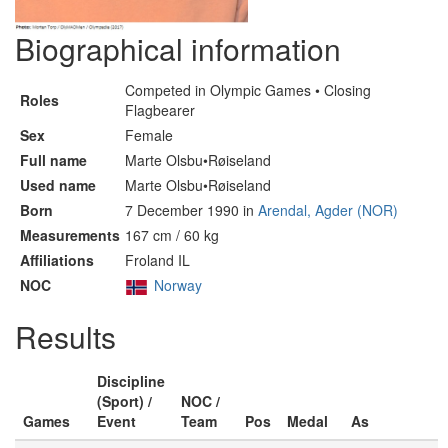
Biographical information
Competed in Olympic Games • Closing
Roles
Flagbearer
Sex
Female
Full name
Marte Olsbu•Røiseland
Used name
Marte Olsbu•Røiseland
Born
7 December 1990 in
Arendal, Agder (NOR)
Measurements
167 cm / 60 kg
Affiliations
Froland IL
NOC
Norway
Results
Discipline
(Sport) /
NOC /
Games
Event
Team
Pos
Medal
As