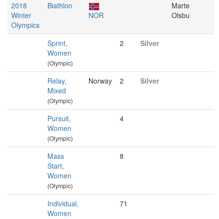
2018
Biathlon
Marte
Winter
NOR
Olsbu
Olympics
Sprint,
2
Silver
Women
(Olympic)
Relay,
Norway
2
Silver
Mixed
(Olympic)
Pursuit,
4
Women
(Olympic)
Mass
8
Start,
Women
(Olympic)
Individual,
71
Women