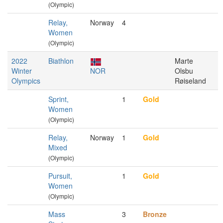
(Olympic)
Relay,
Norway
4
Women
(Olympic)
2022
Biathlon
Marte
Winter
NOR
Olsbu
Olympics
Røiseland
Sprint,
1
Gold
Women
(Olympic)
Relay,
Norway
1
Gold
Mixed
(Olympic)
Pursuit,
1
Gold
Women
(Olympic)
Mass
3
Bronze