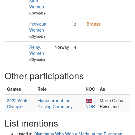
Start,
Women
(Olympic)
Individual,
3
Bronze
Women
(Olympic)
Relay,
Norway
4
Women
(Olympic)
Other participations
Games
Role
NOC
As
2022 Winter
Flagbearer at the
Marte Olsbu
Olympics
Closing Ceremony
NOR
Røiseland
List mentions
Listed in
Olympians Who Won a Medal at the European