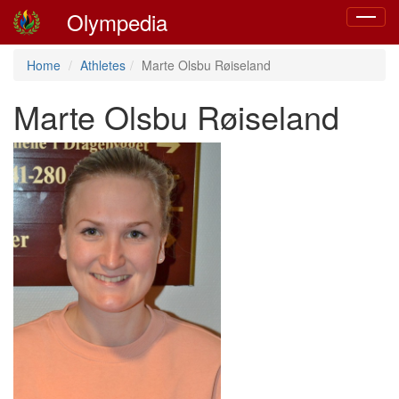
Olympedia
Toggle
navigat
Home
Athletes
Marte Olsbu Røiseland
Marte Olsbu Røiseland