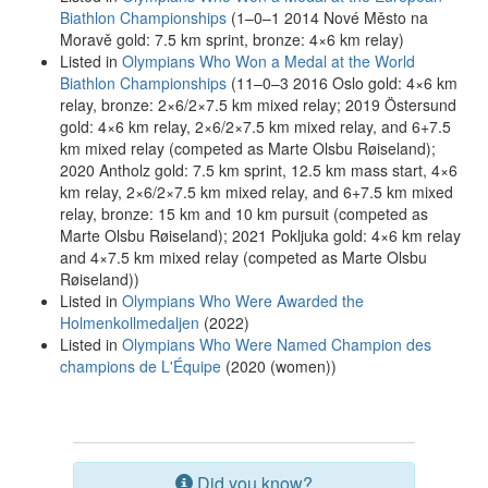
Biathlon Championships
(1–0–1 2014 Nové Město na
Moravě gold: 7.5 km sprint, bronze: 4×6 km relay)
Listed in
Olympians Who Won a Medal at the World
Biathlon Championships
(11–0–3 2016 Oslo gold: 4×6 km
relay, bronze: 2×6/2×7.5 km mixed relay; 2019 Östersund
gold: 4×6 km relay, 2×6/2×7.5 km mixed relay, and 6+7.5
km mixed relay (competed as Marte Olsbu Røiseland);
2020 Antholz gold: 7.5 km sprint, 12.5 km mass start, 4×6
km relay, 2×6/2×7.5 km mixed relay, and 6+7.5 km mixed
relay, bronze: 15 km and 10 km pursuit (competed as
Marte Olsbu Røiseland); 2021 Pokljuka gold: 4×6 km relay
and 4×7.5 km mixed relay (competed as Marte Olsbu
Røiseland))
Listed in
Olympians Who Were Awarded the
Holmenkollmedaljen
(2022)
Listed in
Olympians Who Were Named Champion des
champions de L'Équipe
(2020 (women))
Did you know?